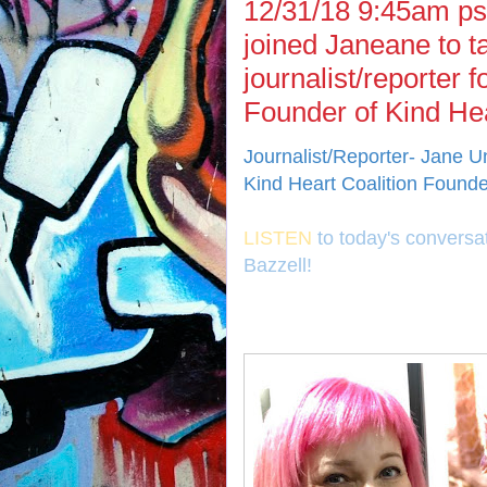
12/31/18 9:45am ps
joined Janeane to t
journalist/reporter
Founder of Kind Hea
Journalist/Reporter- Jane 
Kind Heart Coalition Founde
LISTEN
to today's conversa
Bazzell!