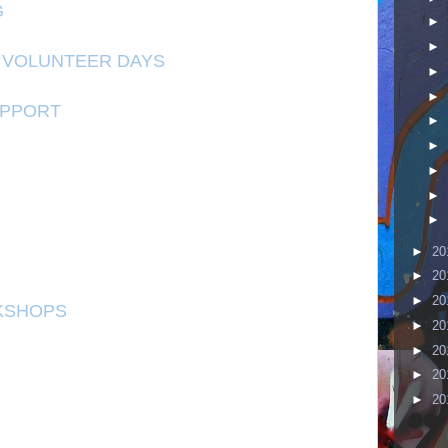
G
►
►
 VOLUNTEER DAYS
►
►
UPPORT
►
►
►
►
►
►
20
►
20
►
20
KSHOPS
►
20
►
20
►
20
►
20