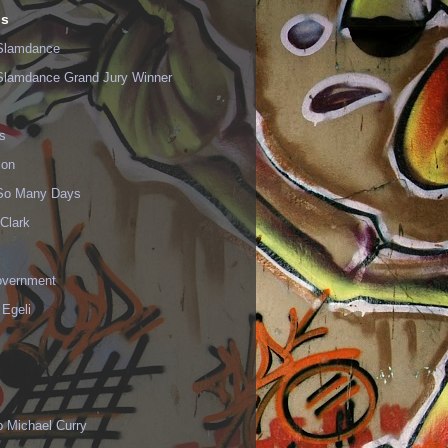
ls
Slamdance
Slamdance Grand Jury Winner
s
ion
 So Many Days
Clark
vernment
 Egeli
p Michael Curry