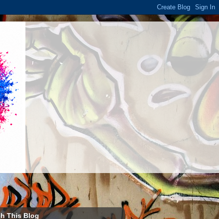
h This Blog