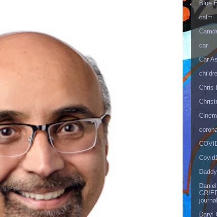
Blue 
calm
Camd
car
Car As
childr
Chris 
Christ
Cinema
corona
COVID
Covid
Daddy
Danie
GRIEF
journa
Daryl