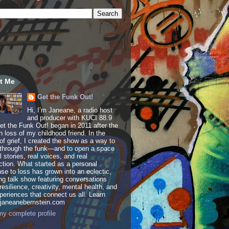
t Me
Get the Funk Out!
Hi, I’m Janeane, a radio host
and producer with KUCI 88.9
t the Funk Out! began in 2011 after the
 loss of my childhood friend. In the
of grief, I created the show as a way to
through the funk—and to open a space
al stories, real voices, and real
tion. What started as a personal
se to loss has grown into an eclectic,
ing talk show featuring conversations
resilience, creativity, mental health, and
periences that connect us all. Learn
 janeanebernstein.com
y complete profile