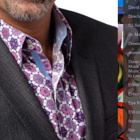
David 
Direct
DJ Ro
Dr. Ma
Dreen
drumm
Duran
Music
Music
to Lo
Editor
Enter
Eve R
EW.c
festiva
film
film fe