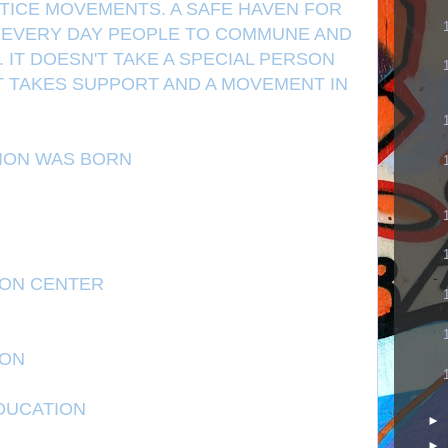
STICE MOVEMENTS. A SAFE HAVEN FOR
D EVERY DAY PEOPLE TO COMMUNE AND
IT DOESN'T TAKE A SPECIAL PERSON
IT TAKES SUPPORT AND A MOVEMENT IN
TION WAS BORN
ION CENTER
ION
DUCATION
►
►