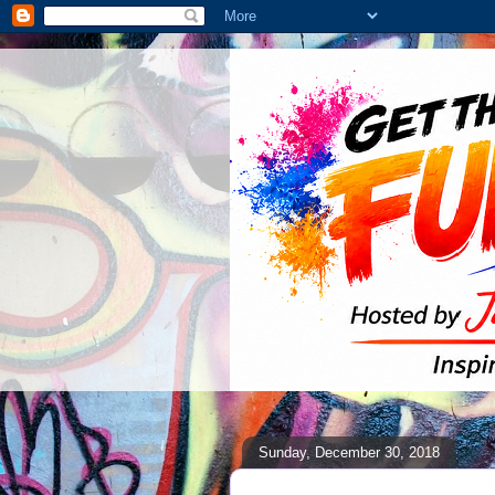
Sunday, December 30, 2018