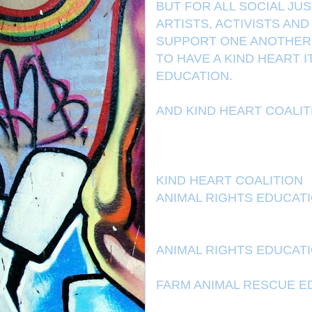
BUT FOR ALL SOCIAL JU
ARTISTS, ACTIVISTS AN
SUPPORT ONE ANOTHER. 
TO HAVE A KIND HEART 
EDUCATION.
AND KIND HEART COALI
KIND HEART COALITION
ANIMAL RIGHTS EDUCAT
ANIMAL RIGHTS EDUCAT
FARM ANIMAL RESCUE E