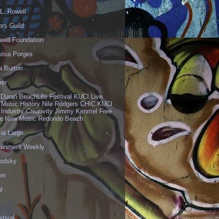
L. Rowell
ors Guild
well Foundation
risa Porges
a Burton
er
 Duran BeachLife Festival KUCI Live
 Music History Nile Rodgers CHIC KUCI
 Industry Creativity Jimmy Kimmel Free
ve New Music Redondo Beach
 at Large
tainment Weekly
odsky
om
l
stival