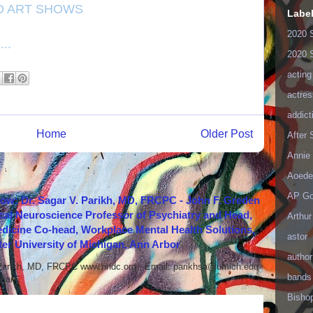
D ART SHOWS
Labe
2020 
..
2020 
acting
actres
addict
Home
Older Post
After
Annie 
Aoede
AP Go
how: Dr. Sagar V. Parikh, MD, FRCPC - John F. Greden
cal Neuroscience Professor of Psychiatry and Head,
Arthur
icine Co-head, Workplace Mental Health Solutions,
astor
er University of Michigan, Ann Arbor
author
 Parikh, MD, FRCPC www.nndc.org Email: parikhsa@umich.edu
bands
ar...
Bisho