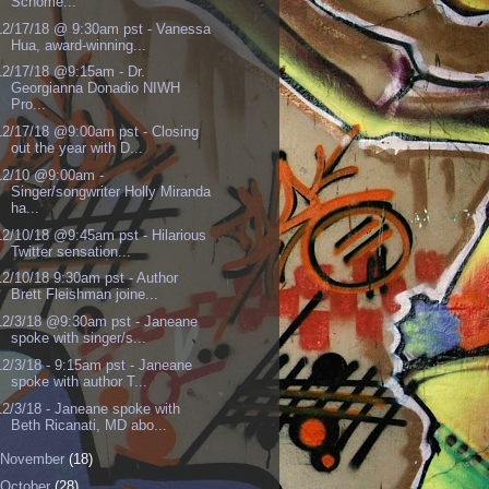
Schome...
12/17/18 @ 9:30am pst - Vanessa
Hua, award-winning...
12/17/18 @9:15am - Dr.
Georgianna Donadio NIWH
Pro...
12/17/18 @9:00am pst - Closing
out the year with D...
12/10 @9:00am -
Singer/songwriter Holly Miranda
ha...
12/10/18 @9:45am pst - Hilarious
Twitter sensation...
12/10/18 9:30am pst - Author
Brett Fleishman joine...
12/3/18 @9:30am pst - Janeane
spoke with singer/s...
12/3/18 - 9:15am pst - Janeane
spoke with author T...
12/3/18 - Janeane spoke with
Beth Ricanati, MD abo...
November
(18)
October
(28)