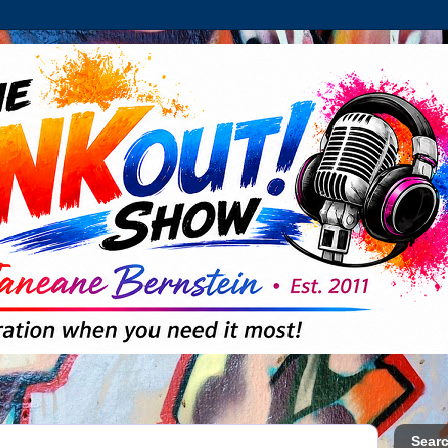
Searc