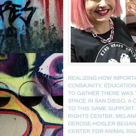
REALIZING HOW IMPORTA
COMMUNITY, EDUCATION
TO GATHER THERE WAS 
SPACE IN SAN DIEGO, A
TO THIS SAME SUPPORT.
RIGHTS CENTER, MELAN
DEROSE-HOSLER BEGAN 
CENTER FOR ANIMAL RIG