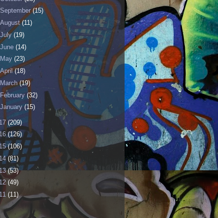
September
(15)
August
(11)
July
(19)
June
(14)
May
(23)
April
(18)
March
(19)
February
(32)
January
(15)
17
(209)
16
(126)
15
(106)
14
(81)
13
(53)
12
(49)
11
(11)