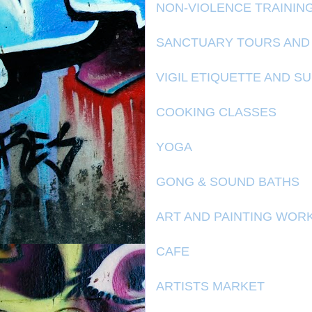
NON-VIOLENCE TRAININ
SANCTUARY TOURS AND
VIGIL ETIQUETTE AND S
COOKING CLASSES
YOGA
GONG & SOUND BATHS
ART AND PAINTING WOR
CAFE
ARTISTS MARKET