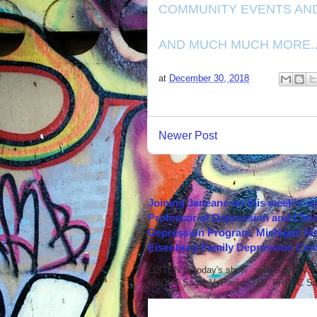
COMMUNITY EVENTS AN
AND MUCH MUCH MORE...
at
December 30, 2018
Newer Post
Joining Janeane on this week's s
Professor of Depression and Clini
Depression Program, Michigan Med
Eisenberg Family Depression Cent
LISTEN to today's show with Sagar V.
ABOUT Sagar V. Parikh, MD, FRCPC Sag