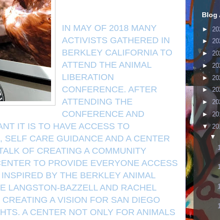
Blog 
IN MAY OF 2018 MANY
►
20
ACTIVISTS GATHERED IN
►
20
BERKLEY CALIFORNIA TO
►
20
ATTEND THE ANIMAL
►
20
LIBERATION
►
20
CONFERENCE. AFTER
►
20
ATTENDING THE
►
20
CONFERENCE AND
►
20
NT IT IS TO HAVE ACCESS TO
▼
20
▼
, SELF CARE GUIDANCE AND A CENTER
TALK OF CREATING A COMMUNITY
 CENTER TO PROVIDE EVERYONE ACCESS
 INSPIRED BY THE BERKLEY ANIMAL
IE LANGSTON-BAZZELL AND RACHEL
CREATING A VISION FOR SAN DIEGO
HTS. A CENTER NOT ONLY FOR ANIMALS