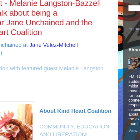
t - Melanie Langston-Bazzell
alk about being a
 for Jane Unchained and the
Home
rt Coalition
Unchained at
Jane Velez-Mitchell
Abou
r
tion with featured guest Melanie Langston-
FM. Ge
sudden
midst 
move 
for re
connec
respon
inspir
About Kind Heart Coalition
about 
the ex
more:
​COMMUNITY, EDUCATION
View m
AND LIBERATION!