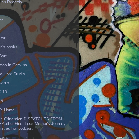
Elan Records
en
tor
en's books
Botti
mas in Carolina
 Libre Studio
virus
-19
19
's Home
lle Crittenden DISPATCHES FROM
 Author Grief Loss Mother's Journey
list author podcast
 Gant