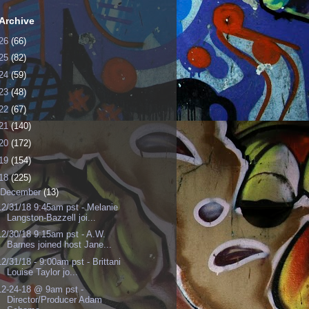
Archive
26
(66)
25
(82)
24
(59)
23
(48)
22
(67)
21
(140)
20
(172)
19
(154)
18
(225)
December
(13)
12/31/18 9:45am pst - Melanie
Langston-Bazzell joi...
12/30/18 9:15am pst - A.W.
Barnes joined host Jane...
12/31/18 - 9:00am pst - Brittani
Louise Taylor jo...
12-24-18 @ 9am pst -
Director/Producer Adam