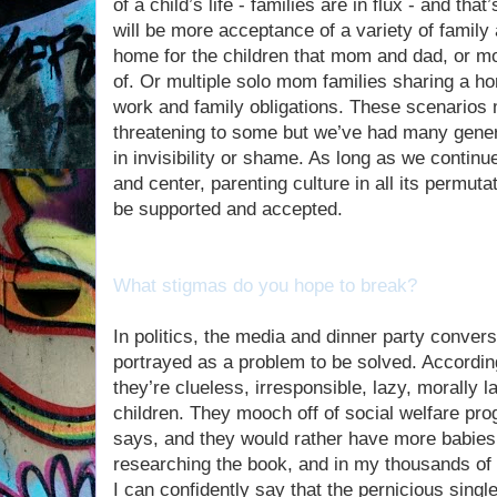
of a child’s life - families are in flux - and th
will be more acceptance of a variety of famil
home for the children that mom and dad, or m
of. Or multiple solo mom families sharing a 
work and family obligations. These scenarios
threatening to some but we’ve had many gener
in invisibility or shame. As long as we continue
and center, parenting culture in all its permu
be supported and accepted.
What stigmas do you hope to break?
In politics, the media and dinner party conver
portrayed as a problem to be solved. According
they’re clueless, irresponsible, lazy, morally 
children. They mooch off of social welfare pro
says, and they would rather have more babies 
researching the book, and in my thousands of
I can confidently say that the pernicious sing