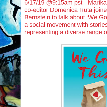
6/17/19 @9:15am pst - Marika
co-editor Domenica Ruta join
Bernstein to talk about ‘We Go
a social movement with storie
representing a diverse range o