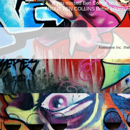
If you missed Ben Collins on today's
here ! ABOUT BEN COLLINS Better known as 
Awesome Inc. th