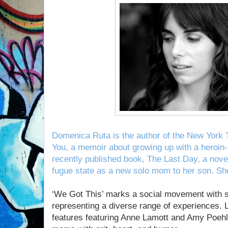
Domenica Ruta is the author of the New York 
You, a memoir about growing up with a heroin
recently published book, The Last Day, a nove
fugue state as a new solo mom to her son. She
‘We Got This’ marks a social movement with s
representing a diverse range of experiences. 
features featuring Anne Lamott and Amy Poehl