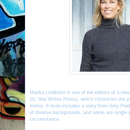
Marika Lindholm is one of the editors of a ne
10, She Writes Press), which chronicles the j
moms. It even includes a story from Amy Poeh
of diverse backgrounds, and some are single 
circumstance.