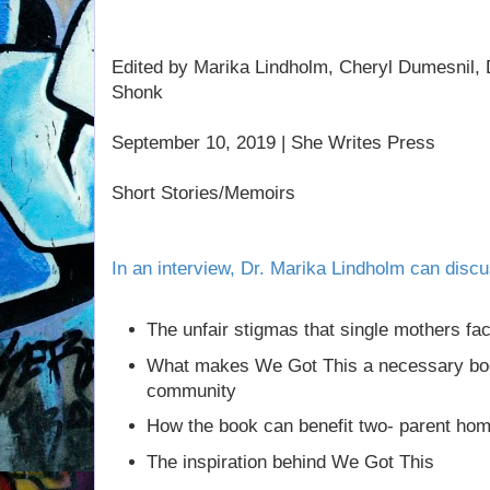
Edited by Marika Lindholm, Cheryl Dumesnil,
Shonk
September 10, 2019 | She Writes Press
Short Stories/Memoirs
In an interview, Dr. Marika Lindholm can discu
The unfair stigmas that single mothers fa
What makes We Got This a necessary bo
community
How the book can benefit two- parent ho
The inspiration behind We Got This