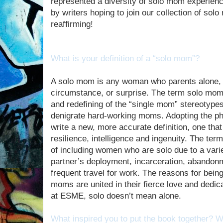
represented a diversity of solo mom experien
by writers hoping to join our collection of so
reaffirming!
What is your definition of a “solo mom”?
A solo mom is any woman who parents alone, 
circumstance, or surprise. The term solo mom 
and redefining of the “single mom” stereotype
denigrate hard-working moms. Adopting the p
write a new, more accurate definition, one tha
resilience, intelligence and ingenuity. The te
of including women who are solo due to a vari
partner’s deployment, incarceration, abandonm
frequent travel for work. The reasons for being 
moms are united in their fierce love and dedica
at ESME, solo doesn’t mean alone.
What inspired you to put the book together?