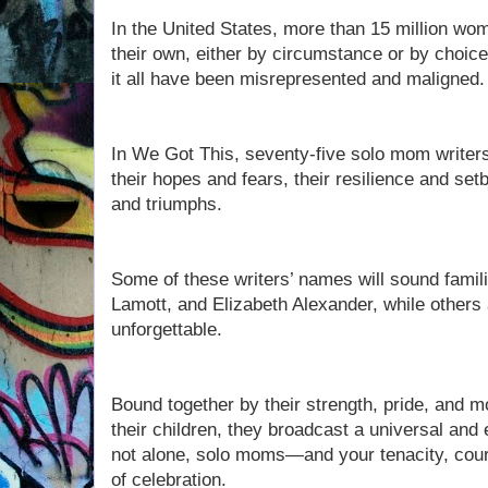
In the United States, more than 15 million wo
their own, either by circumstance or by choi
it all have been misrepresented and maligned
In We Got This, seventy-five solo mom writers 
their hopes and fears, their resilience and s
and triumphs.
Some of these writers’ names will sound famil
Lamott, and Elizabeth Alexander, while others
unforgettable.
Bound together by their strength, pride, and mos
their children, they broadcast a universal a
not alone, solo moms—and your tenacity, cour
of celebration.