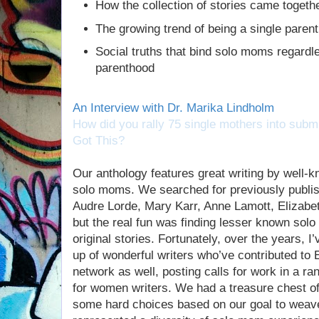
How the collection of stories came togeth
The growing trend of being a single paren
Social truths that bind solo moms regardles
parenthood
An Interview with Dr. Marika Lindholm
How did you rally 75 single mothers into submi
Got This?
Our anthology features great writing by well-k
solo moms. We searched for previously publi
Audre Lorde, Mary Karr, Anne Lamott, Elizabet
but the real fun was finding lesser known solo
original stories. Fortunately, over the years, 
up of wonderful writers who’ve contributed t
network as well, posting calls for work in a 
for women writers. We had a treasure chest o
some hard choices based on our goal to weave 