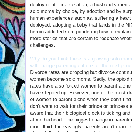
deployment, incarceration, a husband’s mental
solo moms by choice, by adoption and by surpr
human experiences such as, suffering a heart 
deployed, adopting a baby that lands in the N
heroin addicted son, pondering how to explain
more stories that are certain to resonate whet
challenges.
Why do you think there is a growing solo mom
will change parenting culture for the next gene
Divorce rates are dropping but divorce contin
women become solo moms. Sadly, the opioid c
rates have also forced women to parent alone
have stepped up. However, one of the most dra
of women to parent alone when they don’t fin
don’t want to wait for their prince or princess 
aware that their biological clock is ticking an
at motherhood. The biggest change in parenting
more fluid. Increasingly, parents aren’t married