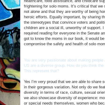
healthcare, food assistance, and childcare supp
frightening for solo moms. It’s critical that 
not alone and that they are worthy of being ho
heroic efforts. Equally important, by sharing t
the stereotypes that convince voters and polit
children are a social ill, unworthy of support.
required reading for everyone in the Senate 
got to know the moms in our book, it would be ve
compromise the safety and health of solo mom
You are very passionate about making people 
US are a diverse group. How do you think the c
This represent that?
Yes I’m very proud that we are able to share
in their gorgeous variation. Not only do we f
diversity in terms of race, culture, sexual ori
we also showcase diversity of experience: mo
or special needs themselves, women who beca