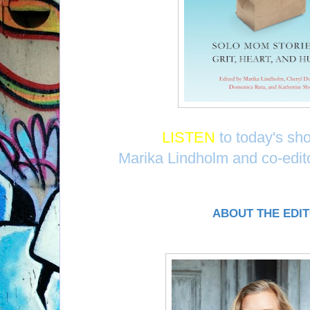
LISTEN
to today's sh
Marika Lindholm and co-edi
ABOUT THE EDI