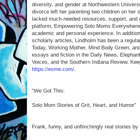
diversity, and gender at Northwestern Universi
divorce left her parenting two children on her
lacked much-needed resources, support, and c
platform, Empowering Solo Moms Everywhere, 
academic and personal experience. In additio
scholarly articles, Lindholm has been a regula
Today, Working Mother, Mind Body Green, and
essays and fiction in the Daily News, Elephant 
Voices, and the Southern Indiana Review. Keep
https://esme.com/
.
“We Got This:
Solo Mom Stories of Grit, Heart, and Humor”
Frank, funny, and unflinchingly real stories 