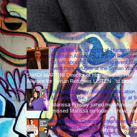
Shadi Martini, Director of Humanitari
Multifaith Alliance for Syrian Refuge
to talk about his up-coming event S
went from refugee of the Syrian War t
SHADI MARTINI Director of Humanitarian Relief 
Alliance for Syrian Refugees LISTEN to today..
Marissa Presley, Bilingual Education 
Laura's House, joins me Monday at 
Marissa Presley joined me Monday at
missed Marissa on today's show, you 
Ben Collins, Championship Winning 
Bestselling Author, TV Presenter, W
Stunt Driver, Monday May 30th 9am p