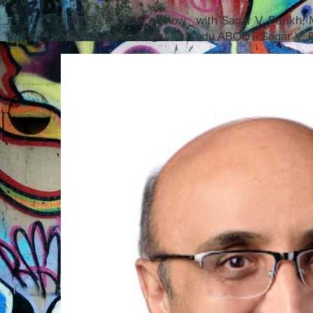
LISTEN to today's show with Sagar V. Parikh
Email: parikhsa@umich.edu ABOUT Sagar V. P