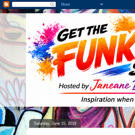
Saturday, June 15, 2019