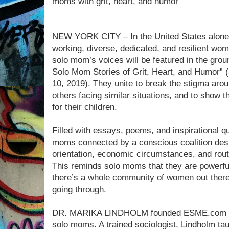
moms with grit, heart, and humor
NEW YORK CITY – In the United States alone, 
working, diverse, dedicated, and resilient wom
solo mom’s voices will be featured in the grou
Solo Mom Stories of Grit, Heart, and Humor”
10, 2019). They unite to break the stigma ar
others facing similar situations, and to show th
for their children.
Filled with essays, poems, and inspirational 
moms connected by a conscious coalition despi
orientation, economic circumstances, and rou
This reminds solo moms that they are powerfu
there’s a whole community of women out ther
going through.
DR. MARIKA LINDHOLM founded ESME.com to 
solo moms. A trained sociologist, Lindholm tau