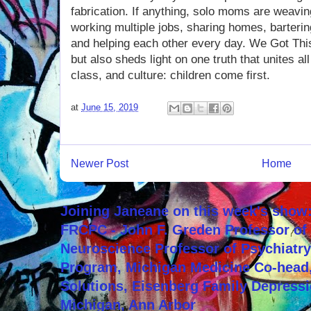
fabrication. If anything, solo moms are weavin
working multiple jobs, sharing homes, barteri
and helping each other every day. We Got This 
but also sheds light on one truth that unites a
class, and culture: children come first.
at
June 15, 2019
Newer Post
Home
Joining Janeane on this week's show:
FRCPC - John F. Greden Professor of 
Neuroscience Professor of Psychiatr
Program, Michigan Medicine Co-head,
Solutions, Eisenberg Family Depressi
Michigan, Ann Arbor