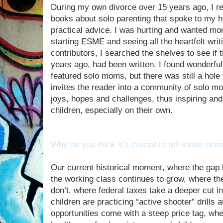
During my own divorce over 15 years ago, I reca
books about solo parenting that spoke to my he
practical advice. I was hurting and wanted mor
starting ESME and seeing all the heartfelt wri
contributors, I searched the shelves to see if
years ago, had been written. I found wonderful
featured solo moms, but there was still a hole t
invites the reader into a community of solo mo
joys, hopes and challenges, thus inspiring and
children, especially on their own.
Why do you think it’s crucial to tell these stor
Our current historical moment, where the gap
the working class continues to grow, where the
don’t, where federal taxes take a deeper cut 
children are practicing “active shooter” drills
opportunities come with a steep price tag, wh