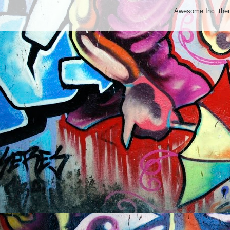
Awesome Inc. th