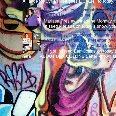
Alliance for Syrian Refugees LISTEN to today..
Marissa Presley, Bilingual Education 
Laura's House, joins me Monday at 
Marissa Presley joined me Monday at
missed Marissa on today's show, you 
Ben Collins, Championship Winning 
Bestselling Author, TV Presenter, W
Stunt Driver, Monday May 30th 9am p
If you missed Ben Collins on today's
here ! ABOUT BEN COLLINS Better known as 