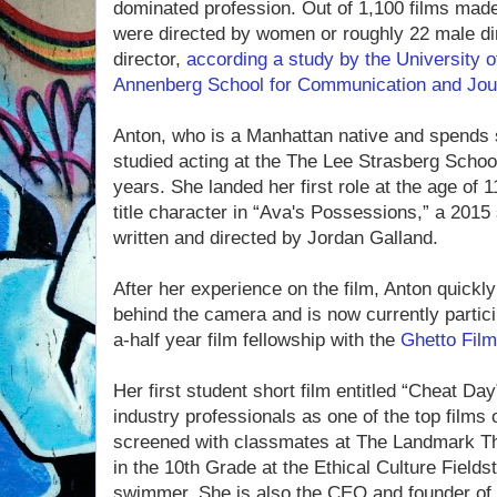
dominated profession. Out of 1,100 films made
were directed by women or roughly 22 male di
director,
according a study by the University o
Annenberg School for Communication and Jou
Anton, who is a Manhattan native and spends
studied acting at the The Lee Strasberg School
years. She landed her first role at the age of 
title character in “Ava's Possessions,” a 2015
written and directed by Jordan Galland.
After her experience on the film, Anton quickly
behind the camera and is now currently partici
a-half year film fellowship with the
Ghetto Fil
Her first student short film entitled “Cheat Da
industry professionals as one of the top films
screened with classmates at The Landmark The
in the 10th Grade at the Ethical Culture Field
swimmer. She is also the CEO and founder of a