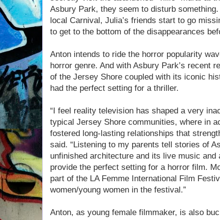
Asbury Park, they seem to disturb something. 
local Carnival, Julia’s friends start to go mis
to get to the bottom of the disappearances bef
Anton intends to ride the horror popularity wav
horror genre. And with Asbury Park’s recent r
of the Jersey Shore coupled with its iconic his
had the perfect setting for a thriller.
“I feel reality television has shaped a very in
typical Jersey Shore communities, where in ac
fostered long-lasting relationships that streng
said. “Listening to my parents tell stories of A
unfinished architecture and its live music and 
provide the perfect setting for a horror film. M
part of the LA Femme International Film Festiva
women/young women in the festival.”
Anton, as young female filmmaker, is also buc