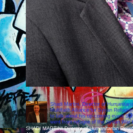
Shadi Martini, Director of Humanitari
Multifaith Alliance for Syrian Refuge
to talk about his up-coming event S
went from refugee of the Syrian War t
SHADI MARTINI Director of Humanitarian Relief 