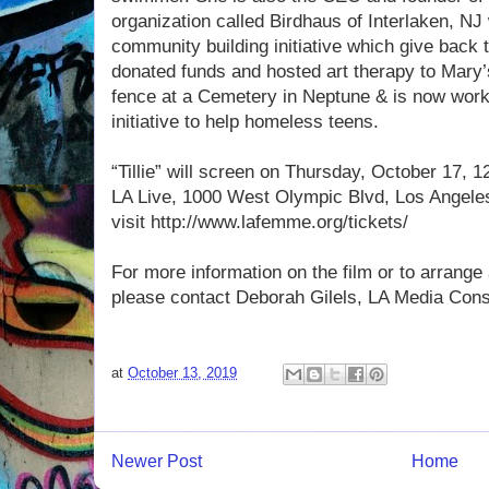
organization called Birdhaus of Interlaken, NJ
community building initiative which give back
donated funds and hosted art therapy to Mary’
fence at a Cemetery in Neptune & is now work
initiative to help homeless teens.
“Tillie” will screen on Thursday, October 17,
LA Live, 1000 West Olympic Blvd, Los Angeles 
visit http://www.lafemme.org/tickets/
For more information on the film or to arrange 
please contact Deborah Gilels, LA Media Cons
at
October 13, 2019
Newer Post
Home