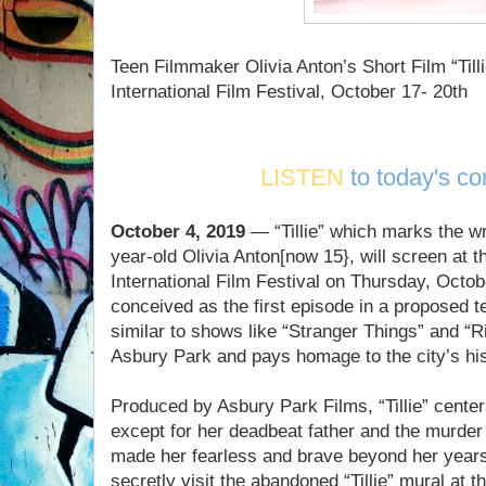
Teen Filmmaker Olivia Anton’s Short Film “Til
International Film Festival, October 17- 20th
LISTEN
to today's co
October 4, 2019
— “Tillie” which marks the wri
year-old Olivia Anton[now 15}, will screen at
International Film Festival on Thursday, Octo
conceived as the first episode in a proposed tee
similar to shows like “Stranger Things” and “R
Asbury Park and pays homage to the city’s his
Produced by Asbury Park Films, “Tillie” centers
except for her deadbeat father and the murder 
made her fearless and brave beyond her years
secretly visit the abandoned “Tillie” mural at