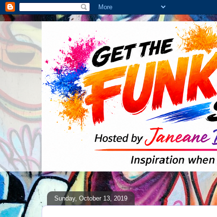
Sunday, October 13, 2019