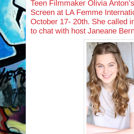
Teen Filmmaker Olivia Anton’s S
Screen at LA Femme Internatio
October 17- 20th. She called i
to chat with host Janeane Bern