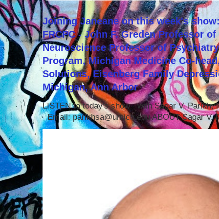
Joining Janeane on this week's show:
FRCPC - John F. Greden Professor of 
Neuroscience Professor of Psychiatr
Program, Michigan Medicine Co-head,
Solutions, Eisenberg Family Depressi
Michigan, Ann Arbor
LISTEN to today's show with Sagar V. Parikh
Email: parikhsa@umich.edu ABOUT Sagar V. P