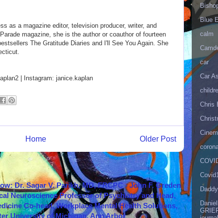
Bisho
Blue 
 as a magazine editor, television producer, writer, and
calm
of Parade magazine, she is the author or coauthor of fourteen
stsellers The Gratitude Diaries and I'll See You Again. She
Camd
cticut.
car
Car As
plan2 | Instagram: janice.kaplan
childr
Chris 
Christ
Cinema
Home
Older Post
corona
COVID
Covid
how: Dr. Sagar V. Parikh, MD, FRCPC - John F. Greden
Daddy
cal Neuroscience Professor of Psychiatry and Head,
Danie
icine Co-head, Workplace Mental Health Solutions,
GRIEF
er University of Michigan, Ann Arbor
journa