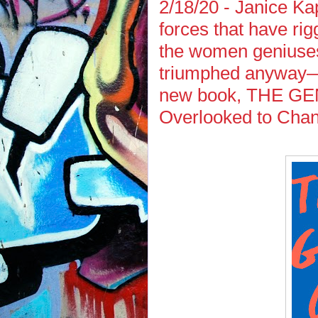
2/18/20 - Janice Ka
forces that have r
the women geniuses
triumphed anyway—i
new book, THE G
Overlooked to Chan