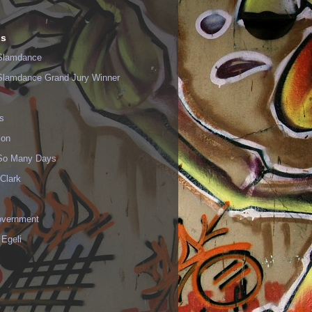
ls
Slamdance
Slamdance Grand Jury Winner
s
ion
 So Many Days
Clark
vernment
 Egeli