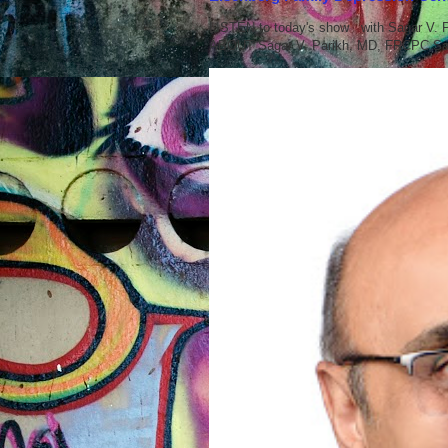
LISTEN to today's show with Sagar V.
ABOUT Sagar V. Parikh, MD, FRCPC Sag