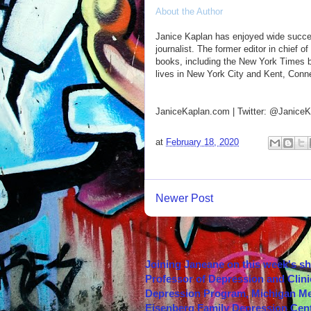
About the Author
Janice Kaplan has enjoyed wide success
journalist. The former editor in chief 
books, including the New York Times be
lives in New York City and Kent, Conne
JaniceKaplan.com | Twitter: @JaniceKa
at
February 18, 2020
Newer Post
Joining Janeane on this week's s
Professor of Depression and Clini
Depression Program, Michigan Med
Eisenberg Family Depression Cent