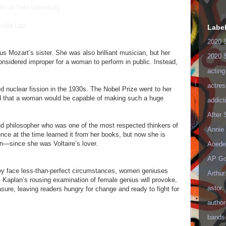
st at Yale University
Media Lab
Labe
2020 
 Mozart’s sister. She was also brilliant musician, but her
2020 
onsidered improper for a woman to perform in public. Instead,
acting
actres
ed nuclear fission in the 1930s. The Nobel Prize went to her
ed that a woman would be capable of making such a huge
addict
After
nd philosopher who was one of the most respected thinkers of
Annie 
nce at the time learned it from her books, but now she is
n—since she was Voltaire’s lover.
Aoede
AP Go
ey face less-than-perfect circumstances, women geniuses
Arthur
k. Kaplan’s rousing examination of female genius will provoke,
astor
asure, leaving readers hungry for change and ready to fight for
author
bands