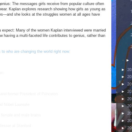
 genius: The messages girls receive from popular culture often
y wear. Kaplan explores research showing how girls as young as
ses—and she looks at the struggles women at all ages have
 expect: Many of the women Kaplan interviewed were married
 having a multi-faceted life contributes to genius, rather than
to who are changing the world right now:
►
►
20
on
►
20
►
20
►
20
t and former President of Princeton
►
20
nd Nobel Laureate
►
20
►
20
es female and male brains
►
20
ofessor at Stanford
►
20