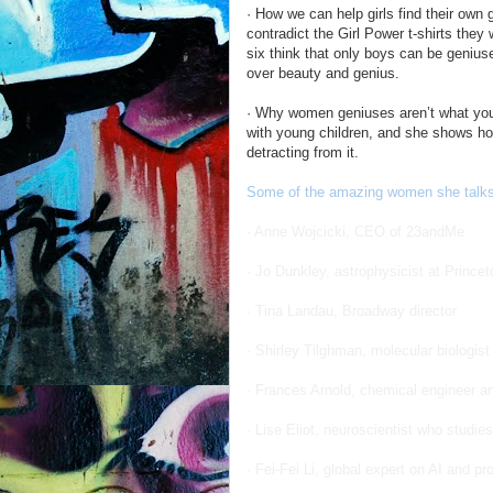
· How we can help girls find their own
contradict the Girl Power t-shirts the
six think that only boys can be geniu
over beauty and genius.
· Why women geniuses aren’t what you
with young children, and she shows how
detracting from it.
Some of the amazing women she talks 
· Anne Wojcicki, CEO of 23andMe
· Jo Dunkley, astrophysicist at Princet
· Tina Landau, Broadway director
· Shirley Tilghman, molecular biologis
· Frances Arnold, chemical engineer a
· Lise Eliot, neuroscientist who studi
· Fei-Fei Li, global expert on AI and pr