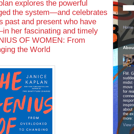
plan explores the powerful
igged the system—and celebrates
 past and present who have
Home
n her fascinating and timely
ENIUS OF WOMEN: From
ging the World
Abou
FM. Ge
sudden
midst 
move 
for re
connec
respon
inspir
about 
the ex
more:
View m