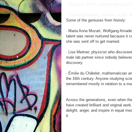
· Meg Urry, NASA scientist and physici
· Cynthia Breazeal, roboticist at MIT 
Some of the geniuses from history:
· Maria Anna Mozart, Wolfgang Amadeus
talent was never nurtured because it c
she was sent off to get married.
· Lise Meitner, physicist who discover
male lab partner since nobody believ
discovery.
· Émilie du Châtelet, mathematician a
the 16th century. Anyone studying scie
remembered mostly in relation to a ma
Across the generations, even when th
have created brilliant and original wor
delight, anger, and inspire in equal me
it.