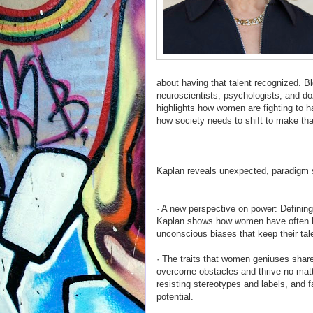
about having that talent recognized. B
neuroscientists, psychologists, and d
highlights how women are fighting to 
how society needs to shift to make tha
Kaplan reveals unexpected, paradigm
· A new perspective on power: Defining 
Kaplan shows how women have often ha
unconscious biases that keep their tal
· The traits that women geniuses shar
overcome obstacles and thrive no mat
resisting stereotypes and labels, and f
potential.