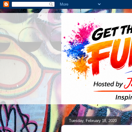
Tuesday, February 18, 2020