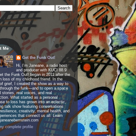
t Me
Get the Funk Out!
Hi, I’m Janeane, a radio host
and producer with KUCI 88.9
t the Funk Out! began in 2011 after the
 loss of my childhood friend. In the
of grief, I created the show as a way to
through the funk—and to open a space
al stories, real voices, and real
tion. What started as a personal
se to loss has grown into an eclectic,
ing talk show featuring conversations
resilience, creativity, mental health, and
periences that connect us all. Learn
 janeanebernstein.com
y complete profile