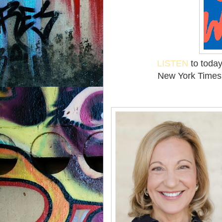
LISTEN
to today
New York Times 