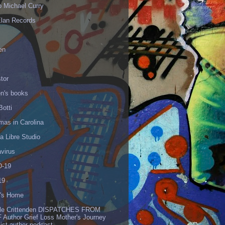
p Michael Curry
Elan Records
en
tor
en's books
Botti
mas in Carolina
 Libre Studio
virus
-19
19
's Home
lle Crittenden DISPATCHES FROM
 Author Grief Loss Mother's Journey
list author podcast