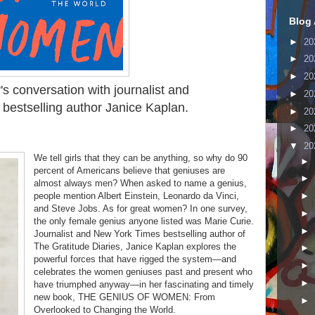
Blog 
►
20
►
20
►
20
's conversation with
journalist and
►
20
bestselling author
Janice Kaplan.
►
20
►
20
▼
20
We tell girls that they can be anything, so why do 90
►
percent of Americans believe that geniuses are
►
almost always men? When asked to name a genius,
people mention Albert Einstein, Leonardo da Vinci,
►
and Steve Jobs. As for great women? In one survey,
►
the only female genius anyone listed was Marie Curie.
►
Journalist and New York Times bestselling author of
The Gratitude Diaries, Janice Kaplan explores the
►
powerful forces that have rigged the system—and
►
celebrates the women geniuses past and present who
►
have triumphed anyway—in her fascinating and timely
new book, THE GENIUS OF WOMEN: From
►
Overlooked to Changing the World.