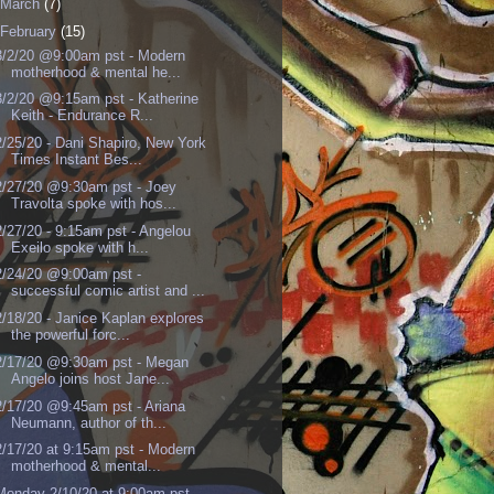
March
(7)
February
(15)
3/2/20 @9:00am pst - Modern
motherhood & mental he...
3/2/20 @9:15am pst - Katherine
Keith - Endurance R...
2/25/20 - Dani Shapiro, New York
Times Instant Bes...
2/27/20 @9:30am pst - Joey
Travolta spoke with hos...
2/27/20 - 9:15am pst - Angelou
Exeilo spoke with h...
2/24/20 @9:00am pst -
successful comic artist and ...
2/18/20 - Janice Kaplan explores
the powerful forc...
2/17/20 @9:30am pst - Megan
Angelo joins host Jane...
2/17/20 @9:45am pst - Ariana
Neumann, author of th...
2/17/20 at 9:15am pst - Modern
motherhood & mental...
Monday 2/10/20 at 9:00am pst -