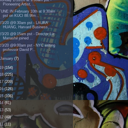
Pioneering Artist, ...
TUNE IN February 10th at 9:30am
pst on KUCI 88.9fm...
2/3/20 @9:30am pst - LAURA
HUANG, Harvard Business...
2/3/20 @9:15am pst - Director Liz
Manashil joined ...
2/3/20 @9:00am pst - NYC writing
professor David P...
January
(7)
19
(154)
18
(225)
17
(209)
16
(126)
15
(106)
14
(81)
13
(53)
12
(49)
11
(11)