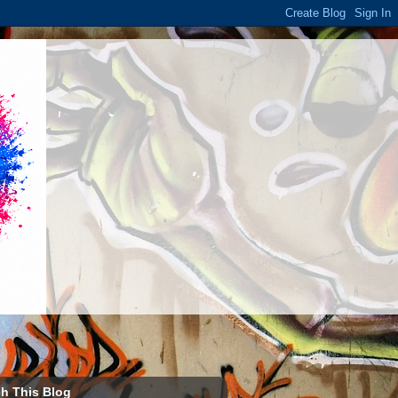
h This Blog