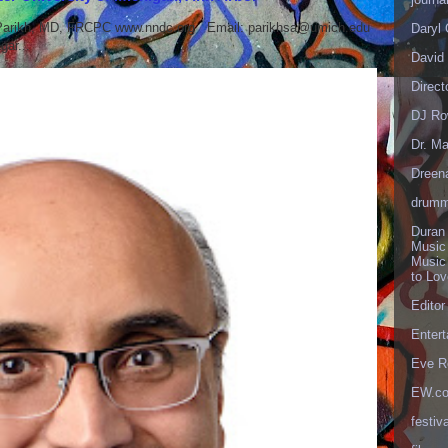
 Parikh, MD, FRCPC www.nndc.org Email: parikhsa@umich.edu
Daryl
ar...
David 
Direct
DJ Ro
Dr. Ma
Dreen
drumm
Duran
Music
Music
to Lo
Editor
Enter
Eve R
EW.c
festiva