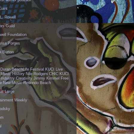
 Gant
L. Rowell
ors Guild
well Foundation
risa Porges
a Burton
er
 Duran BeachLife Festival KUCI Live
 Music History Nile Rodgers CHIC KUCI
 Industry Creativity Jimmy Kimmel Free
ve New Music Redondo Beach
 at Large
tainment Weekly
odsky
om
l