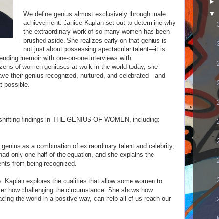
►
We define genius almost exclusively through male
▼
achievement. Janice Kaplan set out to determine why
the extraordinary work of so many women has been
brushed aside. She realizes early on that genius is
not just about possessing spectacular talent—it is
lending memoir with one-on-one interviews with
ozens of women geniuses at work in the world today, she
have their genius recognized, nurtured, and celebrated—and
t possible.
 shifting findings in THE GENIUS OF WOMEN, including:
genius as a combination of extraordinary talent and celebrity,
d only one half of the equation, and she explains the
ents from being recognized.
e: Kaplan explores the qualities that allow some women to
ter how challenging the circumstance. She shows how
acing the world in a positive way, can help all of us reach our