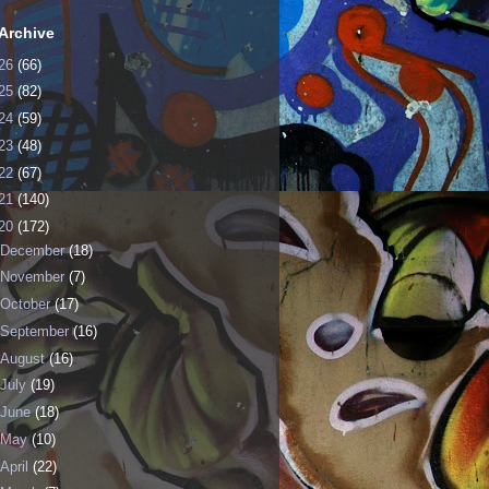
Archive
26
(66)
25
(82)
24
(59)
23
(48)
22
(67)
21
(140)
20
(172)
December
(18)
November
(7)
October
(17)
September
(16)
August
(16)
July
(19)
June
(18)
May
(10)
April
(22)