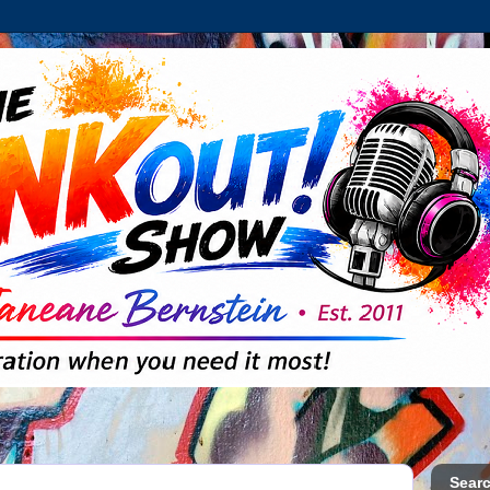
Searc