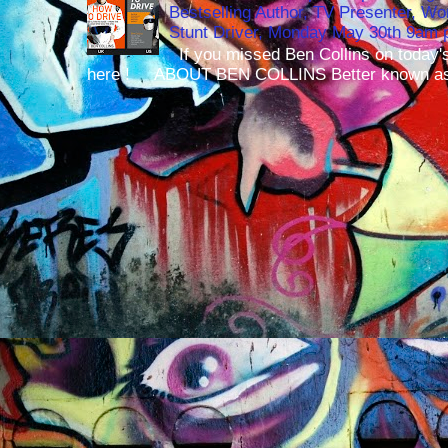
Bestselling Author, TV Presenter, W
Stunt Driver, Monday May 30th 9am p
If you missed Ben Collins on today's
here ! ABOUT BEN COLLINS Better known as 