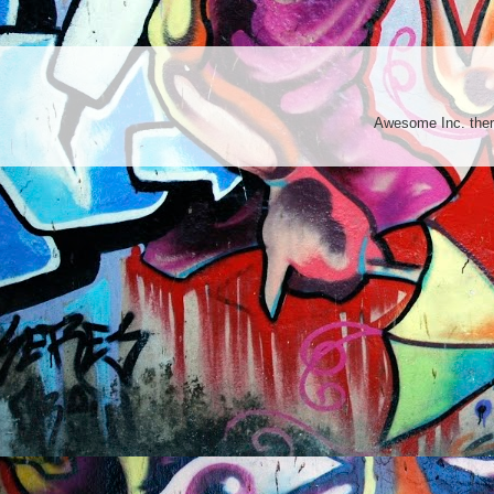
Awesome Inc. th