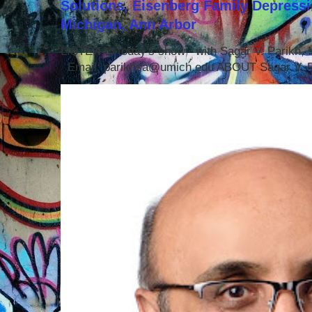
Solutions, Eisenberg Family Depressi
Michigan, Ann Arbor
LISTEN to today's show with Sagar V. Parikh
Email: parikhsa@umich.edu ABOUT Sagar V. P