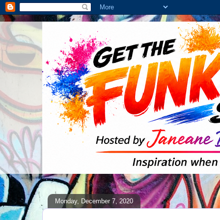
Monday, December 7, 2020