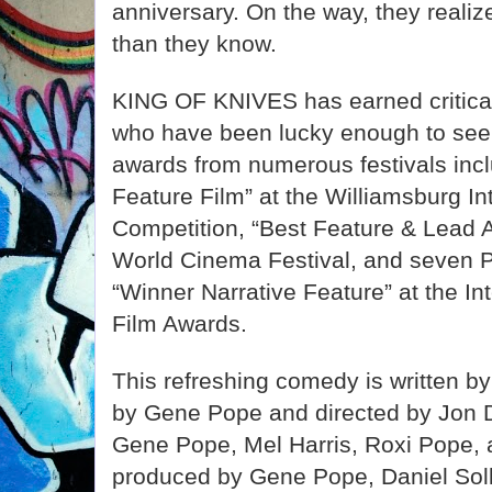
anniversary. On the way, they realiz
than they know.
KING OF KNIVES has earned critica
who have been lucky enough to see t
awards from numerous festivals incl
Feature Film” at the Williamsburg In
Competition, “Best Feature & Lead A
World Cinema Festival, and seven P
“Winner Narrative Feature” at the In
Film Awards.
This refreshing comedy is written by
by Gene Pope and directed by Jon D
Gene Pope, Mel Harris, Roxi Pope, 
produced by Gene Pope, Daniel Sol