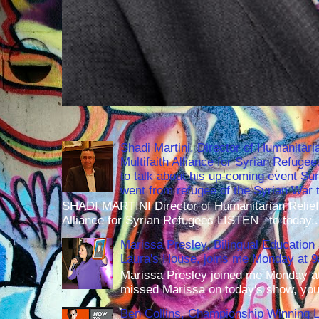
Shadi Martini, Director of Humanitari
Multifaith Alliance for Syrian Refuge
to talk about his up-coming event S
went from refugee of the Syrian War t
SHADI MARTINI Director of Humanitarian Relief 
Alliance for Syrian Refugees LISTEN to today..
Marissa Presley, Bilingual Education 
Laura's House, joins me Monday at 
Marissa Presley joined me Monday at
missed Marissa on today's show, you 
Ben Collins, Championship Winning 