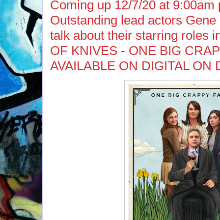
Coming up 12/7/20 at 9:00am 
Outstanding lead actors Gene
talk about their starring roles 
OF KNIVES - ONE BIG CRAP
AVAILABLE ON DIGITAL ON