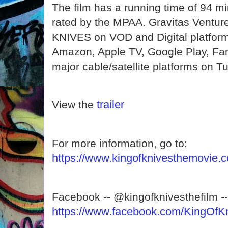
The film has a running time of 94 mi
rated by the MPAA. Gravitas Ventur
KNIVES on VOD and Digital platform
Amazon, Apple TV, Google Play, Fa
major cable/satellite platforms on 
trailer
View the
For more information, go to:
https://www.kingofknivesthemovie.
Facebook -- @kingofknivesthefilm --
https://www.facebook.com/KingOfK