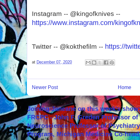
Instagram -- @kingofknives --
https://www.instagram.com/kingofkn
https://twi
Twitter -- @kokthefilm --
at
December 07, 2020
Newer Post
Home
Joining Janeane on this week's show:
FRCPC - John F. Greden Professor of 
Neuroscience Professor of Psychiatr
Program, Michigan Medicine Co-head,