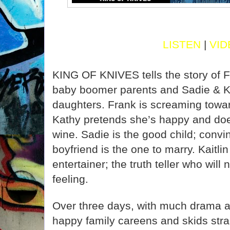
LISTEN
|
VID
KING OF KNIVES tells the story of 
baby boomer parents and Sadie & Kait
daughters. Frank is screaming toward
Kathy pretends she’s happy and doe
wine. Sadie is the good child; convin
boyfriend is the one to marry. Kaitlin
entertainer; the truth teller who will 
feeling.
Over three days, with much drama a
happy family careens and skids strai