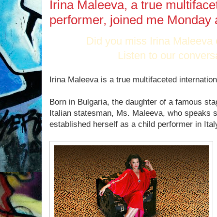
Irina Maleeva, a true multiface
performer, joined me Monday 
Did you miss Irina Maleeva
Listen to our convers
Irina Maleeva is a true multifaceted internatio
Born in Bulgaria, the daughter of a famous sta
Italian statesman, Ms. Maleeva, who speaks s
established herself as a child performer in Ital