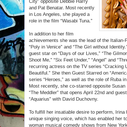
City” opposite Debbie Harry
and Pat Benatar. Most recently
in Los Angeles, she played a
role in the film “Wasabi Tuna.”
In addition to her film
achievements she was the lead of the Italian-
“Poly in Venice” and “The Girl without Identit
guest star on “Days of our Lives,” “The Gilmor
Shoot Me,” “Six Feet Under,” “Angel” and “Thr
recurring actress on the TV series “Cracking 
Beautiful.” She then Guest Starred on “Ameri
series “Heroes,” as well as the role of Ruba i
Most recently, she co-starred opposite Susan
“The Meddler” that opens April 22nd and guest
“Aquarius” with David Duchovny.
To fulfill her insatiable desire to perform, Irina
unique singing voice, which has enabled her to
woman musical comedy shows from New York t