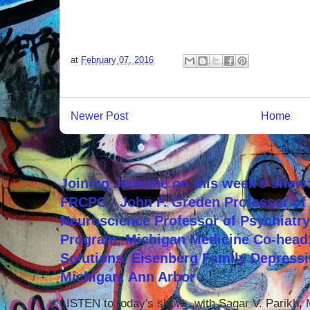
at
February 07, 2016
Newer Post
Home
Joining Janeane on this week's show:
FRCPC - John F. Greden Professor of 
Neuroscience Professor of Psychiatr
Program, Michigan Medicine Co-head,
Solutions, Eisenberg Family Depressi
Michigan, Ann Arbor
LISTEN to today's show with Sagar V. Parikh