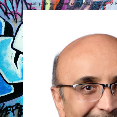
Email: parikhsa@umich.edu ABOUT Sagar V. P