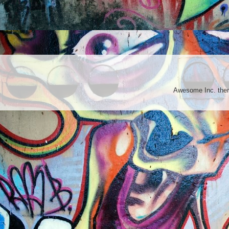
Awesome Inc. th