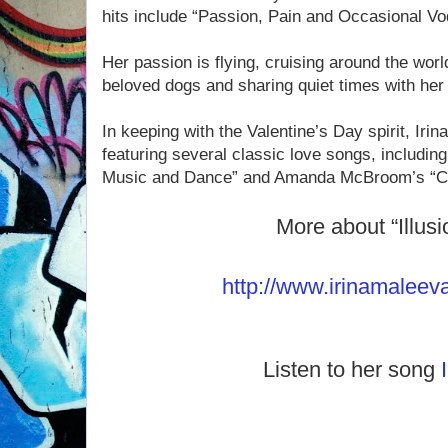
hits include “Passion, Pain and Occasional Vo
Her passion is flying, cruising around the worl
beloved dogs and sharing quiet times with her
In keeping with the Valentine’s Day spirit, Irin
featuring several classic love songs, including
Music and Dance” and Amanda McBroom’s “Cri
More about “Illusi
http://www.irinamaleev
Listen to her song