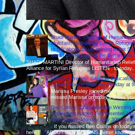
Shadi Martini, Director of Humanitari
Multifaith Alliance for Syrian Refuge
to talk about his up-coming event S
went from refugee of the Syrian War t
SHADI MARTINI Director of Humanitarian Relief 
Alliance for Syrian Refugees LISTEN to today..
Marissa Presley, Bilingual Education 
Laura's House, joins me Monday at 
Marissa Presley joined me Monday at
missed Marissa on today's show, you 
Ben Collins, Championship Winning 
Bestselling Author, TV Presenter, W
Stunt Driver, Monday May 30th 9am p
If you missed Ben Collins on today's
here ! ABOUT BEN COLLINS Better known as 