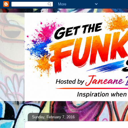
Sunday, February 7, 2016