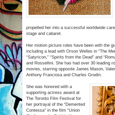
propelled her into a successful worldwide caree
stage and cabaret.
Her motion picture roles have been with the gia
including a lead with Orson Welles in “The Merc
“Satyricon,” “Spirits from the Dead” and “Roma
and Rossellini. She has had over 30 leading 
movies, starring opposite James Mason, Vale
Anthony Franciosa and Charles Grodin.
She was honored with a
supporting actress award at
The Toronto Film Festival for
her portrayal of the “Demented
Contessa” in the film “Union