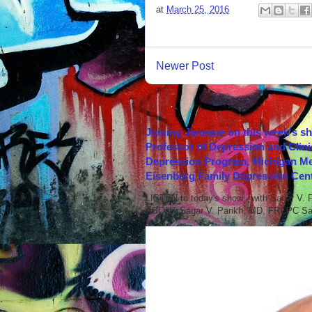
at
March 25, 2016
Newer Post
Joining Janeane on this week's s
Professor of Depression and Clini
Depression Program, Michigan Med
Eisenberg Family Depression Cent
LISTEN to today's show with Sagar V.
ABOUT Sagar V. Parikh, MD, FRCPC Sag