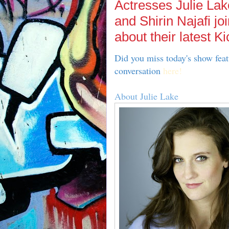
Actresses Julie Lak
and Shirin Najafi jo
about their latest Ki
Did you miss today's show feat
conversation
here!
About Julie Lake