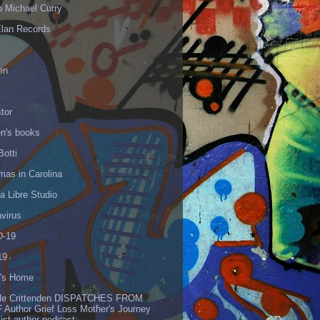
p Michael Curry
Elan Records
en
tor
en's books
Botti
mas in Carolina
 Libre Studio
virus
-19
19
's Home
lle Crittenden DISPATCHES FROM
 Author Grief Loss Mother's Journey
list author podcast