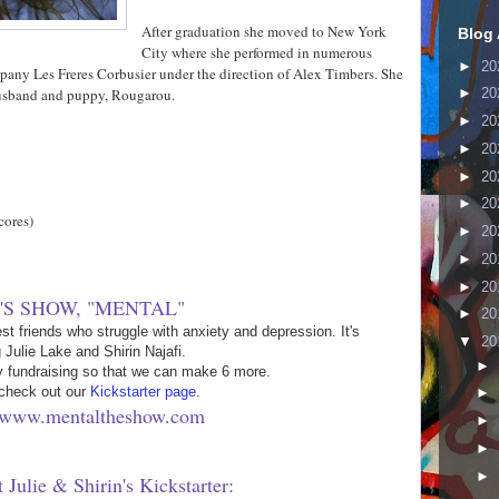
After graduation she moved to New York
Blog 
City where she performed in numerous
►
20
ompany Les Freres Corbusier under the direction of Alex Timbers. She
 husband and puppy, Rougarou.
►
20
►
20
►
20
►
20
►
20
cores)
►
20
►
20
►
20
'S SHOW, "MENTAL"
►
20
st friends who struggle with anxiety and depression. It's
▼
20
g Julie Lake and Shirin Najafi.
►
y fundraising so that we can make 6 more.
check out our
Kickstarter page
.
►
//www.mentaltheshow.com
►
►
►
 Julie & Shirin's Kickstarter: