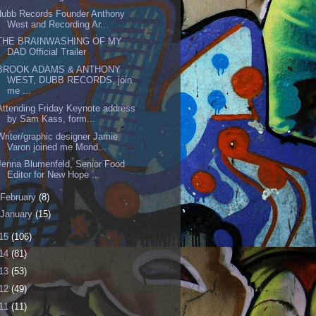
dubb Records Founder Anthony
West and Recording Ar...
THE BRAINWASHING OF MY
DAD Official Trailer
BROOK ADAMS & ANTHONY
WEST, DUBB RECORDS, join
me ...
Attending Friday Keynote address
by Sam Kass, form...
Writer/graphic designer Jamie
Varon joined me Mond...
Jenna Blumenfeld, Senior Food
Editor for New Hope ...
February
(8)
January
(15)
15
(106)
14
(81)
13
(53)
12
(49)
11
(11)