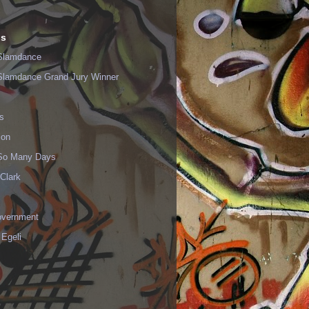
ls
Slamdance
Slamdance Grand Jury Winner
s
ion
 So Many Days
Clark
vernment
 Egeli