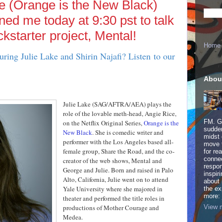
e (Orange is the New Black)
ined me today at 9:30 pst to talk
ckstarter project, Mental!
Home
uring Julie Lake and Shirin Najafi? Listen to our
Abou
Julie Lake (SAG/AFTRA/AEA) plays the
role of the lovable meth-head, Angie Rice,
FM. Ge
on the Netflix Original Series,
Orange is the
sudden
New Black
. She is comedic writer and
midst 
performer with the Los Angeles based all-
move 
female group, Share the Road, and the co-
for re
connec
creator of the web shows, Mental and
respon
George and Julie. Born and raised in Palo
inspir
Alto, California, Julie went on to attend
about 
Yale University where she majored in
the ex
more:
theater and performed the title roles in
View m
productions of Mother Courage and
Medea.