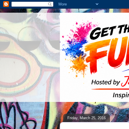
Friday, March 25, 2016