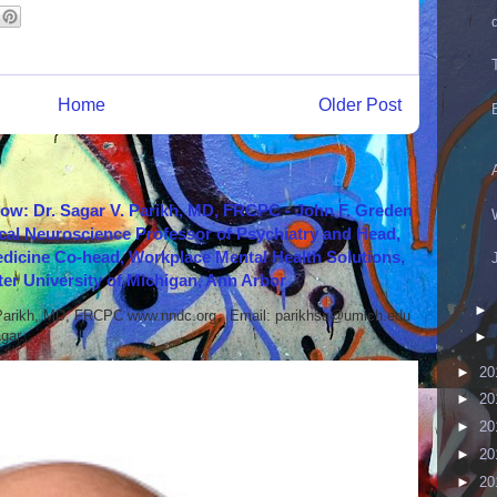
Home
Older Post
how: Dr. Sagar V. Parikh, MD, FRCPC - John F. Greden
cal Neuroscience Professor of Psychiatry and Head,
icine Co-head, Workplace Mental Health Solutions,
er University of Michigan, Ann Arbor
►
 Parikh, MD, FRCPC www.nndc.org Email: parikhsa@umich.edu
ar...
►
►
20
►
20
►
20
►
20
►
20