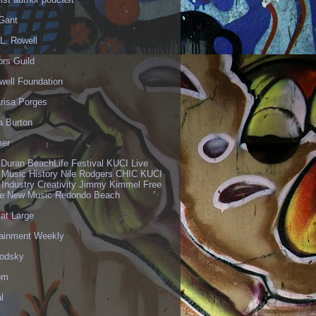
 Gant
L. Rowell
ors Guild
well Foundation
risa Porges
a Burton
er
 Duran BeachLife Festival KUCI Live
 Music History Nile Rodgers CHIC KUCI
 Industry Creativity Jimmy Kimmel Free
ve New Music Redondo Beach
 at Large
tainment Weekly
odsky
om
l