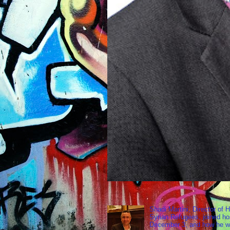
Shadi Martini, Director of H
Syrian Refugees, joined ho
December 3, and how he wen