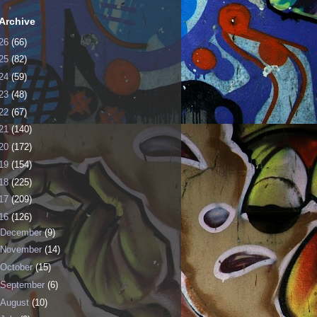
Archive
26
(66)
25
(82)
24
(59)
23
(48)
22
(67)
21
(140)
20
(172)
19
(154)
18
(225)
17
(209)
16
(126)
December
(9)
November
(14)
October
(15)
September
(6)
August
(10)