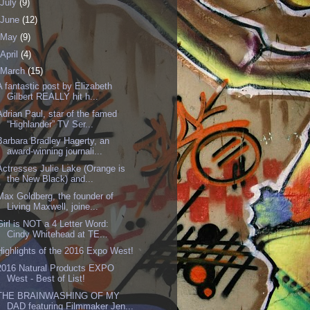
July
(9)
June
(12)
May
(9)
April
(4)
March
(15)
A fantastic post by Elizabeth
Gilbert REALLY hit h...
Adrian Paul, star of the famed
“Highlander” TV Ser...
Barbara Bradley Hagerty, an
award-winning journali...
Actresses Julie Lake (Orange is
the New Black) and...
Max Goldberg, the founder of
Living Maxwell, joine...
Girl is NOT a 4 Letter Word:
Cindy Whitehead at TE...
Highlights of the 2016 Expo West!
2016 Natural Products EXPO
West - Best of List!
THE BRAINWASHING OF MY
DAD featuring Filmmaker Jen...