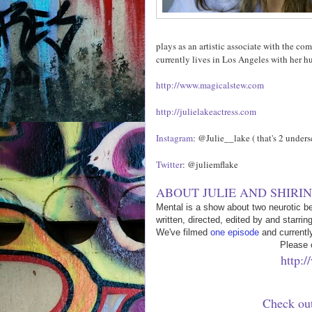
plays as an artistic associate with the c
currently lives in Los Angeles with her
http://www.magicalstew.com
http://julielakeactress.com
Instagram
: @Julie__lake ( that's 2 unders
Twitter
: @juliemflake
ABOUT JULIE AND SHIRIN
Mental is a show about two neurotic be
written, directed, edited by and starrin
We've filmed
one episode
and currentl
Please 
http:
Check out