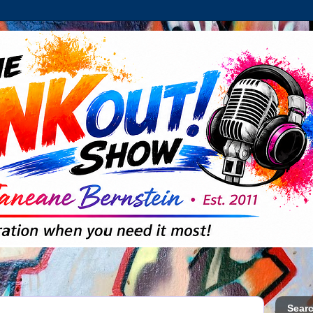
Searc