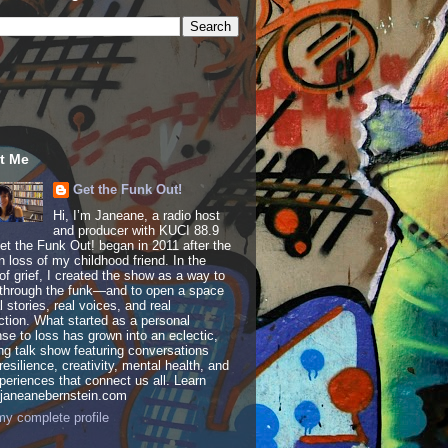
t Me
Get the Funk Out!
Hi, I’m Janeane, a radio host
and producer with KUCI 88.9
t the Funk Out! began in 2011 after the
 loss of my childhood friend. In the
of grief, I created the show as a way to
through the funk—and to open a space
al stories, real voices, and real
tion. What started as a personal
se to loss has grown into an eclectic,
ing talk show featuring conversations
resilience, creativity, mental health, and
periences that connect us all. Learn
 janeanebernstein.com
y complete profile