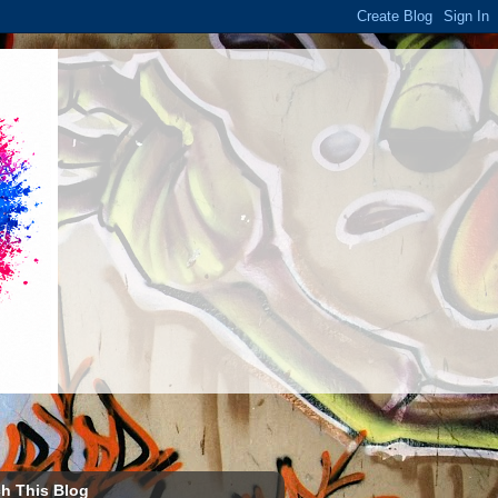
h This Blog