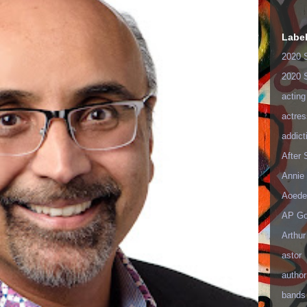
Labe
2020 
2020 
acting
actres
addict
After
Annie 
Aoede
AP Go
Arthur
astor
author
bands