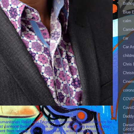
Bisho
Blue 
calm
Camd
car
Car As
childr
Chris 
Christ
Cinema
corona
COVID
Covid
Daddy
umanitarian Relief and Regional Relations - Multifaith Alliance for
Danie
st Janeane Bernstein to talk about his up-coming event Sunday
GRIEF
t from refugee of the Syrian War to activist and advocate!
journa