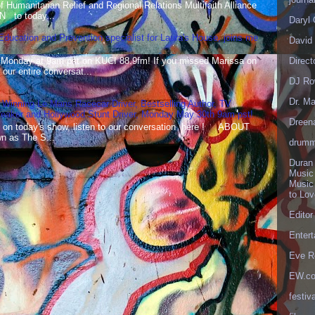
Humanitarian Relief and Regional Relations Multifaith Alliance
N to today...
Daryl
 Education and Prevention specialist for Laura's House, joins me
David 
 Monday at 9am pst on KUCI 88.9fm! If you missed Marissa on
Direct
our entire conversat...
DJ Ro
Dr. Ma
 Winning Le Mans Racecar Driver, Bestselling Author, TV
reaker and Hollywood Stunt Driver, Monday May 30th 9am pst!
Dreen
 on today's show, listen to our conversation here ! ABOUT
 as The S...
drumm
Duran
Music
Music
to Lo
Editor
Enter
Eve R
EW.c
festiva