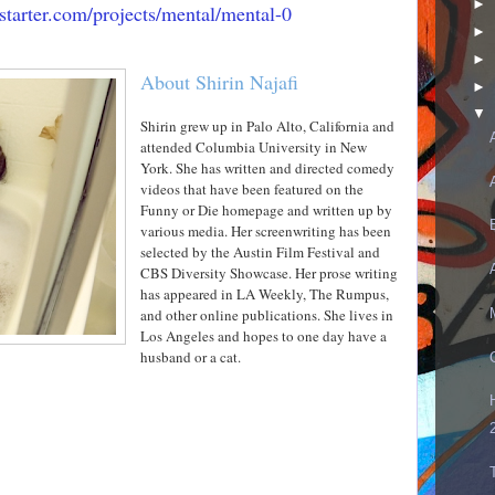
►
starter.com/projects/mental/mental-0
►
►
About Shirin Najafi
►
▼
Shirin grew up in Palo Alto, California and
attended Columbia University in New
York. She has written and directed comedy
videos that have been featured on the
Funny or Die homepage and written up by
various media. Her screenwriting has been
selected by the Austin Film Festival and
CBS Diversity Showcase. Her prose writing
has appeared in LA Weekly, The Rumpus,
and other online publications. She lives in
Los Angeles and hopes to one day have a
husband or a cat.