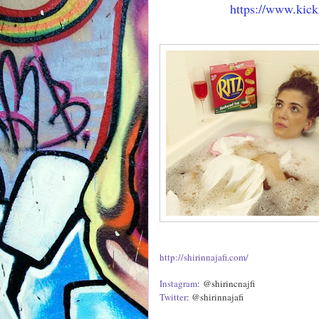
https://www.kick
http://shirinnajafi.com/
Instagram
: @shirincnajfi
Twitter
: @shirinnajafi