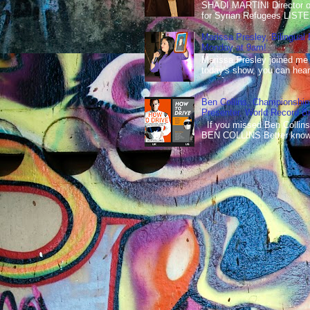
SHADI MARTINI Director of 
for Syrian Refugees LISTE
Marissa Presley, Bilingual
Monday at 9am!
Marissa Presley joined me
today's show, you can hear 
Ben Collins, Championship
Presenter, World Record B
If you missed Ben Collins
BEN COLLINS Better known