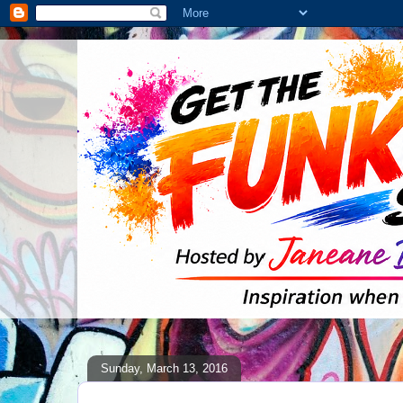
Sunday, March 13, 2016