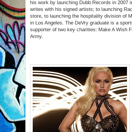
his work by launching Dubb Records in 2007 i
writes with his signed artists; to launching R
store, to launching the hospitality division o
in Los Angeles. The DeVry graduate is a sport
supporter of two key charities: Make A Wish F
Army.