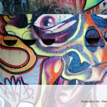
Awesome Inc. th