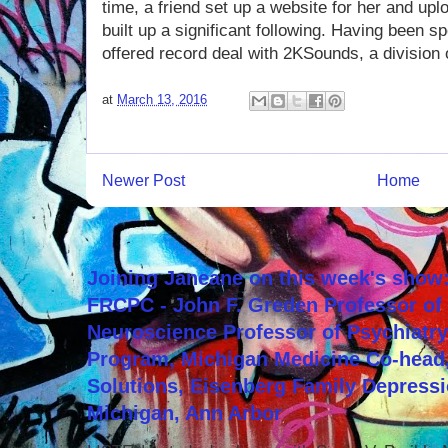
time, a friend set up a website for her and u
built up a significant following. Having been 
offered record deal with 2KSounds, a division 
at
March 13, 2016
Newer Post
Home
Joining Janeane on this week's show:
FRCPC - John F. Greden Professor of 
Neuroscience Professor of Psychiatr
Program, Michigan Medicine Co-head,
Solutions, Eisenberg Family Depressi
Michigan, Ann Arbor