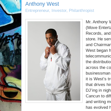
Anthony West
Entrepreneur, Investor, Philanthropist
Mr. Anthony 
(Move Entert
Records, and
store. He ser
and Chairman f
West began hi
telecommunica
the distribut
across the co
businessman 
it is West’s t
that drives h
DJ’ing in nig
Cancun to diff
and writing mu
has evolved h