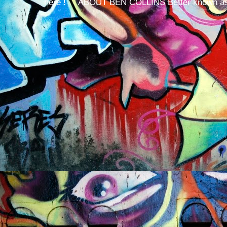
here ! ABOUT BEN COLLINS Better known as 