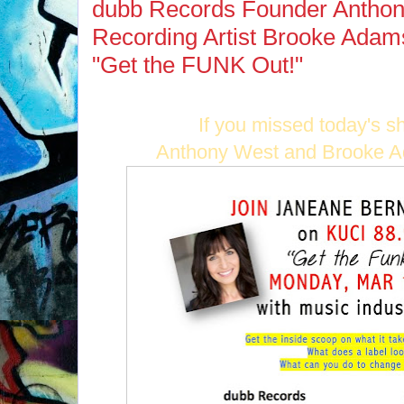
dubb Records Founder Antho
Recording Artist Brooke Adam
"Get the FUNK Out!"
If you missed today's s
Anthony West and Brooke Ad