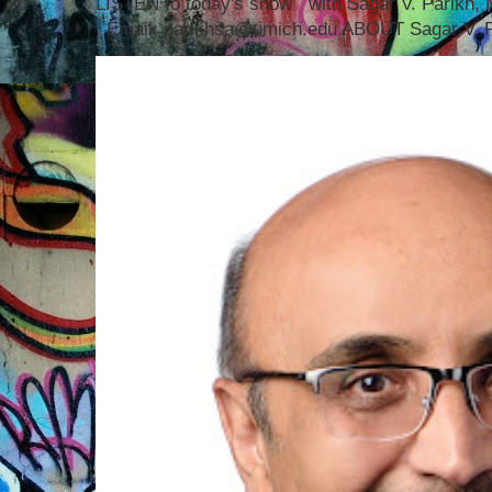
LISTEN to today's show with Sagar V. Parikh
Email: parikhsa@umich.edu ABOUT Sagar V. P