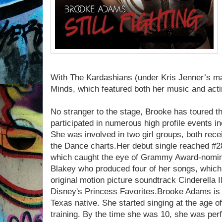
With The Kardashians (under Kris Jenner’s m
Minds, which featured both her music and actin
No stranger to the stage, Brooke has toured 
participated in numerous high profile events i
She was involved in two girl groups, both recei
the Dance charts.Her debut single reached #28
which caught the eye of Grammy Award-nomin
Blakey who produced four of her songs, which
original motion picture soundtrack Cinderella
Disney's Princess Favorites.Brooke Adams is 
Texas native. She started singing at the age o
training. By the time she was 10, she was per