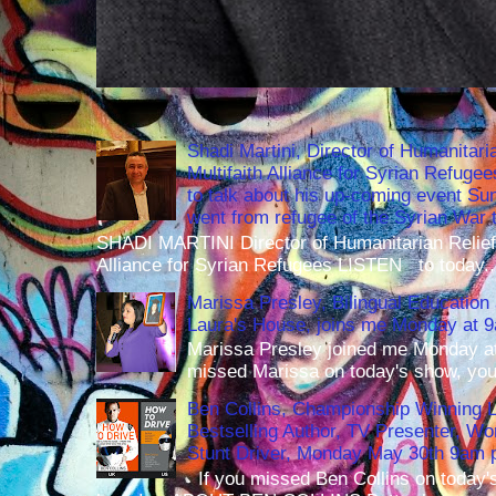
Shadi Martini, Director of Humanitari
Multifaith Alliance for Syrian Refuge
to talk about his up-coming event S
went from refugee of the Syrian War t
SHADI MARTINI Director of Humanitarian Relief 
Alliance for Syrian Refugees LISTEN to today..
Marissa Presley, Bilingual Education 
Laura's House, joins me Monday at 
Marissa Presley joined me Monday at
missed Marissa on today's show, you 
Ben Collins, Championship Winning 
Bestselling Author, TV Presenter, W
Stunt Driver, Monday May 30th 9am p
If you missed Ben Collins on today's