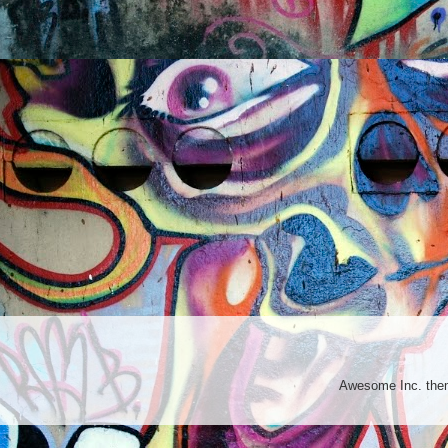
Awesome Inc. th