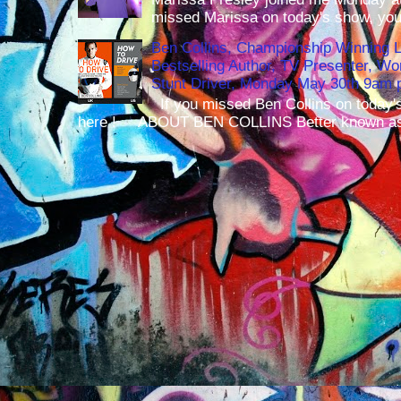
missed Marissa on today's show, you 
Ben Collins, Championship Winning 
Bestselling Author, TV Presenter, W
Stunt Driver, Monday May 30th 9am p
If you missed Ben Collins on today's
here ! ABOUT BEN COLLINS Better known as 