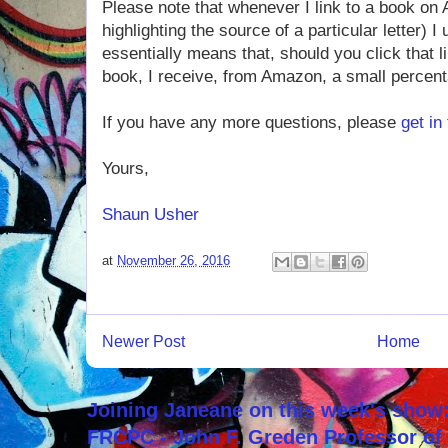
Please note that whenever I link to a book on
highlighting the source of a particular letter) I
essentially means that, should you click that 
book, I receive, from Amazon, a small percenta
If you have any more questions, please
get in
Yours,
Shaun Usher
at
November 26, 2016
Newer Post
Home
Joining Janeane on this week's show:
FRCPC - John F. Greden Professor of 