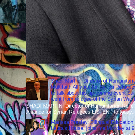
Shadi Martini, Director of Humanitari
Multifaith Alliance for Syrian Refuge
to talk about his up-coming event S
went from refugee of the Syrian War t
SHADI MARTINI Director of Humanitarian Relief 
Alliance for Syrian Refugees LISTEN to today..
Marissa Presley, Bilingual Education 
Laura's House, joins me Monday at 
Marissa Presley joined me Monday at