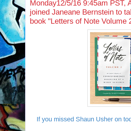
Monday12/5/16 9:45am PST, 
joined Janeane Bernstein to tal
book "Letters of Note Volume 2
If you missed Shaun Usher on tod