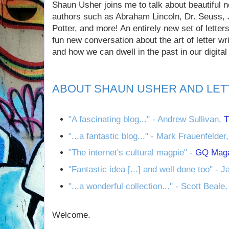
Shaun Usher joins me to talk about beautiful 
authors such as Abraham Lincoln, Dr. Seuss, 
Potter, and more! An entirely new set of letter
fun new conversation about the art of letter wr
and how we can dwell in the past in our digital 
ABOUT SHAUN USHER AND LET
"A fascinating blog..." - Andrew Sullivan,
T
"...a fantastic blog..." - Mark Frauenfelder
"The internet's cultural magpie" -
GQ Mag
"Fantastic idea [...] and well done too" - 
"...a wonderful collection..." - Scott Beale
Welcome.