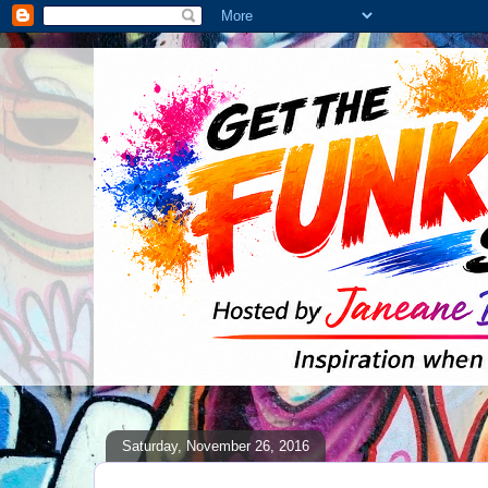
Saturday, November 26, 2016