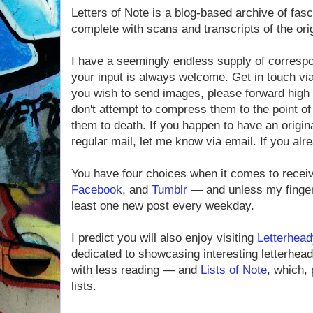
Letters of Note is a blog-based archive of fas
complete with scans and transcripts of the ori
I have a seemingly endless supply of corresp
your input is always welcome. Get in touch vi
you wish to send images, please forward high 
don't attempt to compress them to the point of i
them to death. If you happen to have an origin
regular mail, let me know via email. If you alre
You have four choices when it comes to rece
Facebook
, and
Tumblr
— and unless my fingers
least one new post every weekday.
I predict you will also enjoy visiting
Letterhead
dedicated to showcasing interesting letterheads
with less reading — and
Lists of Note
, which, 
lists.