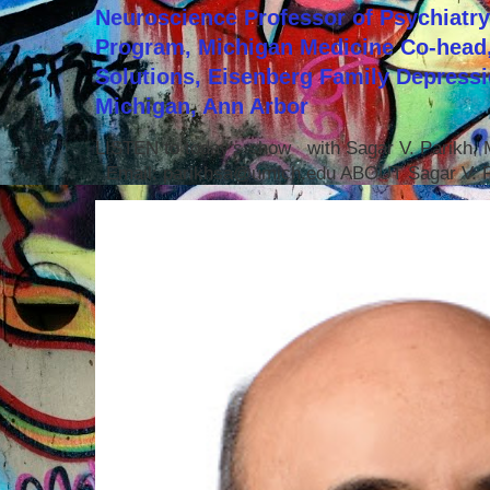
Neuroscience Professor of Psychiatr
Program, Michigan Medicine Co-head,
Solutions, Eisenberg Family Depressi
Michigan, Ann Arbor
LISTEN to today's show with Sagar V. Parikh
Email: parikhsa@umich.edu ABOUT Sagar V. P