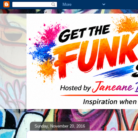
Sunday, November 20, 2016