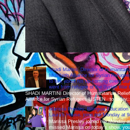
Shadi Martini, Director of Humanitari
Multifaith Alliance for Syrian Refuge
to talk about his up-coming event S
went from refugee of the Syrian War t
SHADI MARTINI Director of Humanitarian Relief 
Alliance for Syrian Refugees LISTEN to today..
Marissa Presley, Bilingual Education 
Laura's House, joins me Monday at 
Marissa Presley joined me Monday at
missed Marissa on today's show, you 