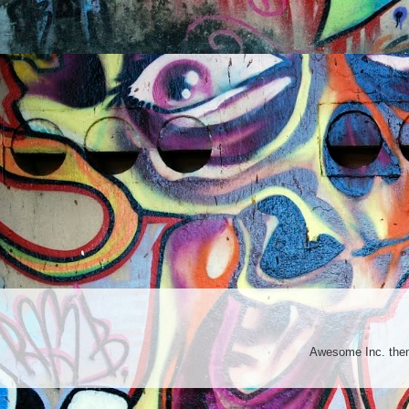
Awesome Inc. th