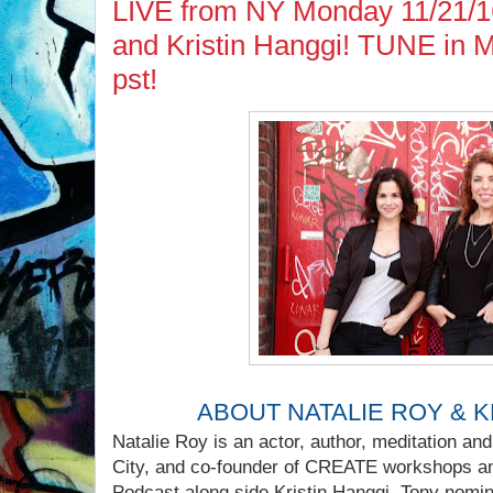
LIVE from NY Monday 11/21/16.
and Kristin Hanggi! TUNE in 
pst!
ABOUT NATALIE ROY & K
Natalie Roy is an actor, author, meditation an
City, and co-founder of CREATE workshops a
Podcast along side Kristin Hanggi, Tony nomina