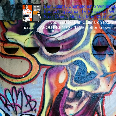
Ben Collins, Championship Winning 
Bestselling Author, TV Presenter, W
Stunt Driver, Monday May 30th 9am p
If you missed Ben Collins on today's
here ! ABOUT BEN COLLINS Better known as 