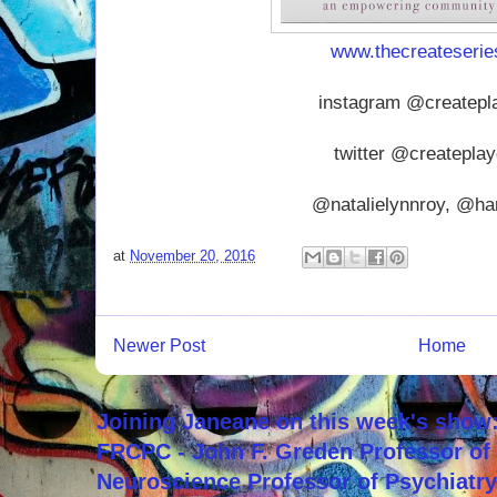
www.thecreateseri
instagram @createpl
twitter @createpla
@natalielynnroy, @ha
at
November 20, 2016
Newer Post
Home
Joining Janeane on this week's show:
FRCPC - John F. Greden Professor of 
Neuroscience Professor of Psychiatr