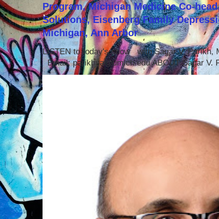
Program, Michigan Medicine Co-head,
Solutions, Eisenberg Family Depressi
Michigan, Ann Arbor
LISTEN to today's show with Sagar V. Parikh
Email: parikhsa@umich.edu ABOUT Sagar V. P