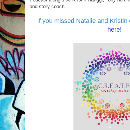
and story coach.
If you missed Natalie and Kristin 
here
!