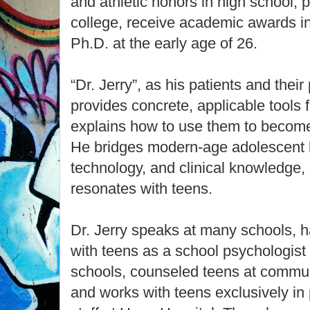
and athletic honors in high school, pl
college, receive academic awards in
Ph.D. at the early age of 26.
“Dr. Jerry”, as his patients and their
provides concrete, applicable tools
explains how to use them to become 
He bridges modern-age adolescent 
technology, and clinical knowledge,
resonates with teens.
Dr. Jerry speaks at many schools, h
with teens as a school psychologist
schools, counseled teens at commun
and works with teens exclusively in 