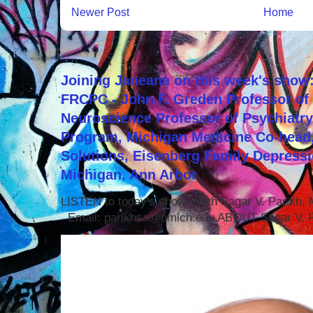
Newer Post
Home
Joining Janeane on this week's show:
FRCPC - John F. Greden Professor of 
Neuroscience Professor of Psychiatr
Program, Michigan Medicine Co-head,
Solutions, Eisenberg Family Depressi
Michigan, Ann Arbor
LISTEN to today's show with Sagar V. Parikh
Email: parikhsa@umich.edu ABOUT Sagar V. P