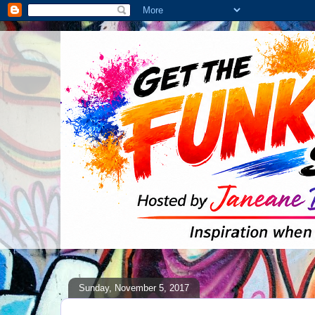
Sunday, November 5, 2017