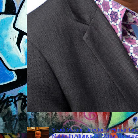
Shadi Martini, Director of Humanitari
Multifaith Alliance for Syrian Refuge