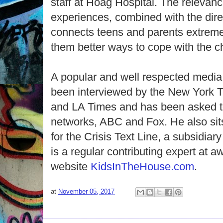
staff at Hoag Hospital. The relevanc
experiences, combined with the dir
connects teens and parents extremel
them better ways to cope with the c
A popular and well respected media 
been interviewed by the New York 
and LA Times and has been asked t
networks, ABC and Fox. He also sit
for the Crisis Text Line, a subsidiary
is a regular contributing expert at 
website
KidsInTheHouse.com
.
at
November 05, 2017