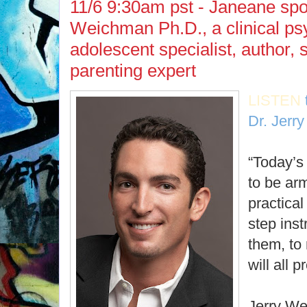
11/6 9:30am pst - Janeane spo
Weichman Ph.D., a clinical psy
adolescent specialist, author,
parenting expert
LISTEN
Dr. Jerr
“Today’s
to be arm
practical
step ins
them, to
will all p
Jerry We