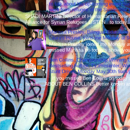
to talk about his up-coming event S
went from refugee of the Syrian War t
SHADI MARTINI Director of Humanitarian Relief 
Alliance for Syrian Refugees LISTEN to today..
Marissa Presley, Bilingual Education 
Laura's House, joins me Monday at 
Marissa Presley joined me Monday at
missed Marissa on today's show, you 
Ben Collins, Championship Winning 
Bestselling Author, TV Presenter, W
Stunt Driver, Monday May 30th 9am p
If you missed Ben Collins on today's
here ! ABOUT BEN COLLINS Better known as 