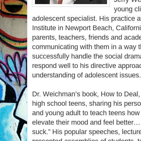
young cl
adolescent specialist. His practice
Institute in Newport Beach, Californ
parents, teachers, friends and acad
communicating with them in a way t
successfully handle the social dram
respond well to his directive approa
understanding of adolescent issues.
Dr. Weichman’s book, How to Deal, i
high school teens, sharing his perso
and young adult to teach teens how t
elevate their mood and feel better…
suck.” His popular speeches, lectu