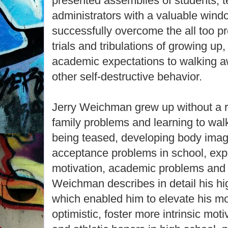
presented assemblies of students, 
administrators with a valuable win
successfully overcome the all too pr
trials and tribulations of growing up
academic expectations to walking 
other self-destructive behavior.
Jerry Weichman grew up without a ri
family problems and learning to walk
being teased, developing body imag
acceptance problems in school, expe
motivation, academic problems and 
Weichman describes in detail his hi
which enabled him to elevate his 
optimistic, foster more intrinsic mot