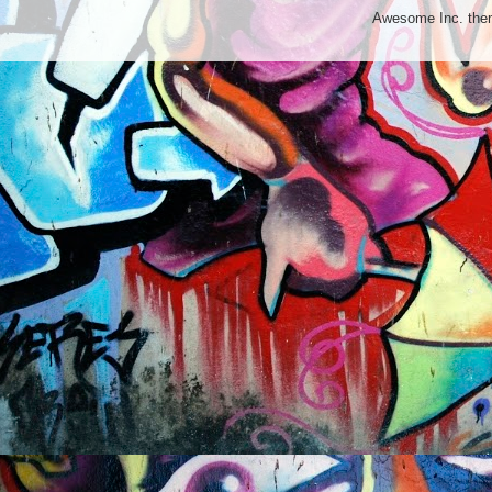
Awesome Inc. th