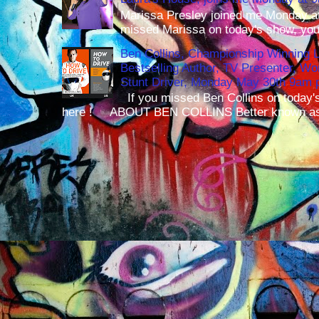
Marissa Presley joined me Monday at
missed Marissa on today's show, you 
Ben Collins, Championship Winning 
Bestselling Author, TV Presenter, W
Stunt Driver, Monday May 30th 9am p
If you missed Ben Collins on today's
here ! ABOUT BEN COLLINS Better known as 