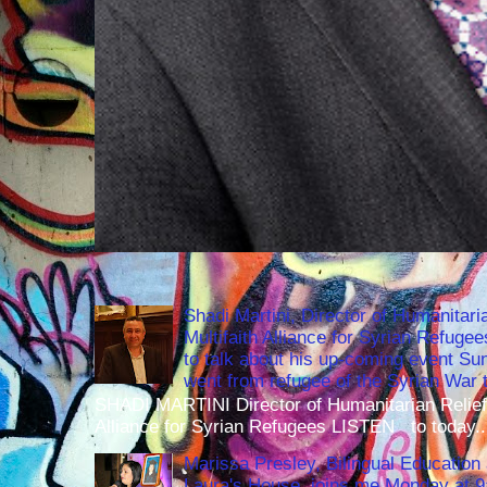
Shadi Martini, Director of Humanitari
Multifaith Alliance for Syrian Refuge
to talk about his up-coming event S
went from refugee of the Syrian War t
SHADI MARTINI Director of Humanitarian Relief 
Alliance for Syrian Refugees LISTEN to today..
Marissa Presley, Bilingual Education 
Laura's House, joins me Monday at 