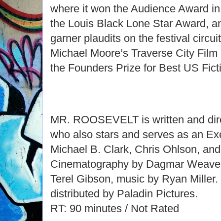
where it won the Audience Award in 
the Louis Black Lone Star Award, a
garner plaudits on the festival circui
Michael Moore’s Traverse City Film 
the Founders Prize for Best US Fict
MR. ROOSEVELT is written and dire
who also stars and serves as an Ex
Michael B. Clark, Chris Ohlson, and
Cinematography by Dagmar Weaver
Terel Gibson, music by Ryan Mill
distributed by Paladin Pictures.
RT: 90 minutes / Not Rated