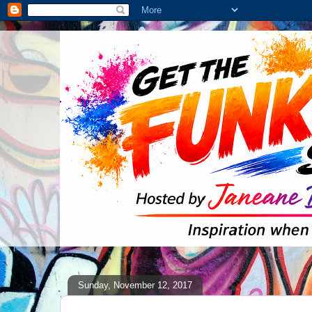
Sunday, November 12, 2017