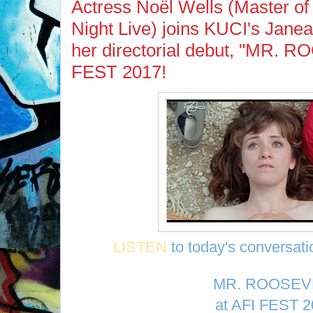
Actress Noël Wells (Master of
Night Live) joins KUCI's Jane
her directorial debut, "MR. 
FEST 2017!
LISTEN
to today's conversati
MR. ROOSEV
at AFI FEST 