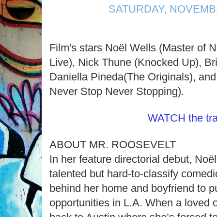
SATURDAY, NOVEMBE
Film's stars Noël Wells (Master of 
Live), Nick Thune (Knocked Up), Brit
Daniella Pineda(The Originals), an
Never Stop Never Stopping).
WATCH the trai
ABOUT MR. ROOSEVELT
In her feature directorial debut, Noë
talented but hard-to-classify comedi
behind her home and boyfriend to p
opportunities in L.A. When a loved on