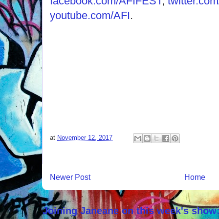
facebook.com/AFIFEST
,
twitter.c
youtube.com/AFI
.
at
November 12, 2017
Newer Post
Home
Joining Janeane on this week's show: