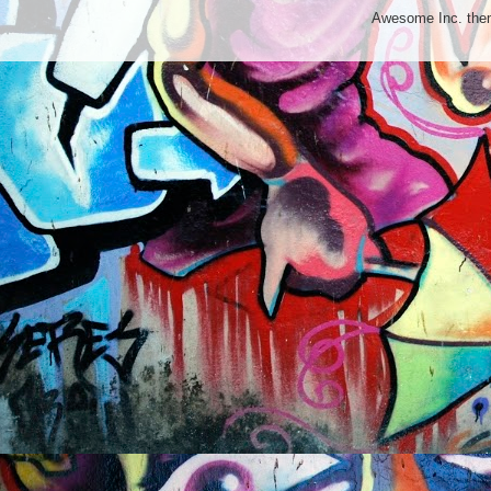
Awesome Inc. th