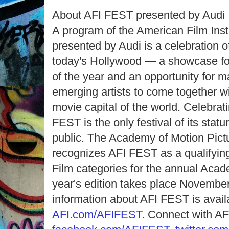
About AFI FEST presented by Audi
A program of the American Film Inst
presented by Audi is a celebration 
today's Hollywood — a showcase for 
of the year and an opportunity for 
emerging artists to come together w
movie capital of the world. Celebrati
FEST is the only festival of its statur
public. The Academy of Motion Pict
recognizes AFI FEST as a qualifying 
Film categories for the annual Aca
year's edition takes place November
information about AFI FEST is avail
AFI.com/AFIFEST
. Connect with A