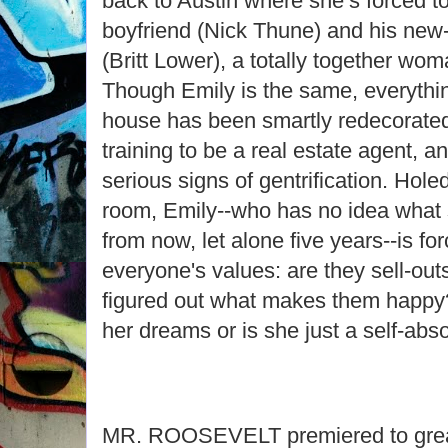
back to Austin where she’s forced to
boyfriend (Nick Thune) and his new-
(Britt Lower), a totally together wom
Though Emily is the same, everything
house has been smartly redecorated,
training to be a real estate agent, 
serious signs of gentrification. Hol
room, Emily--who has no idea what s
from now, let alone five years--is fo
everyone's values: are they sell-out
figured out what makes them happy?
her dreams or is she just a self-abs
MR. ROOSEVELT premiered to grea