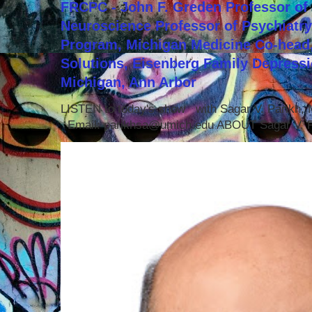
FRCPC - John F. Greden Professor of 
Neuroscience Professor of Psychiatr
Program, Michigan Medicine Co-head,
Solutions, Eisenberg Family Depressi
Michigan, Ann Arbor
LISTEN to today's show with Sagar V. Parikh
Email: parikhsa@umich.edu ABOUT Sagar V. P