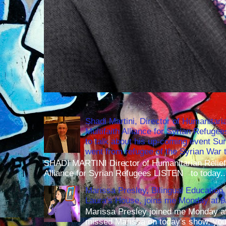
Shadi Martini, Director of Humanitari
Multifaith Alliance for Syrian Refuge
to talk about his up-coming event S
went from refugee of the Syrian War t
SHADI MARTINI Director of Humanitarian Relief 
Alliance for Syrian Refugees LISTEN to today..
Marissa Presley, Bilingual Education 
Laura's House, joins me Monday at 
Marissa Presley joined me Monday at
missed Marissa on today's show, you 