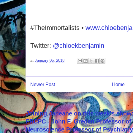
#TheImmortalists •
www.chloebenj
Twitter:
@chloekbenjamin
at
January 05, 2018
Newer Post
Home
Joining Janeane on this week's show:
FRCPC - John F. Greden Professor of 
Neuroscience Professor of Psychiatr