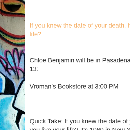
If you knew the date of your death,
life?
Chloe Benjamin will be in Pasadena
13:
Vroman’s Bookstore at 3:00 PM
Quick Take: If you knew the date of
you live your life? It's 1969 in New 