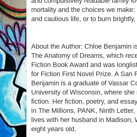
and compulsively readable family lov
mortality and the choices we make: is
and cautious life, or to burn brightly
About the Author: Chloe Benjamin is
The Anatomy of Dreams, which rece
Fiction Book Award and was longlis
for Fiction First Novel Prize. A San 
Benjamin is a graduate of Vassar Co
University of Wisconsin, where she
fiction. Her fiction, poetry, and es
in The Millions, PANK, Ninth Letter
lives with her husband in Madison, 
eight years old.