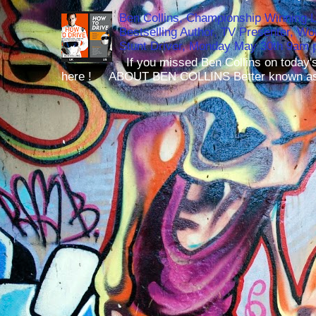
Ben Collins, Championship Winning 
Bestselling Author, TV Presenter, W
Stunt Driver, Monday May 30th 9am p
If you missed Ben Collins on today's
here ! ABOUT BEN COLLINS Better known as 