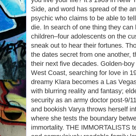
Side, and word has spread of the arri
psychic who claims to be able to tel
die. In search of one thing they can
children–four adolescents on the cu
sneak out to hear their fortunes. Th
the dates secret from one another, t
their next five decades. Golden-bo
West Coast, searching for love in 
dreamy Klara becomes a Las Vegas
with blurring reality and fantasy; el
security as an army doctor post-9/11,
and bookish Varya throws herself in
where she tests the boundary betw
immortality. THE IMMORTALISTS tel