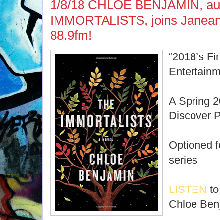
1/8/18 CHLOE BENJAMIN, aut
IMMORTALISTS, joins Janean
88.9fm!
“2018’s Fi
Entertain
A Spring 
Discover P
Optioned f
series
LISTEN
to
Chloe Ben