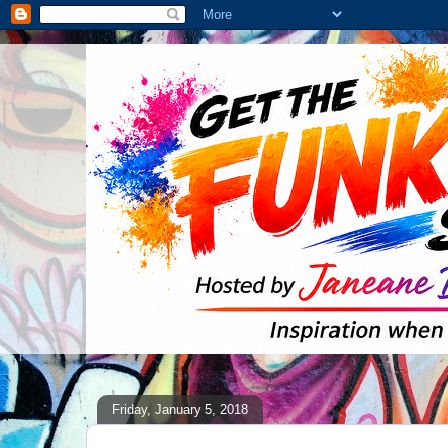
Friday, January 5, 2018