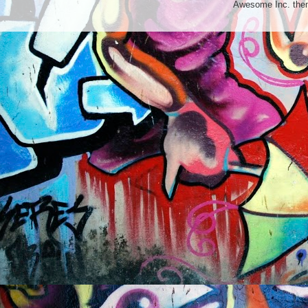
Awesome Inc. th