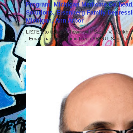
Program, Michigan Medicine Co-head,
Solutions, Eisenberg Family Depressi
Michigan, Ann Arbor
LISTEN to today's show with Sagar V. Parikh
Email: parikhsa@umich.edu ABOUT Sagar V. P