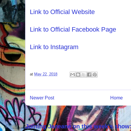
Link to Official Website
Link to Official Facebook Page
Link to Instagram
at
May 22, 2018
Newer Post
Home
Joining Janeane on this week's show: