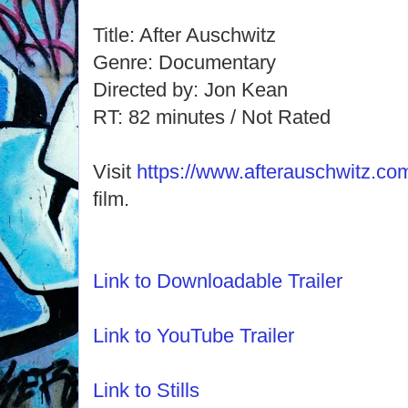
Title: After Auschwitz
Genre: Documentary
Directed by: Jon Kean
RT: 82 minutes / Not Rated
Visit
https://www.afterauschwitz.co
film.
Link to Downloadable Trailer
Link to YouTube Trailer
Link to Stills