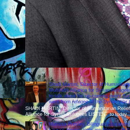
Shadi Martini, Director of Humanitari
Multifaith Alliance for Syrian Refuge
to talk about his up-coming event S
went from refugee of the Syrian War t
SHADI MARTINI Director of Humanitarian Relief 
Alliance for Syrian Refugees LISTEN to today..
Marissa Presley, Bilingual Education 
Laura's House, joins me Monday at 