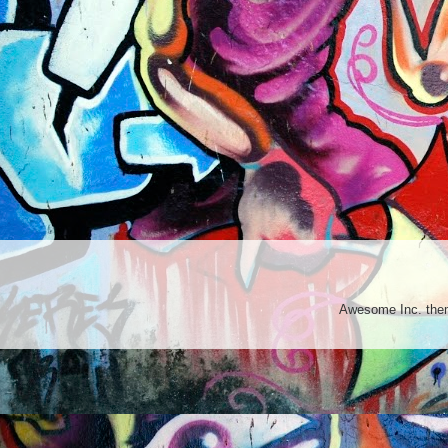
Awesome Inc. th