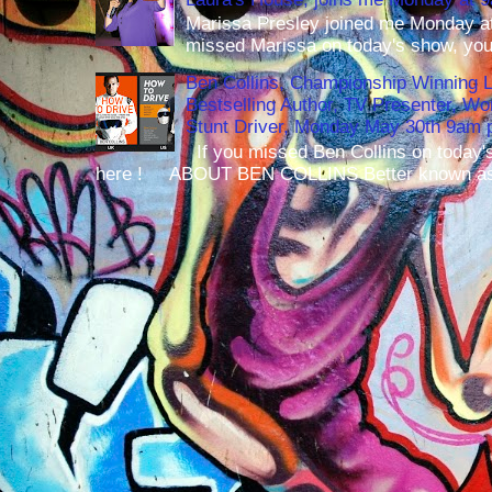
Marissa Presley joined me Monday at
missed Marissa on today's show, you 
Ben Collins, Championship Winning 
Bestselling Author, TV Presenter, W
Stunt Driver, Monday May 30th 9am p
If you missed Ben Collins on today's
here ! ABOUT BEN COLLINS Better known as 