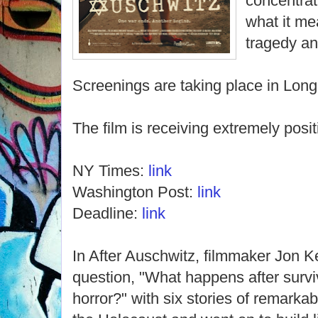
concentrat
what it m
tragedy an
Screenings are taking place in Lon
The film is receiving extremely posit
NY Times:
link
Washington Post:
link
Deadline:
link
In After Auschwitz, filmmaker Jon 
question, "What happens after surv
horror?" with six stories of remark