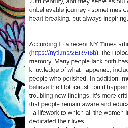
20th century, and they serve as our
unbelievable journey - sometimes c
heart-breaking, but always inspiring
According to a recent NY Times arti
(
https://nyti.ms/2ERVI6b
), the Holoc
memory. Many people lack both basi
knowledge of what happened, includ
people who perished. In addition, m
believe the Holocaust could happen
troubling new findings, it’s more crit
that people remain aware and educa
- a lifework to which all the women 
dedicated their lives.