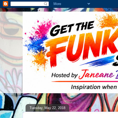
Tuesday, May 22, 2018