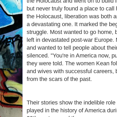
the Holocaust and went on to build l
but never truly found a place to call
the Holocaust, liberation was both 
a devastating one. It marked the begi
struggle. Most wanted to go home, 
left in devastated post-war Europe
and wanted to tell people about thei
silenced. "You're in America now, pu
they were told. The women Kean f
and wives with successful careers, b
from the scars of the past.
Their stories show the indelible ro
played in the history of America dur