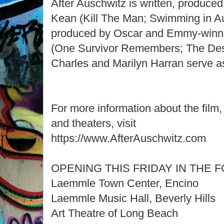
After Auschwitz is written, produce
Kean (Kill The Man; Swimming in A
produced by Oscar and Emmy-winn
(One Survivor Remembers; The Des
Charles and Marilyn Harran serve a
For more information about the film, 
and theaters, visit
https://www.AfterAuschwitz.com
OPENING THIS FRIDAY IN THE
Laemmle Town Center, Encino
Laemmle Music Hall, Beverly Hills
Art Theatre of Long Beach