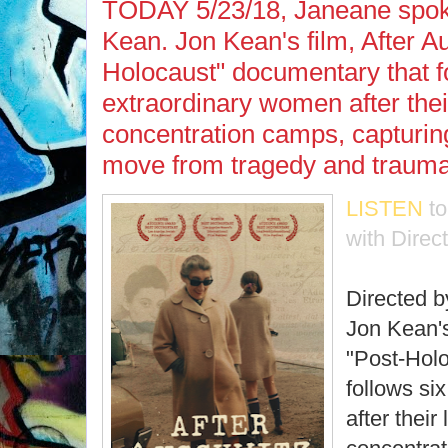
TODAY 5/23/18, Janeane spoke
Kean. Jon Kean's film, After Au
Holocaust" documentary that f
extraordinary women after thei
concentration camps, capturin
move from tragedy and trauma 
LISTEN
t
with Direc
Directed 
Jon Kean's
"Post-Hol
follows si
after their