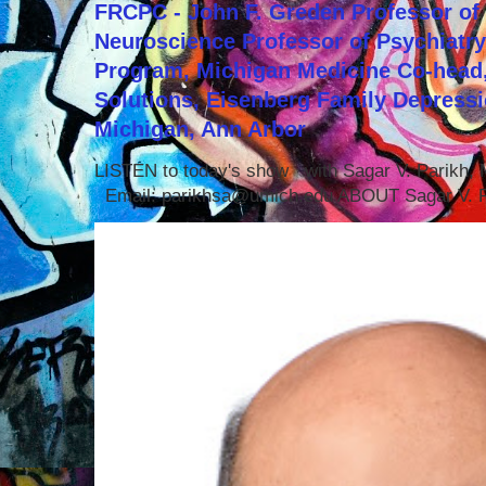
FRCPC - John F. Greden Professor of 
Neuroscience Professor of Psychiatr
Program, Michigan Medicine Co-head,
Solutions, Eisenberg Family Depressi
Michigan, Ann Arbor
LISTEN to today's show with Sagar V. Parikh
Email: parikhsa@umich.edu ABOUT Sagar V. P