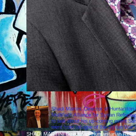
Shadi Martini, Director of Humanitari
Multifaith Alliance for Syrian Refuge
to talk about his up-coming event S
went from refugee of the Syrian War t
SHADI MARTINI Director of Humanitarian Relief 