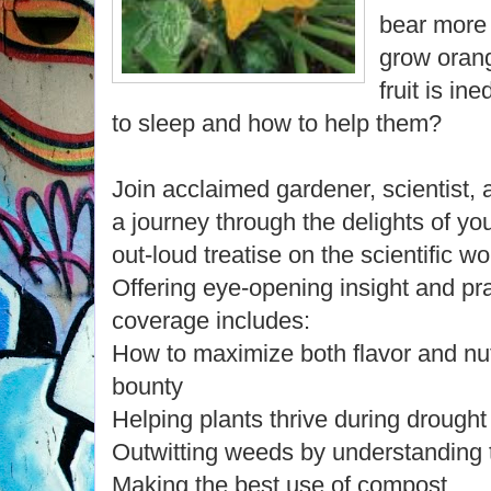
bear more 
grow orang
fruit is i
to sleep and how to help them?
Join acclaimed gardener, scientist,
a journey through the delights of you
out-loud treatise on the scientific w
Offering eye-opening insight and pr
coverage includes:
How to maximize both flavor and nut
bounty
Helping plants thrive during drought
Outwitting weeds by understanding t
Making the best use of compost