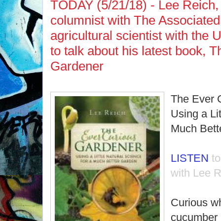
TODAY (5/21/18) - Lee Reich,
columnist with The Associated
agricultural scientist with th
to talk about his latest book, 
Gardener
The Ever 
Using a Li
Much Bett
LISTEN
t
with Lee R
Curious w
cucumber p