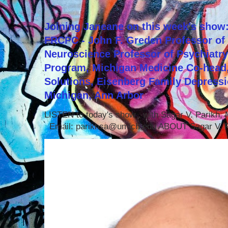
Joining Janeane on this week's show:
FRCPC - John F. Greden Professor of 
Neuroscience Professor of Psychiatr
Program, Michigan Medicine Co-head,
Solutions, Eisenberg Family Depressi
Michigan, Ann Arbor
LISTEN to today's show with Sagar V. Parikh
Email: parikhsa@umich.edu ABOUT Sagar V. P