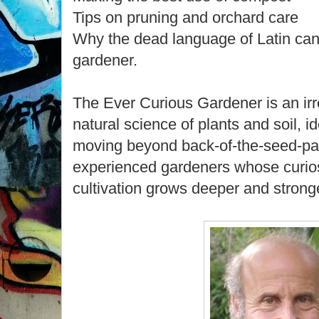
Tips on pruning and orchard care
Why the dead language of Latin can
gardener.
The Ever Curious Gardener is an ir
natural science of plants and soil, 
moving beyond back-of-the-seed-pac
experienced gardeners whose curios
cultivation grows deeper and strong