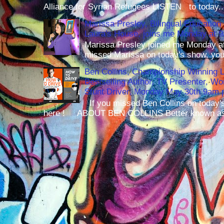
Alliance for Syrian Refugees LISTEN to today..
Marissa Presley, Bilingual Education 
Laura's House, joins me Monday at 
Marissa Presley joined me Monday at
missed Marissa on today's show, you 
Ben Collins, Championship Winning 
Bestselling Author, TV Presenter, W
Stunt Driver, Monday May 30th 9am p
If you missed Ben Collins on today's
here ! ABOUT BEN COLLINS Better known as 