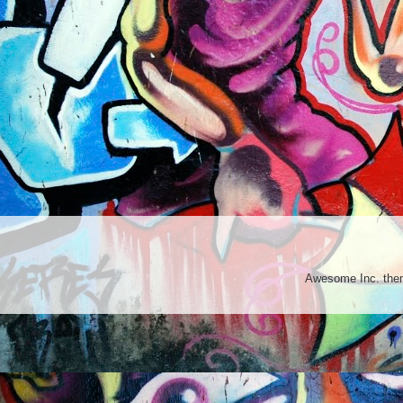
Awesome Inc. th