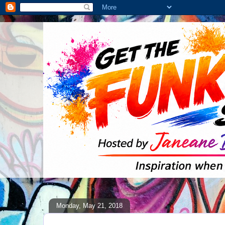
Monday, May 21, 2018