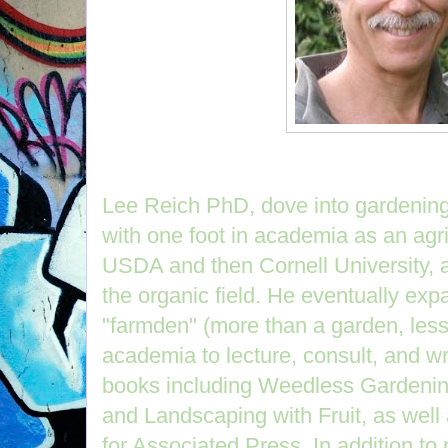
Lee Reich PhD, dove into gardening 
with one foot in academia as an agric
USDA and then Cornell University, an
the organic field. He eventually expa
"farmden" (more than a garden, less 
academia to lecture, consult, and wr
books including Weedless Gardenin
and Landscaping with Fruit, as well
for Associated Press. In addition to