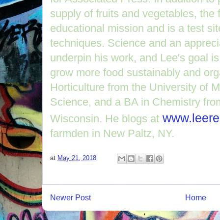
supply of fruits and vegetables, th
educational mission and is a test si
techniques. Science and an apprecia
underpin his work, and Lee's goal is
grow more food sustainably and org
Horticulture from the University of 
Science, and a BA in Chemistry from
www.leere
Wisconsin. He blogs at
farmden in New Paltz, NY.
at
May 21, 2018
Newer Post
Home