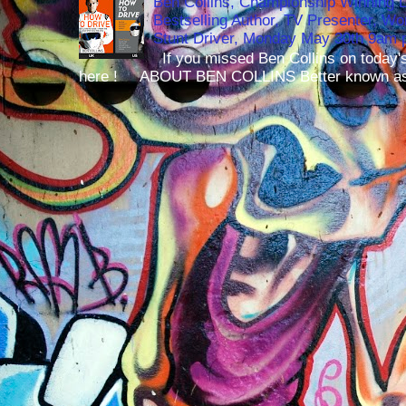
Ben Collins, Championship Winning 
Bestselling Author, TV Presenter, W
Stunt Driver, Monday May 30th 9am p
If you missed Ben Collins on today's
here ! ABOUT BEN COLLINS Better known as 