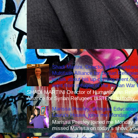
Shadi Martini, Director of Humanitari
Multifaith Alliance for Syrian Refuge
to talk about his up-coming event S
went from refugee of the Syrian War t
SHADI MARTINI Director of Humanitarian Relief 
Alliance for Syrian Refugees LISTEN to today..
Marissa Presley, Bilingual Education 
Laura's House, joins me Monday at 
Marissa Presley joined me Monday at
missed Marissa on today's show, you 