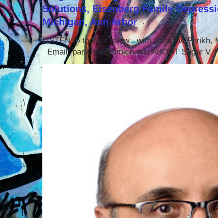
Solutions, Eisenberg Family Depressi
Michigan, Ann Arbor
LISTEN to today's show with Sagar V. Parikh
Email: parikhsa@umich.edu ABOUT Sagar V. P