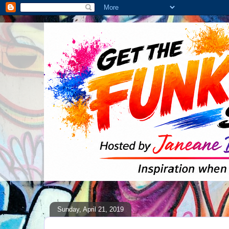
Sunday, April 21, 2019