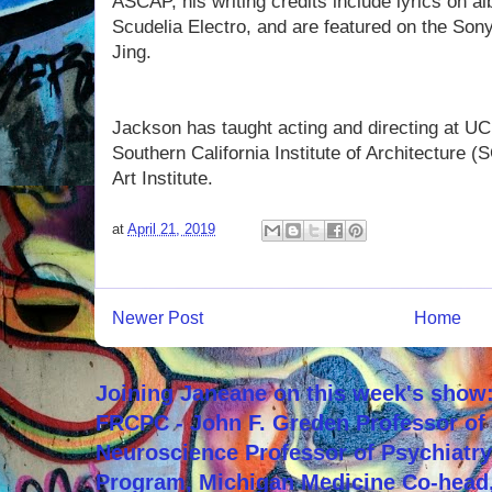
ASCAP, his writing credits include lyrics on 
Scudelia Electro, and are featured on the So
Jing.
Jackson has taught acting and directing at U
Southern California Institute of Architecture 
Art Institute.
at
April 21, 2019
Newer Post
Home
Joining Janeane on this week's show:
FRCPC - John F. Greden Professor of 
Neuroscience Professor of Psychiatr
Program, Michigan Medicine Co-head,