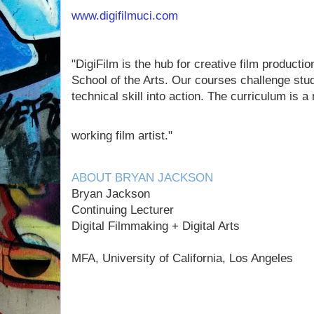
www.digifilmuci.com
"DigiFilm is the hub for creative film productio
School of the Arts. Our courses challenge stude
technical skill into action. The curriculum is 
working film artist."
ABOUT BRYAN JACKSON
Bryan Jackson
Continuing Lecturer
Digital Filmmaking + Digital Arts
MFA, University of California, Los Angeles