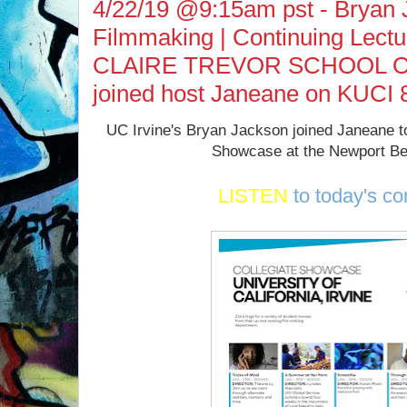
4/22/19 @9:15am pst - Bryan J
Filmmaking | Continuing Lect
CLAIRE TREVOR SCHOOL O
joined host Janeane on KUCI 
UC Irvine's Bryan Jackson joined Janeane to
Showcase at the Newport Be
LISTEN
to today's co