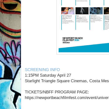
SCREENING INFO
1:15PM Saturday April 27
Starlight Triangle Square Cinemas, Costa Me
TICKETS/NBFF PROGRAM PAGE:
https://newportbeachfilmfest.com/event/universi