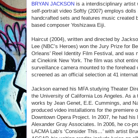
BRYAN JACKSON
is a interdisciplinary artis
self-portrait video Softly (2007) employs dolls
handcrafted sets and features music created by
based composer Yoshizawa Eiji.
Haircut (2004), written and directed by Jack
Lee (NBC’s Heroes) won the Jury Prize for Be
Orleans’ Reel Identity Film Festival, and was
at Cinekink New York. The film was shot entirel
surveillance camera mounted to the forehead of
screened as an official selection at 41 internati
Jackson earned his MFA studying Theater Dire
the University of California Los Angeles. As a
works by Jean Genet, E.E. Cummings, and N
produced video installations for the premiere
Downtown Opera Project. In 2007, he had his 
Alexander Gray Associates. In 2006, he co-pro
LACMA Lab’s ‘Consider This…’ with artist Br