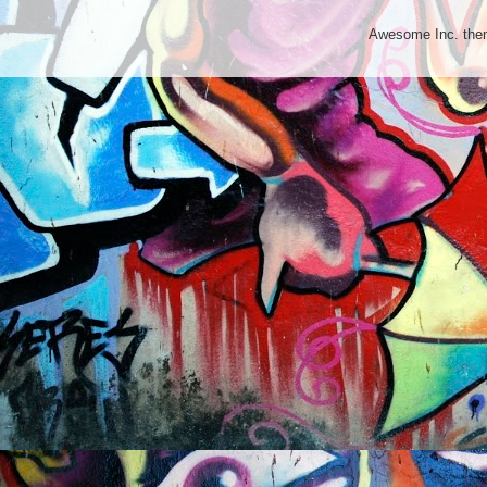
Awesome Inc. th