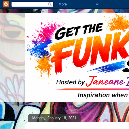
Monday, January 18, 2021