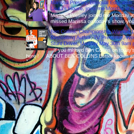
Marissa Presley, Bilingual Education 
Laura's House, joins me Monday at 
Marissa Presley joined me Monday at
missed Marissa on today's show, you 
Ben Collins, Championship Winning 
Bestselling Author, TV Presenter, W
Stunt Driver, Monday May 30th 9am p
If you missed Ben Collins on today's
here ! ABOUT BEN COLLINS Better known as 