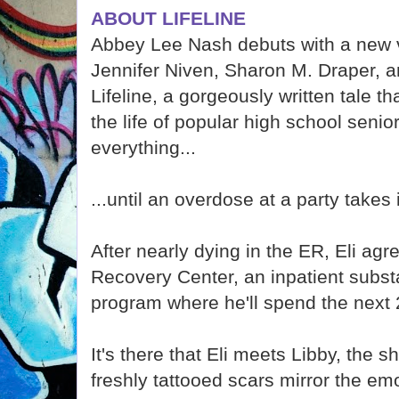
ABOUT LIFELINE
Abbey Lee Nash debuts with a new v
Jennifer Niven, Sharon M. Draper, a
Lifeline, a gorgeously written tale t
the life of popular high school seni
everything...
...until an overdose at a party takes i
After nearly dying in the ER, Eli ag
Recovery Center, an inpatient subs
program where he'll spend the next 
It's there that Eli meets Libby, the 
freshly tattooed scars mirror the emot