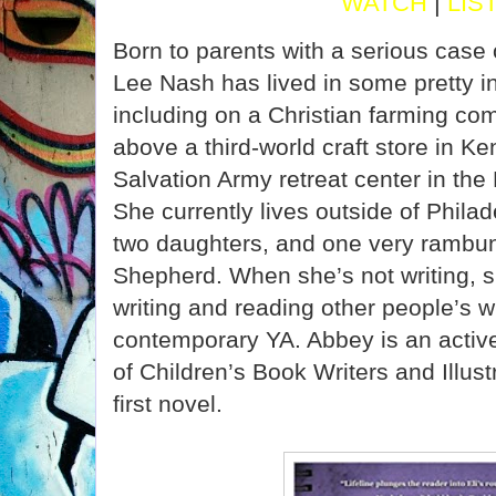
WATCH
|
LIS
Born to parents with a serious case 
Lee Nash has lived in some pretty in
including on a Christian farming co
above a third-world craft store in K
Salvation Army retreat center in th
She currently lives outside of Phila
two daughters, and one very rambun
Shepherd. When she’s not writing, s
writing and reading other people’s w
contemporary YA. Abbey is an activ
of Children’s Book Writers and Illust
first novel.