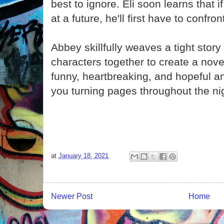
best to ignore. Eli soon learns that 
at a future, he'll first have to confron
Abbey skillfully weaves a tight story
characters together to create a novel
funny, heartbreaking, and hopeful an
you turning pages throughout the ni
at
January 18, 2021
Newer Post
Home