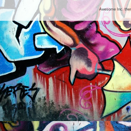
Awesome Inc. th