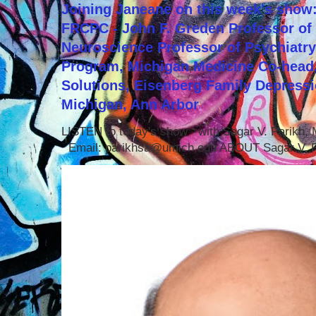
Joining Janeane on this week's show:
FRCPC - John F. Greden Professor of 
Neuroscience Professor of Psychiatr
Program, Michigan Medicine Co-head,
Solutions, Eisenberg Family Depressi
Michigan, Ann Arbor
LISTEN to today's show with Sagar V. Parikh
Email: parikhsa@umich.edu ABOUT Sagar V. P