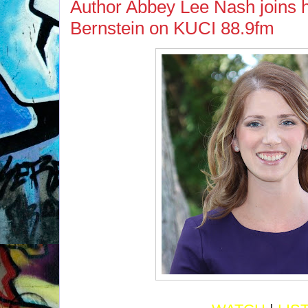
Author Abbey Lee Nash joins 
Bernstein on KUCI 88.9fm