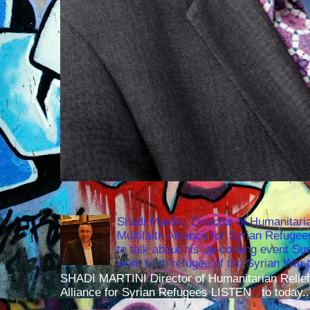
Shadi Martini, Director of Humanitari
Multifaith Alliance for Syrian Refuge
to talk about his up-coming event S
went from refugee of the Syrian War t
SHADI MARTINI Director of Humanitarian Relief 
Alliance for Syrian Refugees LISTEN to today..