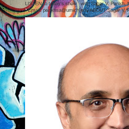
LISTEN to today's show with Sagar V. Parikh
Email: parikhsa@umich.edu ABOUT Sagar V. P