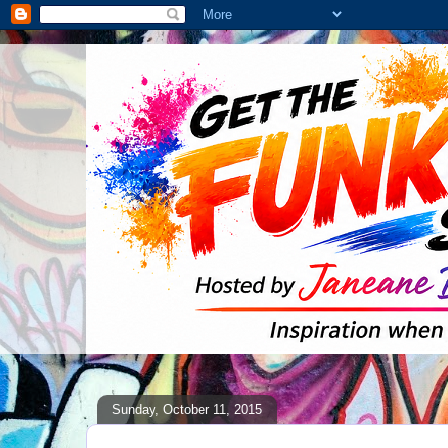
Sunday, October 11, 2015