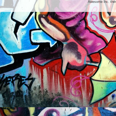
Awesome Inc. th