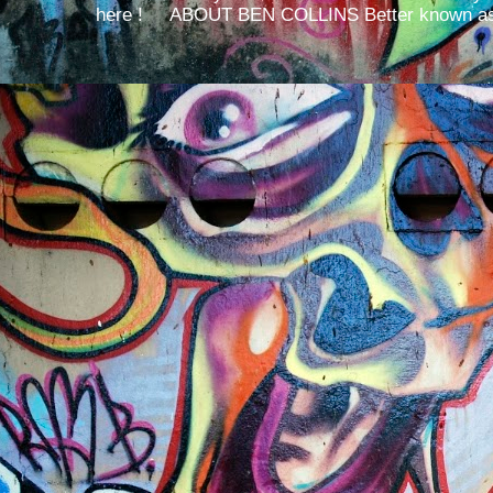
here ! ABOUT BEN COLLINS Better known as 