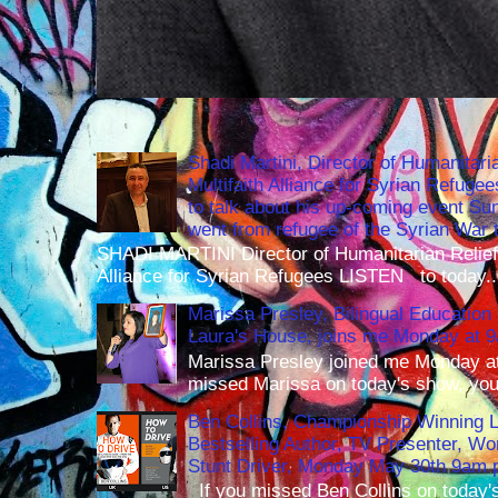
Shadi Martini, Director of Humanitari
Multifaith Alliance for Syrian Refuge
to talk about his up-coming event S
went from refugee of the Syrian War t
SHADI MARTINI Director of Humanitarian Relief 
Alliance for Syrian Refugees LISTEN to today..
Marissa Presley, Bilingual Education 
Laura's House, joins me Monday at 
Marissa Presley joined me Monday at
missed Marissa on today's show, you 
Ben Collins, Championship Winning 
Bestselling Author, TV Presenter, W
Stunt Driver, Monday May 30th 9am p
If you missed Ben Collins on today's