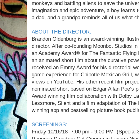
monkeys and battling aliens to save the unive
imagination and epic adventure, a boy learns to
a dad, and a grandpa reminds all of us what chi
ABOUT THE DIRECTOR:
Brandon Oldenburg is an award-winning illustra
director. After co-founding Moonbot Studios i
an Academy Award® for The Fantastic Flying 
an animated short film about the curative pow
received an Emmy Award for his directorial w
game experience for Chipotle Mexican Grill, w
views on YouTube. His other recent film proje
nominated short based on Edgar Allan Poe’s
Award winning film collaboration with Dolby La
Lessmore, Silent and a film adaptation of T
winning app and bestselling picture book publ
SCREENINGS:
Friday 10/16/18 7:00 pm - 9:00 PM (Special 
Regency Directors Cut Cinema in Laguna Nigu