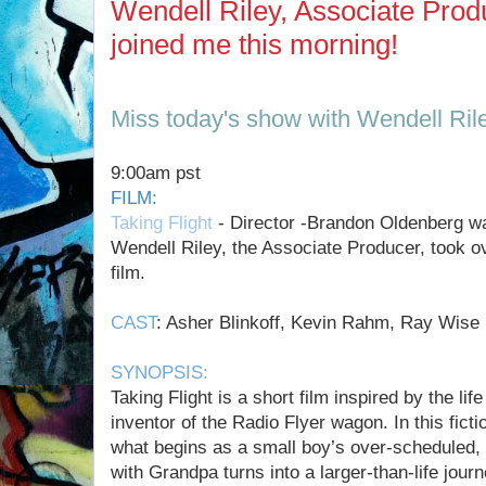
Wendell Riley, Associate Produ
joined me this morning!
Miss today's show with Wendell Ril
9:00am pst
FILM:
Taking Flight
- Director -Brandon Oldenberg was
Wendell Riley, the Associate Producer, took o
film.
CAST
: Asher Blinkoff, Kevin Rahm, Ray Wise
SYNOPSIS:
Taking Flight is a short film inspired by the lif
inventor of the Radio Flyer wagon. In this ficti
what begins as a small boy’s over-scheduled,
with Grandpa turns into a larger-than-life jour