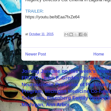
TRAILER:
https://youtu.be/bEaa7fxZe64
at
October 11, 2015
Newer Post
Home
Joining Janeane on this week's show:
FRCPC - John F. Greden Professor of 
Neuroscience Professor of Psychiatr
Program, Michigan Medicine Co-head,
Solutions, Eisenberg Family Depressi
Michigan, Ann Arbor