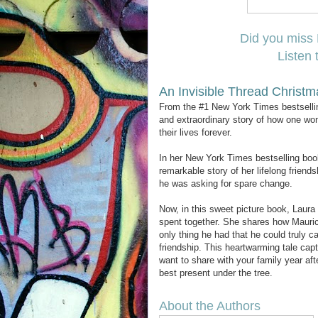
Did you miss 
Listen 
An Invisible Thread Christm
From the #1 New York Times bestselling
and extraordinary story of how one wom
their lives forever.
In her New York Times bestselling book
remarkable story of her lifelong frien
he was asking for spare change.
Now, in this sweet picture book, Laura 
spent together. She shares how Maurice
only thing he had that he could truly c
friendship. This heartwarming tale capt
want to share with your family year aft
best present under the tree.
About the Authors