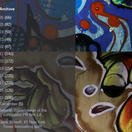
Archive
26
(66)
25
(82)
24
(59)
23
(48)
22
(67)
21
(140)
20
(172)
19
(154)
18
(225)
17
(209)
16
(126)
15
(106)
December
(5)
Deborah Gilels, owner of the
successful PR firm LA...
Laura Schroff, #1 New York
Times bestselling auth...