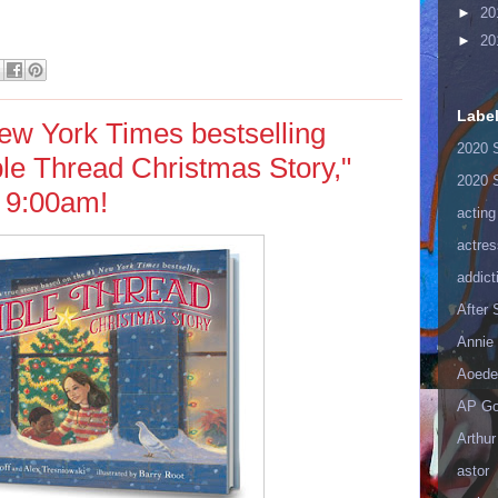
►
20
►
20
Labe
ew York Times bestselling
2020 
ible Thread Christmas Story,"
2020 
 9:00am!
acting
actres
addict
After
Annie 
Aoede
AP Go
Arthur
astor