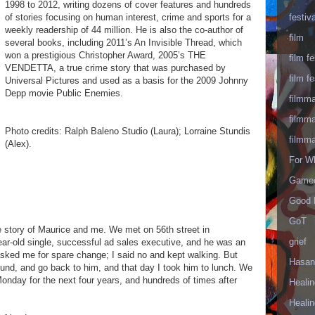
1998 to 2012, writing dozens of cover features and hundreds
festiva
of stories focusing on human interest, crime and sports for a
weekly readership of 44 million. He is also the co-author of
film
several books, including 2011’s An Invisible Thread, which
won a prestigious Christopher Award, 2005’s THE
film fe
VENDETTA, a true crime story that was purchased by
film fe
Universal Pictures and used as a basis for the 2009 Johnny
Depp movie Public Enemies.
filmm
filmm
Photo credits: Ralph Baleno Studio (Laura); Lorraine Stundis
filmm
(Alex).
For W
Gameo
Good 
GoT
ue story of Maurice and me. We met on 56th street in
grief
ar-old single, successful ad sales executive, and he was an
sked me for spare change; I said no and kept walking. But
Hasan
nd, and go back to him, and that day I took him to lunch. We
onday for the next four years, and hundreds of times after
Healin
Healin