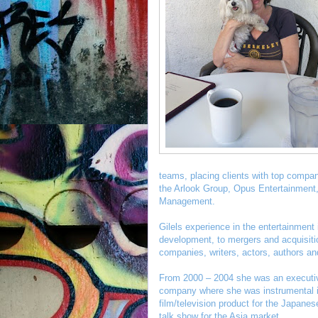
teams, placing clients with top comp
the Arlook Group, Opus Entertainment,
Management.
Gilels experience in the entertainment
development, to mergers and acquisition
companies, writers, actors, authors and
From 2000 – 2004 she was an executiv
company where she was instrumental in 
film/television product for the Japanes
talk show for the Asia market.