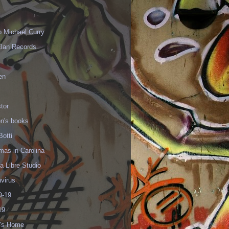
p Michael Curry
Elan Records
en
tor
en's books
Botti
mas in Carolina
 Libre Studio
virus
-19
19
's Home