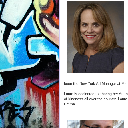
been the New York Ad Manager at Ms. 
Laura is dedicated to sharing her An I
of kindness all over the country. Laura
Emma.