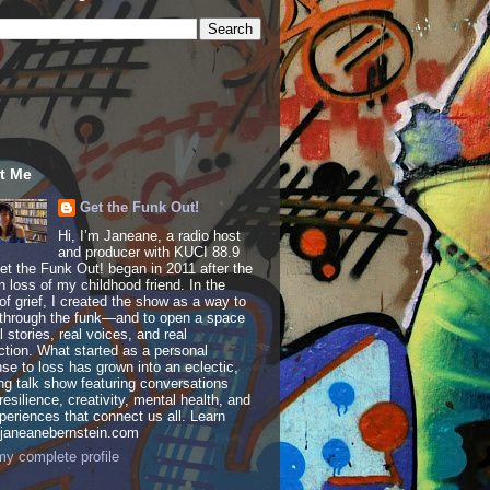
t Me
Get the Funk Out!
Hi, I’m Janeane, a radio host
and producer with KUCI 88.9
t the Funk Out! began in 2011 after the
 loss of my childhood friend. In the
of grief, I created the show as a way to
through the funk—and to open a space
al stories, real voices, and real
tion. What started as a personal
se to loss has grown into an eclectic,
ing talk show featuring conversations
resilience, creativity, mental health, and
periences that connect us all. Learn
 janeanebernstein.com
y complete profile