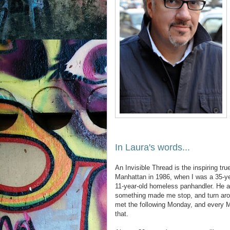
In Laura's words...
An Invisible Thread is the inspiring tr
Manhattan in 1986, when I was a 35-ye
11-year-old homeless panhandler. He a
something made me stop, and turn arou
met the following Monday, and every M
that.