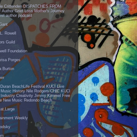
lle Crittenden DISPATCHES FROM
 Author Grief Loss Mother's Journey
list author podcast
 Gant
L. Rowell
ors Guild
well Foundation
risa Porges
a Burton
er
 Duran BeachLife Festival KUCI Live
 Music History Nile Rodgers CHIC KUCI
 Industry Creativity Jimmy Kimmel Free
ve New Music Redondo Beach
 at Large
tainment Weekly
odsky
om