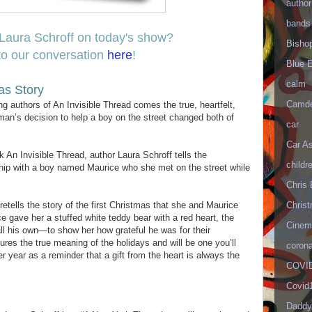
author
bands
Laura Schroff on today's show?
Bisho
to our conversation
here
!
Blue 
calm
as Story
Camd
 authors of An Invisible Thread comes the true, heartfelt,
an’s decision to help a boy on the street changed both of
car
Car As
 An Invisible Thread, author Laura Schroff tells the
childr
dship with a boy named Maurice who she met on the street while
Chris 
Christ
retells the story of the first Christmas that she and Maurice
 gave her a stuffed white teddy bear with a red heart, the
Cinema
all his own—to show her how grateful he was for their
ures the true meaning of the holidays and will be one you’ll
corona
er year as a reminder that a gift from the heart is always the
COVID
Covid
Daddy