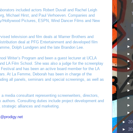
llaborators included actors Robert Duvall and Rachel Leigh
Berg, Michael Hirst, and Paul Verhoeven. Companies and
ey/Hollywood Pictures, ESPN, Wind Dancer Films and New
ised television and film deals at Warner Brothers and
►
distribution deal at PFG Entertainment and developed film
►
Damme, Dolph Lundgren and the late Brandon Lee.
►
hool Writer’s Program and been a guest lecturer at UCLA
►
nd LA Film School. She was also a judge for the screenplay
►
 Festival and has been an active board member for the LA
ears. At La Femme, Deborah has been in charge of the
►
luding all panels, seminars and special screenings, as well as
►
►
s a media consultant representing screenwriters, directors,
►
 authors. Consulting duties include project development and
►
, strategic alliances and marketing.
►
s@prodigy.net
►
20
►
20