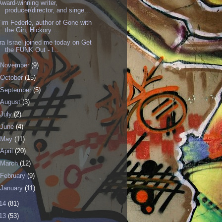
Award-winning writer,
producer/director, and singe...
Tim Federle, author of Gone with
the Gin, Hickory ...
Ira Israel joined me today on Get
the FUNK Out - l...
November
(9)
October
(15)
September
(5)
August
(3)
July
(2)
June
(4)
May
(11)
April
(20)
March
(12)
February
(9)
January
(11)
14
(81)
13
(53)