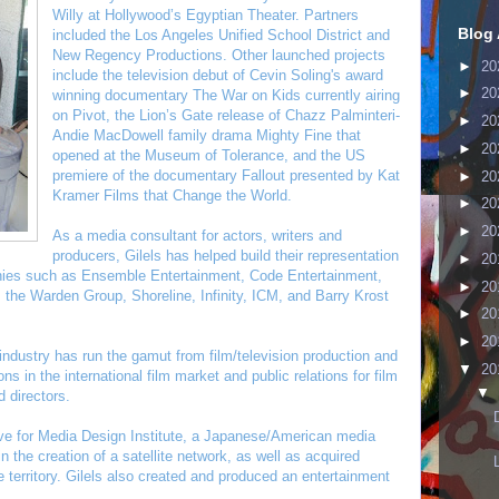
Willy at Hollywood’s Egyptian Theater. Partners
Blog 
included the Los Angeles Unified School District and
New Regency Productions. Other launched projects
►
20
include the television debut of Cevin Soling's award
►
20
winning documentary The War on Kids currently airing
on Pivot, the Lion’s Gate release of Chazz Palminteri-
►
20
Andie MacDowell family drama Mighty Fine that
►
20
opened at the Museum of Tolerance, and the US
premiere of the documentary Fallout presented by Kat
►
20
Kramer Films that Change the World.
►
20
►
20
As a media consultant for actors, writers and
producers, Gilels has helped build their representation
►
20
anies such as Ensemble Entertainment, Code Entertainment,
►
20
 the Warden Group, Shoreline, Infinity, ICM, and Barry Krost
►
20
►
20
 industry has run the gamut from film/television production and
▼
20
s in the international film market and public relations for film
▼
 directors.
e for Media Design Institute, a Japanese/American media
the creation of a satellite network, as well as acquired
e territory. Gilels also created and produced an entertainment