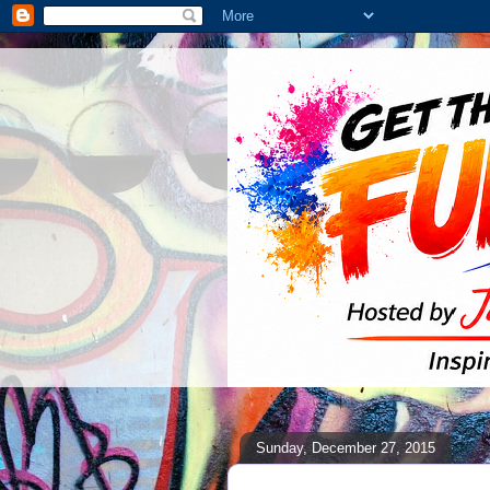
Sunday, December 27, 2015