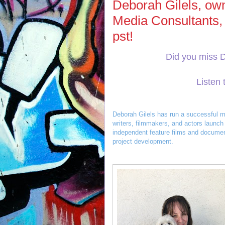
Deborah Gilels, own
Media Consultants,
pst!
Did you miss 
Listen 
Deborah Gilels has run a successful m
writers, filmmakers, and actors launch 
independent feature films and document
project development.