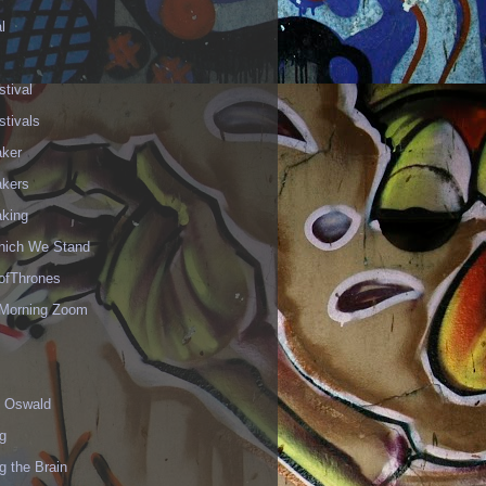
l
stival
stivals
aker
akers
aking
hich We Stand
fThrones
Morning Zoom
 Oswald
g
g the Brain