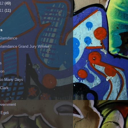
12
(49)
11
(11)
ls
Slamdance
Slamdance Grand Jury Winner
s
ion
 So Many Days
Clark
vernment
 Egeli