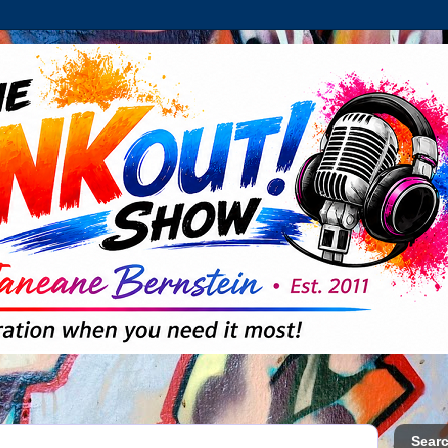
Searc