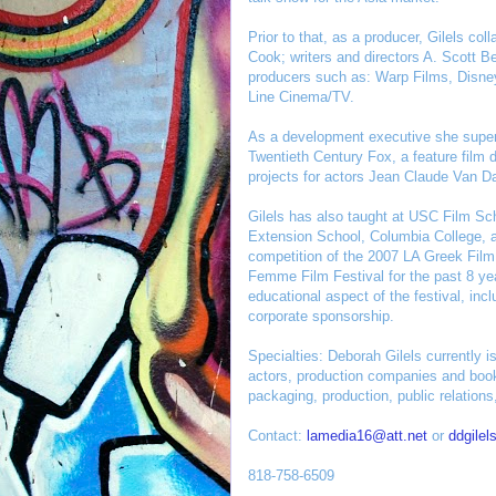
Prior to that, as a producer, Gilels co
Cook; writers and directors A. Scott 
producers such as: Warp Films, Disn
Line Cinema/TV.
As a development executive she superv
Twentieth Century Fox, a feature film 
projects for actors Jean Claude Van 
Gilels has also taught at USC Film Sc
Extension School, Columbia College, a
competition of the 2007 LA Greek Film
Femme Film Festival for the past 8 y
educational aspect of the festival, inc
corporate sponsorship.
Specialties: Deborah Gilels currently i
actors, production companies and book
packaging, production, public relations
Contact:
lamedia16@att.net
or
ddgilel
818-758-6509