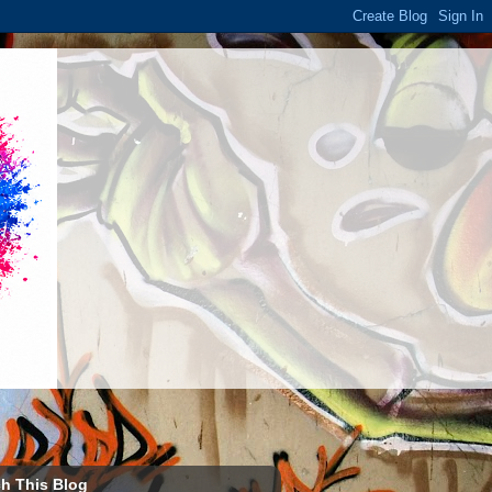
h This Blog