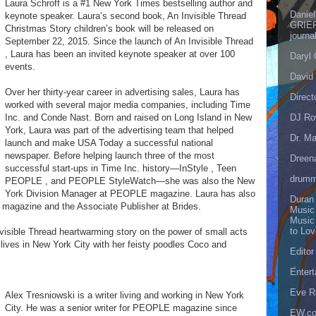
Laura Schroff is a #1 New York Times bestselling author and
Danie
keynote speaker. Laura’s second book, An Invisible Thread
GRIEF
Christmas Story children’s book will be released on
journa
September 22, 2015. Since the launch of An Invisible Thread
, Laura has been an invited keynote speaker at over 100
Daryl
events.
David 
Over her thirty-year career in advertising sales, Laura has
Direct
worked with several major media companies, including Time
DJ Ro
Inc. and Conde Nast. Born and raised on Long Island in New
York, Laura was part of the advertising team that helped
Dr. Ma
launch and make USA Today a successful national
newspaper. Before helping launch three of the most
Dreen
successful start-ups in Time Inc. history—InStyle , Teen
drumm
PEOPLE , and PEOPLE StyleWatch—she was also the New
York Division Manager at PEOPLE magazine. Laura has also
Duran
magazine and the Associate Publisher at Brides.
Music
Music
to Lo
nvisible Thread heartwarming story on the power of small acts
 lives in New York City with her feisty poodles Coco and
Editor
Enter
Eve R
Alex Tresniowski is a writer living and working in New York
City. He was a senior writer for PEOPLE magazine since
EW.c