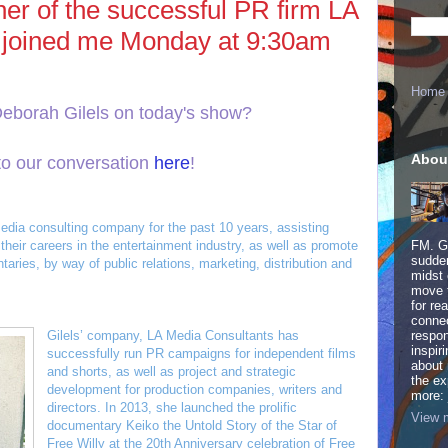
er of the successful PR firm LA
 joined me Monday at 9:30am
Home
Deborah Gilels on today's show?
Abou
to our conversation
here
!
edia consulting company for the past 10 years, assisting
their careers in the entertainment industry, as well as promote
FM. Ge
sudden
aries, by way of public relations, marketing, distribution and
midst 
move 
for re
connec
Gilels’ company, LA Media Consultants has
respon
inspir
successfully run PR campaigns for independent films
about 
and shorts, as well as project and strategic
the ex
development for production companies, writers and
more:
directors. In 2013, she launched the prolific
View m
documentary Keiko the Untold Story of the Star of
Free Willy at the 20th Anniversary celebration of Free