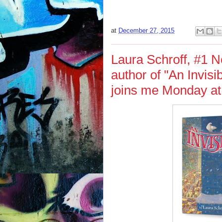
at
December 27, 2015
Laura Schroff, #1 N
author of "An Invis
joins me Monday at