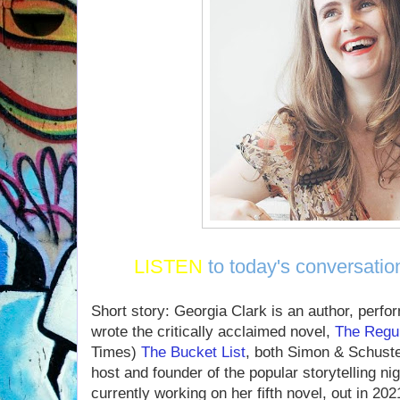
LISTEN
to today's conversatio
Short story: Georgia Clark is an author, perfo
wrote the critically acclaimed novel,
The Regu
Times)
The Bucket List
, both Simon & Schuste
host and founder of the popular storytelling ni
currently working on her fifth novel, out in 202