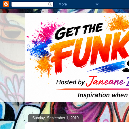
Sunday, September 1, 2019