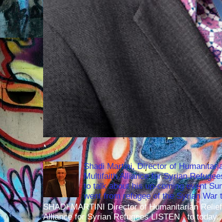
Shadi Martini, Director of Humanitari
Multifaith Alliance for Syrian Refuge
to talk about his up-coming event S
went from refugee of the Syrian War t
SHADI MARTINI Director of Humanitarian Relief 
Alliance for Syrian Refugees LISTEN to today..