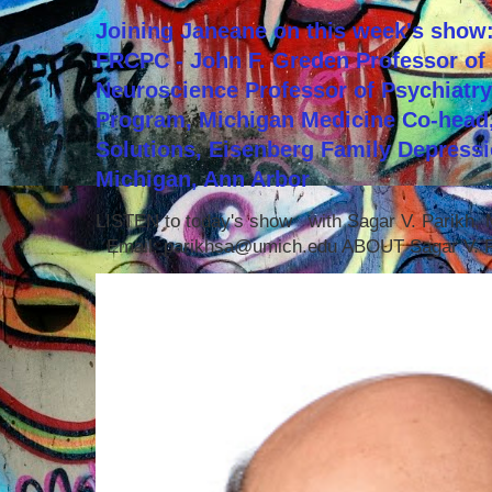
Joining Janeane on this week's show:
FRCPC - John F. Greden Professor of 
Neuroscience Professor of Psychiatr
Program, Michigan Medicine Co-head,
Solutions, Eisenberg Family Depressi
Michigan, Ann Arbor
LISTEN to today's show with Sagar V. Parikh
Email: parikhsa@umich.edu ABOUT Sagar V. P