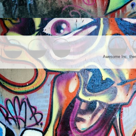
Awesome Inc. th