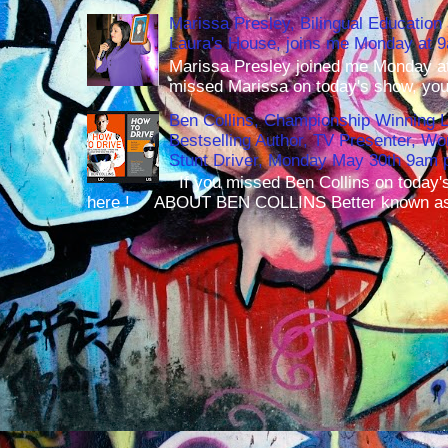
Marissa Presley, Bilingual Education 
Laura's House, joins me Monday at 
Marissa Presley joined me Monday at
missed Marissa on today's show, you 
Ben Collins, Championship Winning 
Bestselling Author, TV Presenter, W
Stunt Driver, Monday May 30th 9am p
If you missed Ben Collins on today's
here ! ABOUT BEN COLLINS Better known as 