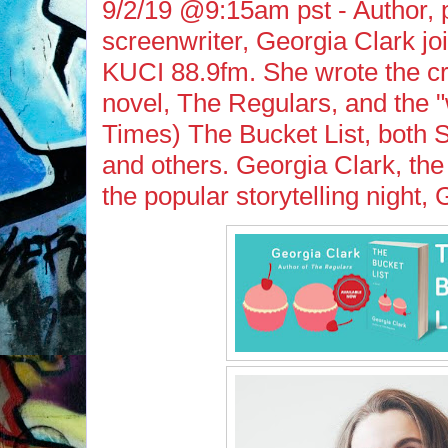
9/2/19 @9:15am pst - Author, 
screenwriter, Georgia Clark j
KUCI 88.9fm. She wrote the cri
novel, The Regulars, and the "w
Times) The Bucket List, both 
and others. Georgia Clark, the
the popular storytelling nigh