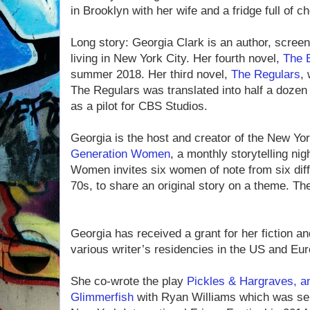
in Brooklyn with her wife and a fridge full of c
Long story: Georgia Clark is an author, screen
living in New York City. Her fourth novel,
The B
summer 2018. Her third novel,
The Regulars
, 
The Regulars was translated into half a doze
as a pilot for CBS Studios.
Georgia is the host and creator of the New 
Generation Women
, a monthly storytelling ni
Women invites six women of note from six diff
70s, to share an original story on a theme. Th
Georgia has received a grant for her fiction a
various writer’s residencies in the US and Eur
She co-wrote the play
Pickles & Hargraves, a
Glimmerfish
with Ryan Williams which was sele