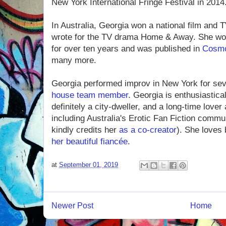
New York International Fringe Festival in 2014
In Australia, Georgia won a national film and 
wrote for the TV drama Home & Away. She work
for over ten years and was published in
Cosm
many more.
Georgia performed improv in New York for se
house team member
. Georgia is enthusiastica
definitely a city-dweller, and a long-time lover
including Australia's Erotic Fan Fiction commu
kindly credits her
as a co-creator
). She loves
her beautiful fiancée
.
at
September 01, 2019
Newer Post
Home