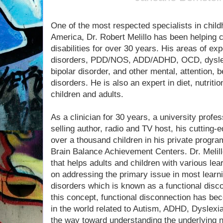
One of the most respected specialists in child
America, Dr. Robert Melillo has been helping 
disabilities for over 30 years. His areas of ex
disorders, PDD/NOS, ADD/ADHD, OCD, dyslexi
bipolar disorder, and other mental, attention, 
disorders. He is also an expert in diet, nutrit
children and adults.
As a clinician for 30 years, a university profe
selling author, radio and TV host, his cutting
over a thousand children in his private program
Brain Balance Achievement Centers. Dr. Melill
that helps adults and children with various lear
on addressing the primary issue in most learni
disorders which is known as a functional disc
this concept, functional disconnection has bec
in the world related to Autism, ADHD, Dyslexi
the way toward understanding the underlying n