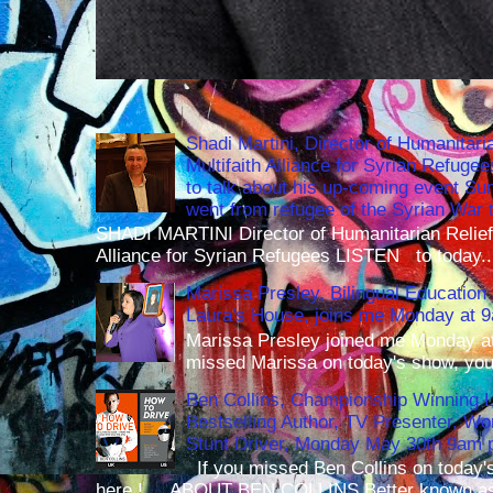
Shadi Martini, Director of Humanitari
Multifaith Alliance for Syrian Refuge
to talk about his up-coming event S
went from refugee of the Syrian War t
SHADI MARTINI Director of Humanitarian Relief 
Alliance for Syrian Refugees LISTEN to today..
Marissa Presley, Bilingual Education 
Laura's House, joins me Monday at 
Marissa Presley joined me Monday at
missed Marissa on today's show, you 
Ben Collins, Championship Winning 
Bestselling Author, TV Presenter, W
Stunt Driver, Monday May 30th 9am p
If you missed Ben Collins on today's
here ! ABOUT BEN COLLINS Better known as 