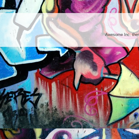
Awesome Inc. th