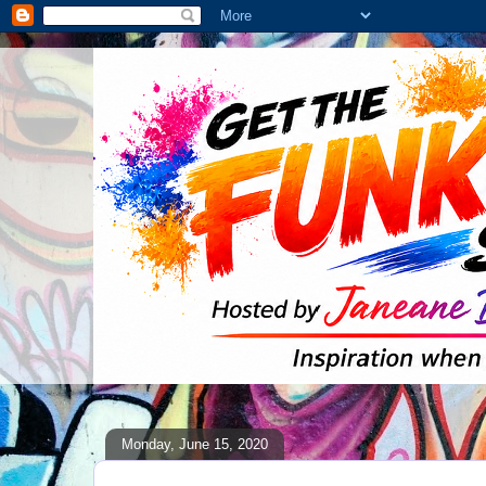
Monday, June 15, 2020