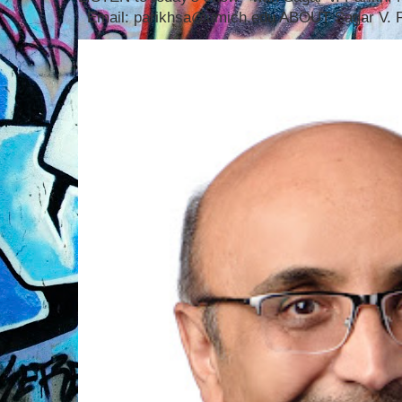
Email: parikhsa@umich.edu ABOUT Sagar V. P