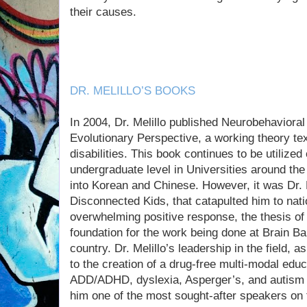
their causes.
DR. MELILLO’S BOOKS
In 2004, Dr. Melillo published Neurobehavioral
Evolutionary Perspective, a working theory t
disabilities. This book continues to be utilize
undergraduate level in Universities around the
into Korean and Chinese. However, it was Dr. M
Disconnected Kids, that catapulted him to nat
overwhelming positive response, the thesis of
foundation for the work being done at Brain B
country. Dr. Melillo’s leadership in the field, a
to the creation of a drug-free multi-modal educ
ADD/ADHD, dyslexia, Asperger’s, and autism
him one of the most sought-after speakers on t