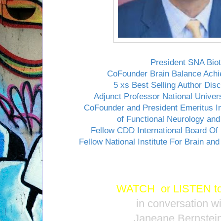
President SNA Bio
CoFounder Brain Balance Ach
5 xs Best Selling Author Di
Adjunct Professor National Univer
CoFounder and President Emeritus In
of Functional Neurology and 
Fellow CDD International Board Of
Fellow National Institute For Brain and
WATCH
or
LISTEN
t
in conversation wi
Janeane Bernstein