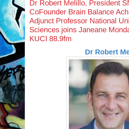
Dr Robert Melillo, President 
CoFounder Brain Balance Ach
Adjunct Professor National Uni
Sciences joins Janeane Monda
KUCI 88.9fm
Dr Robert Mel