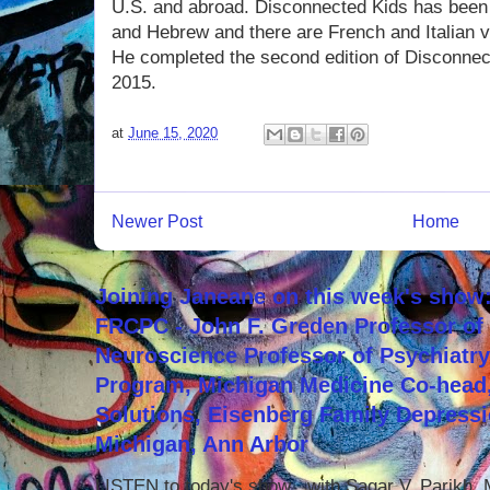
U.S. and abroad. Disconnected Kids has been 
and Hebrew and there are French and Italian 
He completed the second edition of Disconnec
2015.
at
June 15, 2020
Newer Post
Home
Joining Janeane on this week's show:
FRCPC - John F. Greden Professor of 
Neuroscience Professor of Psychiatr
Program, Michigan Medicine Co-head,
Solutions, Eisenberg Family Depressi
Michigan, Ann Arbor
LISTEN to today's show with Sagar V. Parikh