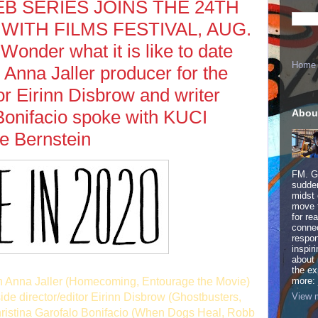
WEB SERIES JOINS THE 24TH
ITH FILMS FESTIVAL, AUG.
Wonder what it is like to date
Home
Anna Jaller producer for the
tor Eirinn Disbrow and writer
Bonifacio spoke with KUCI
Abou
e Bernstein
FM. Ge
sudden
midst 
move 
for re
connec
respon
inspir
about 
the ex
th Anna Jaller (Homecoming, Entourage the Movie)
more:
View m
de director/editor Eirinn Disbrow (Ghostbusters,
hristina Garofalo Bonifacio (When Dogs Heal, Robb