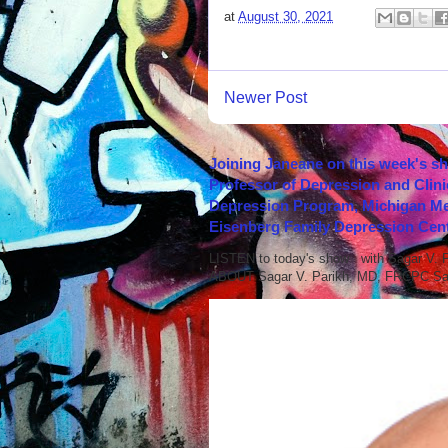
at
August 30, 2021
Newer Post
Joining Janeane on this week's s
Professor of Depression and Clini
Depression Program, Michigan Med
Eisenberg Family Depression Cent
LISTEN to today's show with Sagar V.
ABOUT Sagar V. Parikh, MD, FRCPC Sag