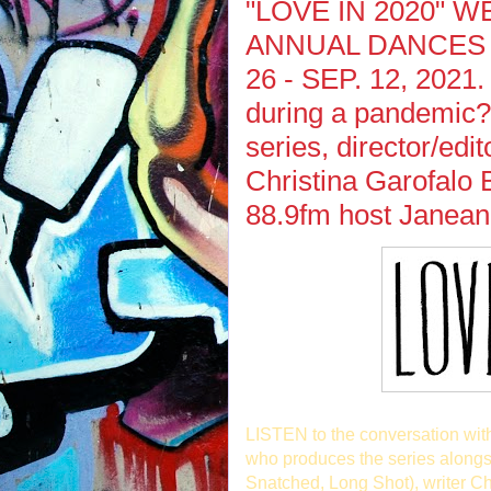
"LOVE IN 2020" 
ANNUAL DANCES W
26 - SEP. 12, 2021. 
during a pandemic? 
series, director/edi
Christina Garofalo 
88.9fm host Janean
LISTEN to the conversation wi
who produces the series alongsi
Snatched, Long Shot), writer C