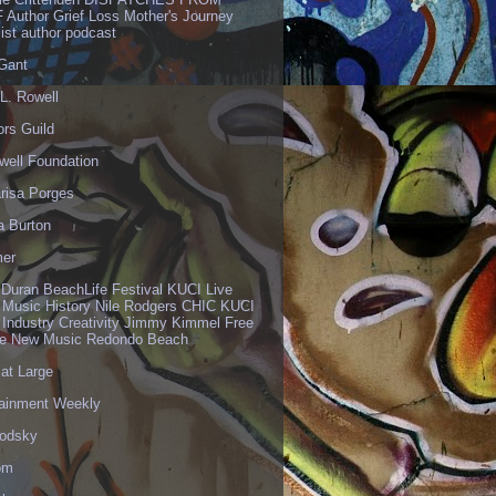
 Author Grief Loss Mother's Journey
list author podcast
 Gant
L. Rowell
ors Guild
well Foundation
risa Porges
a Burton
er
 Duran BeachLife Festival KUCI Live
 Music History Nile Rodgers CHIC KUCI
 Industry Creativity Jimmy Kimmel Free
ve New Music Redondo Beach
 at Large
tainment Weekly
odsky
om