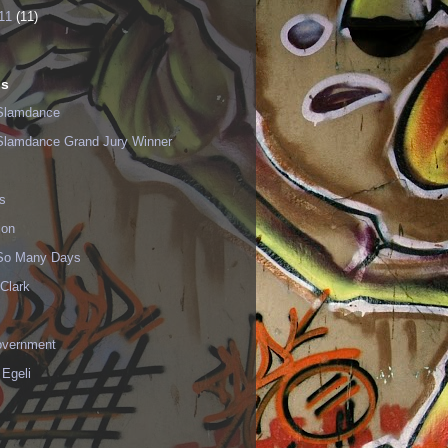
11
(11)
ls
Slamdance
Slamdance Grand Jury Winner
s
ion
 So Many Days
Clark
vernment
 Egeli