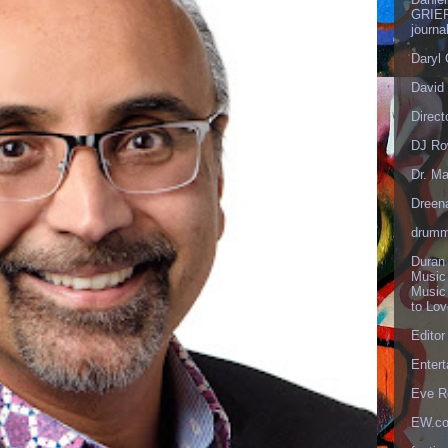
GRIEF
journa
Daryl
David 
Direct
DJ Ro
Dr. Ma
Dreen
drumm
Duran
Music
Music
to Lo
Editor
Enter
Eve R
EW.c