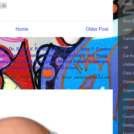
bands
Bisho
Blue 
Home
Older Post
calm
Camd
car
how: Dr. Sagar V. Parikh, MD, FRCPC - John F. Greden
cal Neuroscience Professor of Psychiatry and Head,
Car As
icine Co-head, Workplace Mental Health Solutions,
childr
er University of Michigan, Ann Arbor
Chris 
 Parikh, MD, FRCPC www.nndc.org Email: parikhsa@umich.edu
Christ
ar...
Cinema
corona
COVID
Covid
Daddy
Danie