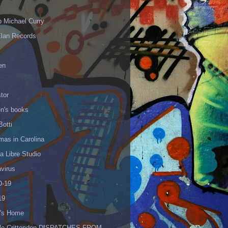
p Michael Curry
Elan Records
en
tor
en's books
Botti
mas in Carolina
 Libre Studio
virus
-19
19
's Home
lle Crittenden DISPATCHES FROM