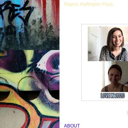
Report, Huffington Post).
ABOUT