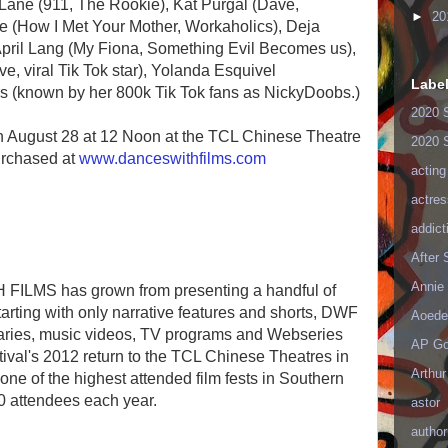
 Lane (911, The Rookie), Kat Purgal (Dave,
►
20
e (How I Met Your Mother, Workaholics), Deja
April Lang (My Fiona, Something Evil Becomes us),
, viral Tik Tok star), Yolanda Esquivel
Labe
 (known by her 800k Tik Tok fans as NickyDoobs.)
2020 
on August 28 at 12 Noon at the TCL Chinese Theatre
2020 
urchased at
www.danceswithfilms.com
acting
actres
addict
After
Annie 
FILMS has grown from presenting a handful of
tarting with only narrative features and shorts, DWF
Aoede
aries, music videos, TV programs and Webseries
AP Go
estival's 2012 return to the TCL Chinese Theatres in
Arthur
one of the highest attended film fests in Southern
0 attendees each year.
astor
author