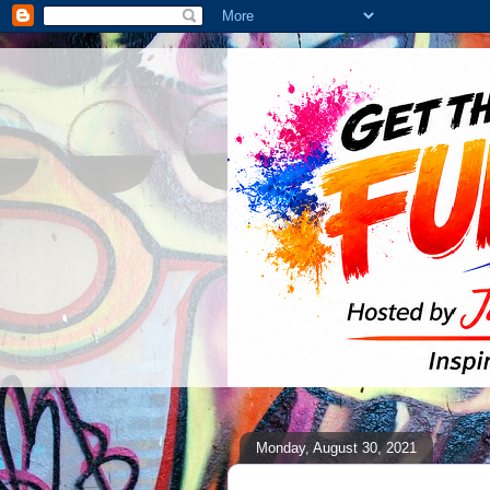
Monday, August 30, 2021