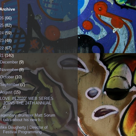
Archive
26
(66)
25
(82)
24
(59)
23
(48)
22
(67)
21
(140)
December
(9)
November
(8)
October
(10)
September
(7)
August
(15)
"LOVE IN 2020" WEB SERIES
JOINS THE 24TH ANNUAL
D...
Legendary drummer Matt Sorum
talks about his new b...
Mike Dougherty | Director of
Festival Programming ...