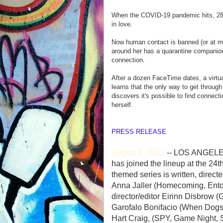
When the COVID-19 pandemic hits, 28-
in love.
Now human contact is banned (or at mi
around her has a quarantine companion
connection.
After a dozen FaceTime dates, a virtu
learns that the only way to get throug
discovers it's possible to find connecti
herself.
PRESS RELEASE
August 6, 2021
-- LOS ANGELES
has joined the lineup at the 2
themed series is written, direct
Anna Jaller (Homecoming, Ento
director/editor Eirinn Disbrow (
Garofalo Bonifacio (When Dogs 
Hart Craig, (SPY, Game Night, 