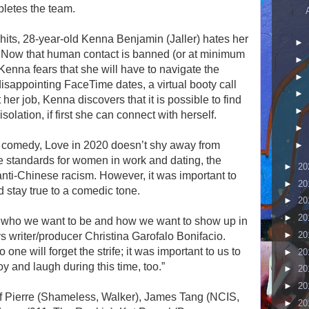
letes the team.
ts, 28-year-old Kenna Benjamin (Jaller) hates her
►
e. Now that human contact is banned (or at minimum
►
 Kenna fears that she will have to navigate the
►
isappointing FaceTime dates, a virtual booty call
►
r job, Kenna discovers that it is possible to find
►
olation, if first she can connect with herself.
►
 comedy, Love in 2020 doesn’t shy away from
►
e standards for women in work and dating, the
►
20
 anti-Chinese racism. However, it was important to
►
20
d stay true to a comedic tone.
►
20
►
20
asks who we want to be and how we want to show up in
►
20
ys writer/producer Christina Garofalo Bonifacio.
ne will forget the strife; it was important to us to
►
20
oy and laugh during this time, too.”
►
20
►
20
f Pierre (Shameless, Walker), James Tang (NCIS,
►
20