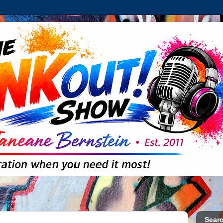
Searc