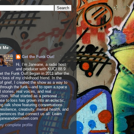
t Me
Get the Funk Out!
Hi, I’m Janeane, a radio host
and producer with KUCI 88.9
t the Funk Out! began in 2011 after the
 loss of my childhood friend. In the
of grief, I created the show as a way to
through the funk—and to open a space
al stories, real voices, and real
tion. What started as a personal
se to loss has grown into an eclectic,
ing talk show featuring conversations
resilience, creativity, mental health, and
periences that connect us all. Learn
 janeanebernstein.com
y complete profile