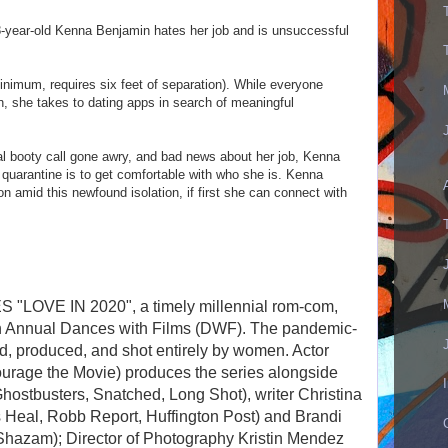
year-old Kenna Benjamin hates her job and is unsuccessful
nimum, requires six feet of separation). While everyone
, she takes to dating apps in search of meaningful
al booty call gone awry, and bad news about her job, Kenna
h quarantine is to get comfortable with who she is. Kenna
on amid this newfound isolation, if first she can connect with
 "LOVE IN 2020", a timely millennial rom-com,
4th Annual Dances with Films (DWF). The pandemic-
ed, produced, and shot entirely by women. Actor
urage the Movie) produces the series alongside
Ghostbusters, Snatched, Long Shot), writer Christina
Heal, Robb Report, Huffington Post) and Brandi
Shazam); Director of Photography Kristin Mendez