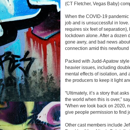
(CT Fletcher, Vegas Baby) comp
When the COVID-19 pandemic hi
job and is unsuccessful in lov
requires six feet of separation),
lockdown alone. After a dozen d
gone awry, and bad news about he
connection amid this newfound is
Packed with Judd-Apatow style
heavier issues, including doubl
mental effects of isolation, and
the producers to keep it light an
“Ultimately, it’s a story that 
the world when this is over,” sa
“When we look back on 2020, no o
give people permission to find j
Other cast members include Jef