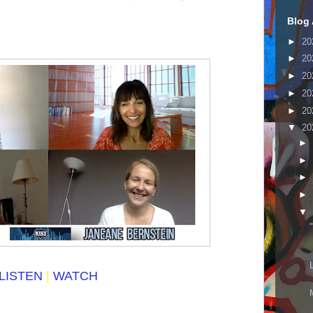
Blog 
►
20
►
20
►
20
►
20
►
20
▼
20
►
►
►
►
▼
LISTEN
|
WATCH