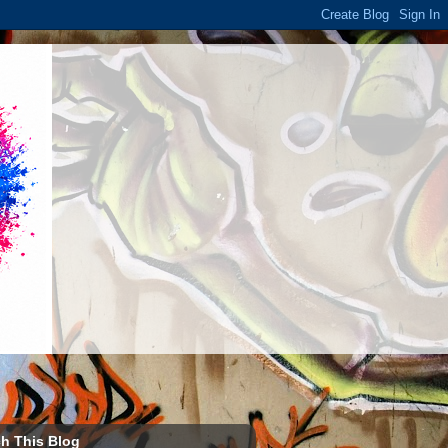
h This Blog