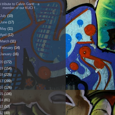
A tribute to Calvin Gantt - a
member of our KUCI f...
July
(10)
June
(17)
May
(11)
April
(12)
March
(11)
February
(14)
January
(16)
20
(172)
19
(154)
18
(225)
17
(209)
16
(126)
15
(106)
14
(81)
13
(53)
12
(49)