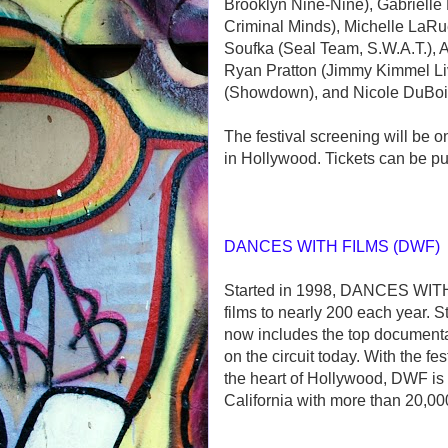
Brooklyn Nine-Nine), Gabrielle
Criminal Minds), Michelle LaRu
Soufka (Seal Team, S.W.A.T.), 
Ryan Pratton (Jimmy Kimmel Live
(Showdown), and Nicole DuBois
The festival screening will be 
in Hollywood. Tickets can be p
DANCES WITH FILMS (DWF)
Started in 1998, DANCES WITH 
films to nearly 200 each year. S
now includes the top document
on the circuit today. With the f
the heart of Hollywood, DWF is 
California with more than 20,00