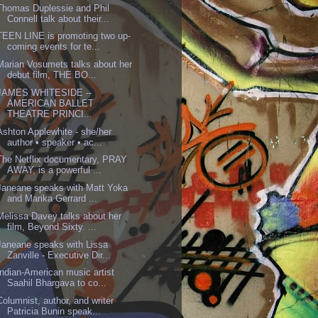
Thomas Duplessie and Phil
Connell talk about their...
TEEN LINE is promoting two up-
coming events for te...
Marian Vosumets talks about her
debut film, THE BO...
JAMES WHITESIDE --
AMERICAN BALLET
THEATRE PRINCI...
Ashton Applewhite - she/her
author • speaker • ac...
The Netflix documentary, PRAY
AWAY, is a powerful ...
Janeane speaks with Matt Yoka
and Marika Gerrard ...
Melissa Davey talks about her
film, Beyond Sixty. ...
Janeane speaks with Lissa
Zanville - Executive Dir...
Indian-American music artist
Saahil Bhargava to co...
Columnist, author, and writer
Patricia Bunin speak...