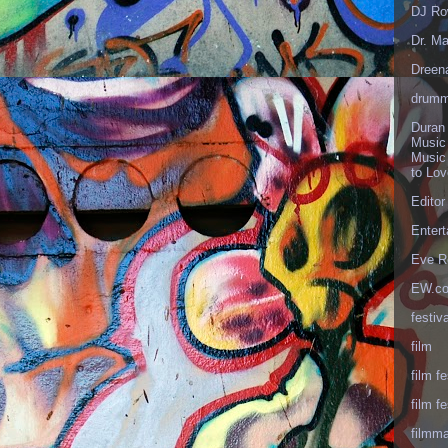
DJ Ro
Dr. Ma
Dreen
drumm
Duran
Music
Music
to Lo
Editor
Enter
Eve R
EW.c
festiva
film
film fe
film fe
filmm