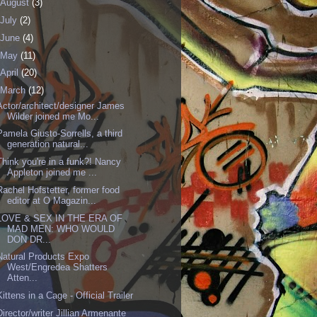
August
(3)
July
(2)
June
(4)
May
(11)
April
(20)
March
(12)
Actor/architect/designer James
Wilder joined me Mo...
Pamela Giusto-Sorrells, a third
generation natural...
Think you're in a funk?! Nancy
Appleton joined me ...
Rachel Hofstetter, former food
editor at O Magazin...
LOVE & SEX IN THE ERA OF
MAD MEN: WHO WOULD
DON DR...
Natural Products Expo
West/Engredea Shatters
Atten...
Kittens in a Cage - Official Trailer
Director/writer Jillian Armenante