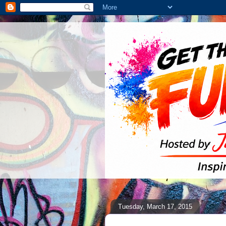
Tuesday, March 17, 2015