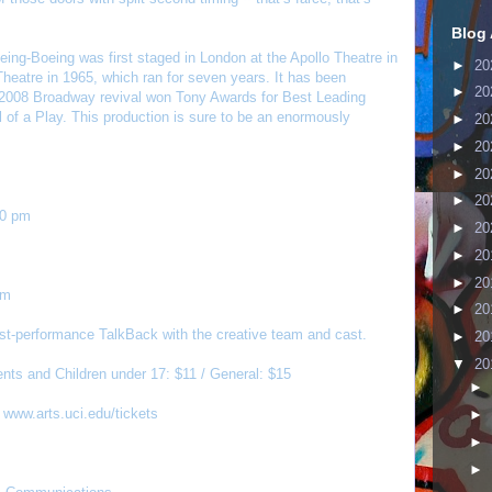
Blog 
ing-Boeing was first staged in London at the Apollo Theatre in
►
20
heatre in 1965, which ran for seven years. It has been
►
20
e 2008 Broadway revival won Tony Awards for Best Leading
 of a Play. This production is sure to be an enormously
►
20
►
20
►
20
►
20
00 pm
►
20
►
20
►
20
pm
►
20
post-performance TalkBack with the creative team and cast.
►
20
▼
20
nts and Children under 17: $11 / General: $15
►
t
www.arts.uci.edu/tickets
►
►
►