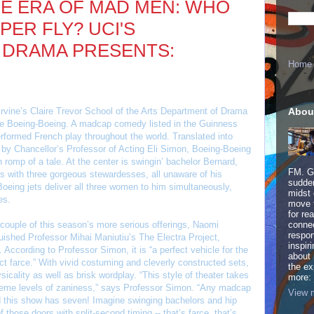
HE ERA OF MAD MEN: WHO
ER FLY? UCI'S
 DRAMA PRESENTS:
Home
Abou
rvine’s Claire Trevor School of the Arts Department of Drama
ce Boeing-Boeing. A madcap comedy listed in the Guinness
formed French play throughout the world. Translated into
 by Chancellor’s Professor of Acting Eli Simon, Boeing-Boeing
ch romp of a tale. At the center is swingin’ bachelor Bernard,
FM. Ge
ips with three gorgeous stewardesses, all unaware of his
sudden
oeing jets deliver all three women to him simultaneously,
midst 
es.
move 
for re
couple of this season’s more serious offerings, Naomi
connec
respon
uished Professor Mihai Maniutiu’s The Electra Project,
inspir
 According to Professor Simon, it is “a perfect vehicle for the
about 
ct farce.” With vivid costuming and cleverly constructed sets,
the ex
icality as well as brisk wordplay. “This style of theater takes
more:
treme levels of zaniness,” says Professor Simon. “Any madcap
View m
 this show has seven! Imagine swinging bachelors and hip
f those doors with split-second timing -- that’s farce, that’s