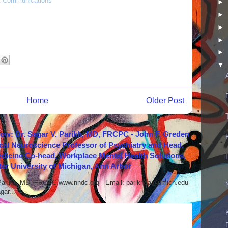
 & Communications
►
►
►
►
►
▼
Home
Older Post
how: Dr. Sagar V. Parikh, MD, FRCPC - John F. Greden
cal Neuroscience Professor of Psychiatry and Head,
icine Co-head, Workplace Mental Health Solutions,
er University of Michigan, Ann Arbor
 Parikh, MD, FRCPC www.nndc.org Email: parikhsa@umich.edu
ar...