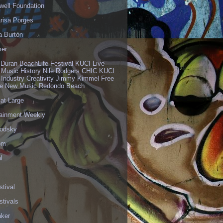
well Foundation
risa Porges
a Burton
er
 Duran BeachLife Festival KUCI Live
 Music History Nile Rodgers CHIC KUCI
 Industry Creativity Jimmy Kimmel Free
ve New Music Redondo Beach
 at Large
tainment Weekly
odsky
om
l
stival
stivals
aker