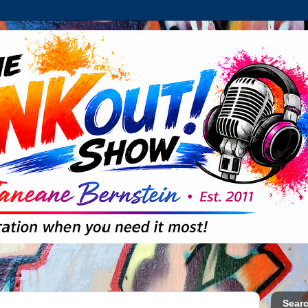
Searc