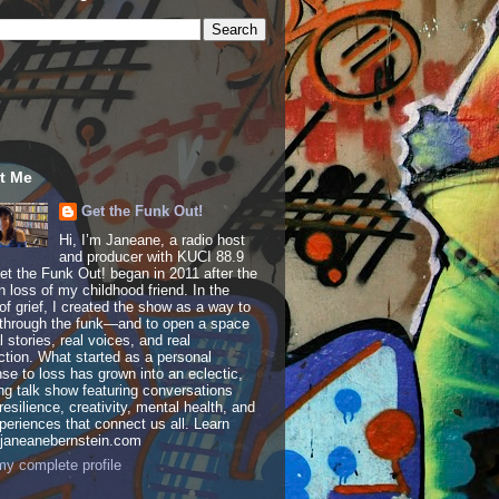
t Me
Get the Funk Out!
Hi, I’m Janeane, a radio host
and producer with KUCI 88.9
t the Funk Out! began in 2011 after the
 loss of my childhood friend. In the
of grief, I created the show as a way to
through the funk—and to open a space
al stories, real voices, and real
tion. What started as a personal
se to loss has grown into an eclectic,
ing talk show featuring conversations
resilience, creativity, mental health, and
periences that connect us all. Learn
 janeanebernstein.com
y complete profile