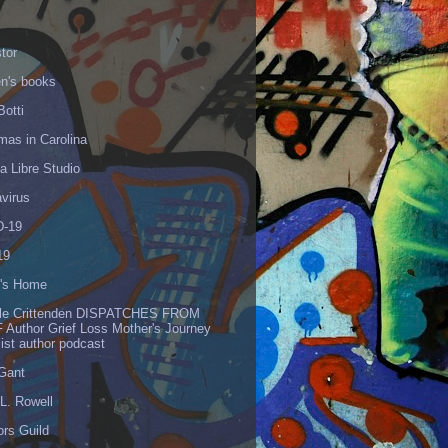
tor
en's books
Botti
mas in Carolina
 Libre Studio
virus
-19
19
's Home
lle Crittenden DISPATCHES FROM
 Author Grief Loss Mother's Journey
list author podcast
 Gant
L. Rowell
ors Guild