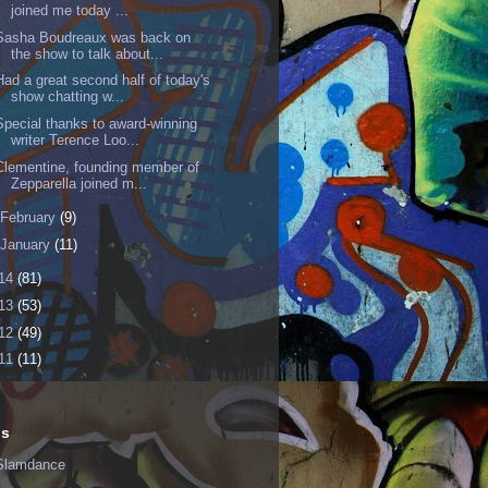
joined me today ...
Sasha Boudreaux was back on
the show to talk about...
Had a great second half of today's
show chatting w...
Special thanks to award-winning
writer Terence Loo...
Clementine, founding member of
Zepparella joined m...
February
(9)
January
(11)
14
(81)
13
(53)
12
(49)
11
(11)
ls
Slamdance