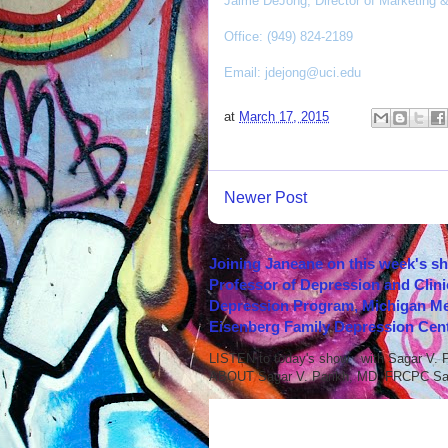
Jaime DeJong, Director of Marketing
Office: (949) 824-2189
Email:
jdejong@uci.edu
at
March 17, 2015
Newer Post
Joining Janeane on this week's s
Professor of Depression and Clini
Depression Program, Michigan Med
Eisenberg Family Depression Cent
LISTEN to today's show with Sagar V.
ABOUT Sagar V. Parikh, MD, FRCPC Sag