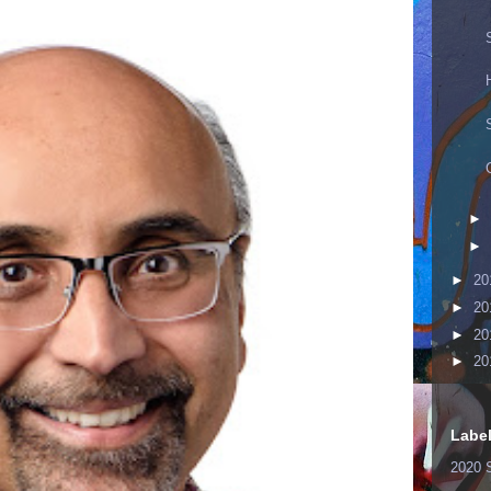
►
►
►
20
►
20
►
20
►
20
Labe
2020 