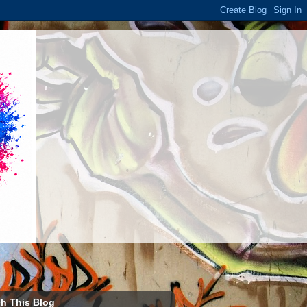
h This Blog