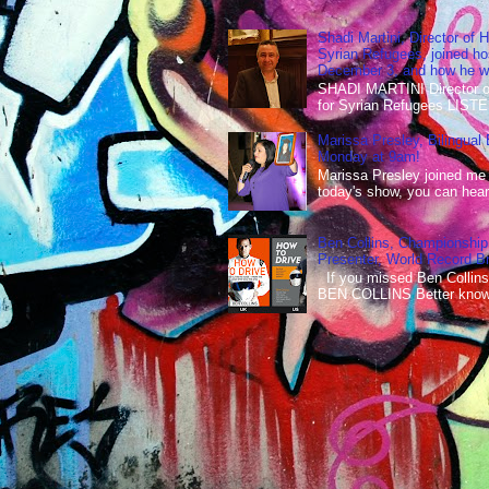
Shadi Martini, Director of H
Syrian Refugees, joined ho
December 3, and how he wen
SHADI MARTINI Director of 
for Syrian Refugees LISTE
Marissa Presley, Bilingual
Monday at 9am!
Marissa Presley joined me
today's show, you can hear 
Ben Collins, Championship
Presenter, World Record B
If you missed Ben Collins
BEN COLLINS Better known