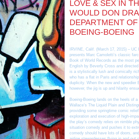
LOVE & SEX IN T
WOULD DON DRAP
DEPARTMENT OF
BOEING-BOEING
IRVINE, Calif. (March 17, 2015) – UC I
presents Marc Camoletti’s classic far
Book of World Records as the most per
English by Beverly Cross and directed
is a stylistically lush and comically ri
who has a flat in Paris and relationsh
duplicity. When the new and speedier B
however, the jig is up and hilarity ensu
Boeing-Boeing lands on the heels of a 
Wallace’s The Liquid Plain and Disting
providing some springtime comic relief.
exploration and execution of high-impa
the play’s comedy relies on nimble phys
situation comedy and pushes it to ex
comedy should have lots of doors, and
airline stewardesses flying in and out o