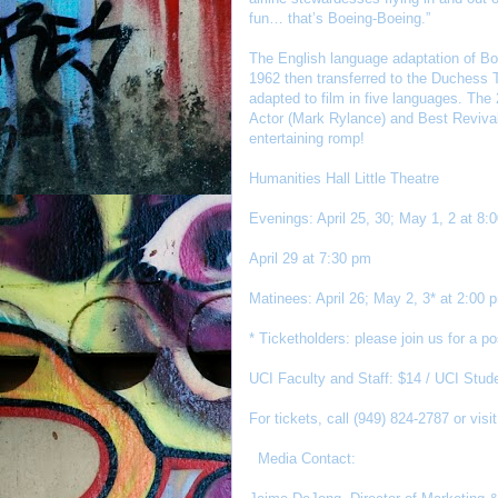
fun… that’s Boeing-Boeing.”
The English language adaptation of Boe
1962 then transferred to the Duchess T
adapted to film in five languages. Th
Actor (Mark Rylance) and Best Revival
entertaining romp!
Humanities Hall Little Theatre
Evenings: April 25, 30; May 1, 2 at 8:
April 29 at 7:30 pm
Matinees: April 26; May 2, 3* at 2:00 
* Ticketholders: please join us for a 
UCI Faculty and Staff: $14 / UCI Stude
For tickets, call (949) 824-2787 or visi
Media Contact: