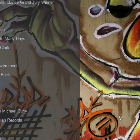
Slamdance Grand Jury Winner
s
ion
 So Many Days
Clark
vernment
 Egeli
p Michael Curry
Elan Records
en