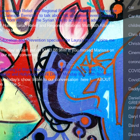
car
umanitarian Relief and Regional Relations - Multifaith Alliance for
st Janeane Bernstein to talk about his up-coming event Sunday
Car As
t from refugee of the Syrian War to activist and advocate!
childr
Humanitarian Relief and Regional Relations Multifaith Alliance
N to today...
Chris 
 Education and Prevention specialist for Laura's House, joins me
Christ
 Monday at 9am pst on KUCI 88.9fm! If you missed Marissa on
Cinema
our entire conversat...
corona
 Winning Le Mans Racecar Driver, Bestselling Author, TV
COVID
reaker and Hollywood Stunt Driver, Monday May 30th 9am pst!
 on today's show, listen to our conversation here ! ABOUT
Covid
 as The S...
Daddy
Danie
GRIEF
journa
Daryl
David 
Direct