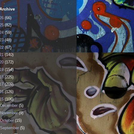
Archive
26
(66)
25
(82)
24
(59)
23
(48)
22
(67)
21
(140)
20
(172)
19
(154)
18
(225)
17
(209)
16
(126)
15
(106)
December
(5)
November
(9)
October
(15)
September
(5)