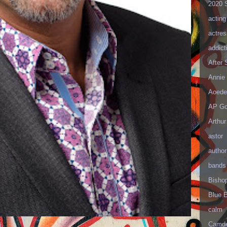
2020 
acting
actres
addict
After
Annie 
Aoede
AP Go
Arthur
astor
author
bands
Bisho
Blue 
calm
Camd