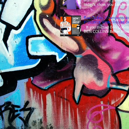
Marissa Presley joined me
today's show, you can hear 
Ben Collins, Championship
Presenter, World Record B
If you missed Ben Collins
BEN COLLINS Better known