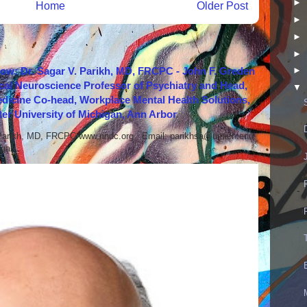
►
Home
Older Post
►
►
►
how: Dr. Sagar V. Parikh, MD, FRCPC - John F. Greden
►
cal Neuroscience Professor of Psychiatry and Head,
▼
icine Co-head, Workplace Mental Health Solutions,
er University of Michigan, Ann Arbor
 Parikh, MD, FRCPC www.nndc.org Email: parikhsa@umich.edu
ar...