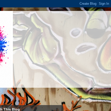
h This Blog