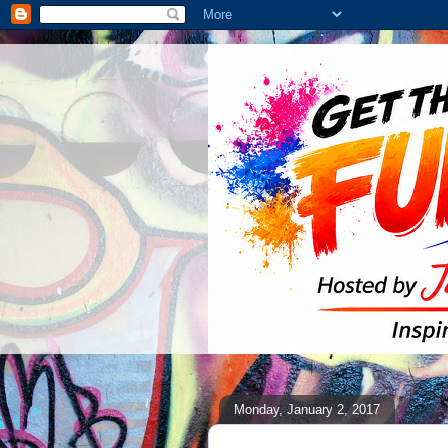
Monday, January 2, 2017