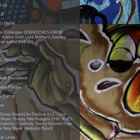
-19
19
's Home
lle Crittenden DISPATCHES FROM
 Author Grief Loss Mother's Journey
list author podcast
 Gant
L. Rowell
ors Guild
well Foundation
risa Porges
a Burton
er
 Duran BeachLife Festival KUCI Live
 Music History Nile Rodgers CHIC KUCI
 Industry Creativity Jimmy Kimmel Free
ve New Music Redondo Beach
 at Large