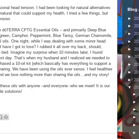
ional head tension. I had been looking for natural alternatives
Blog 
natural that could support my health. I tried a few things, but
►
20
ension.
►
20
to dōTERRA CPTG Essential Oils – and primarily Deep Blue
►
20
ergreen, Camphor, Peppermint, Blue Tansy, German Chamomile,
oils. One night, while I was dealing with some minor head
►
20
t have I got to lose? I rubbed it all over my back, should,
►
20
 bed. Imagine my surprise when 10 minutes later, I found
►
20
ext day. That’s when my husband and I realized we needed to
hased a 10-oil kit (which basically has everything to support a
►
20
sharing. We have been using the oils ever sense. I feel healthier
►
20
nd we love nothing more than sharing the oils…and my story!
►
20
these oils with anyone –and everyone- who we meet! It is our
▼
20
de solutions!
►
►
►
►
►
►