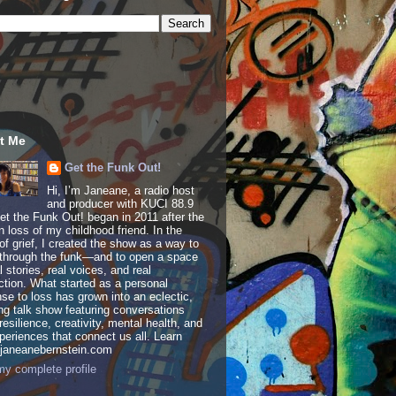
t Me
Get the Funk Out!
Hi, I’m Janeane, a radio host
and producer with KUCI 88.9
t the Funk Out! began in 2011 after the
 loss of my childhood friend. In the
of grief, I created the show as a way to
through the funk—and to open a space
al stories, real voices, and real
tion. What started as a personal
se to loss has grown into an eclectic,
ing talk show featuring conversations
resilience, creativity, mental health, and
periences that connect us all. Learn
 janeanebernstein.com
y complete profile