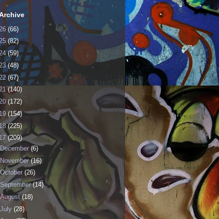
Archive
26
(66)
25
(82)
24
(59)
23
(48)
22
(67)
21
(140)
20
(172)
19
(154)
18
(225)
17
(209)
December
(6)
November
(16)
October
(26)
September
(14)
August
(18)
July
(28)