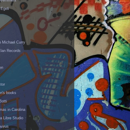
vernment
 Egeli
p Michael Curry
Elan Records
en
tor
en's books
Botti
mas in Carolina
 Libre Studio
virus