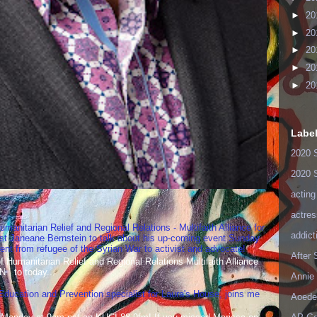
►
20
►
20
►
20
►
20
►
20
Labe
2020 
2020 
acting
actres
umanitarian Relief and Regional Relations - Multifaith Alliance for
addict
st Janeane Bernstein to talk about his up-coming event Sunday
t from refugee of the Syrian War to activist and advocate!
After
Humanitarian Relief and Regional Relations Multifaith Alliance
N to today...
Annie 
 Education and Prevention specialist for Laura's House, joins me
Aoede