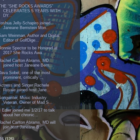
THE “SHE ROCKS AWARDS”
CELEBRATES 5 YEARS WITH
DY...
Joshua Jelly-Schapiro joined
Janeane Bernstein Mon...
Sam Weinman, Author and Digital
Editor of GolfDige...
Ronnie Spector to be Honored at
2017 She Rocks Awa...
Rachel Carlton Abrams, MD
joined host Janeane Bern...
Dava Sobel, one of the most
prominent, critically ...
Actress and Singer Rachele
Royale joined host Jane...
Songwriter, Music Industry
Veteran, Owner of Mad S...
J Edler joined me 1/2/17 to talk
about her chronic...
Rachel Carlton Abrams, MD will
join host Janeane B...
16
(126)