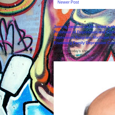
Newer Post
Joining Janeane on this week's s
Professor of Depression and Clini
Depression Program, Michigan Med
Eisenberg Family Depression Cent
LISTEN to today's show with Sagar V.
ABOUT Sagar V. Parikh, MD, FRCPC Sag