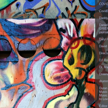
COVID
Covid
Daddy
Danie
GRIEF
journa
Daryl
David 
Direct
DJ Ro
Dr. Ma
Dreen
drumm
Duran
Music
Music
to Lo
Editor