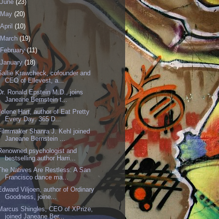
June
(23)
May
(20)
April
(10)
March
(19)
February
(11)
January
(18)
Sallie Krawcheck, cofounder and
CEO of Ellevest, a...
Dr. Ronald Epstein M.D., joins
Janeane Bernstein t...
Jolene Hart, author of Eat Pretty
Every Day: 365 D...
Filmmaker Shanra J. Kehl joined
Janeane Bernstein ...
Renowned psychologist and
bestselling author Harri...
The Natives Are Restless: A San
Francisco dance ma...
Edward Viljoen, author of Ordinary
Goodness, joine...
Marcus Shingles, CEO of XPrize,
joined Janeane Ber...