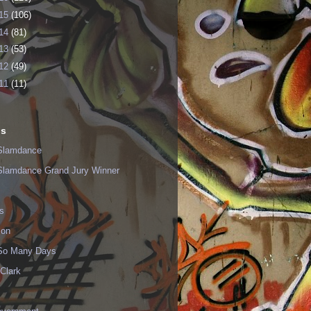
15
(106)
14
(81)
13
(53)
12
(49)
11
(11)
ls
Slamdance
Slamdance Grand Jury Winner
s
ion
 So Many Days
Clark