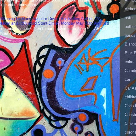
 Monday at 9am pst on KUCI 88.9fm! If you missed Marissa on
AP Go
our entire conversat...
Arthur
astor
 Winning Le Mans Racecar Driver, Bestselling Author, TV
reaker and Hollywood Stunt Driver, Monday May 30th 9am pst!
author
 on today's show, listen to our conversation here ! ABOUT
 as The S...
bands
Bisho
Blue 
calm
Camd
car
Car As
childr
Chris 
Christ
Cinema
corona