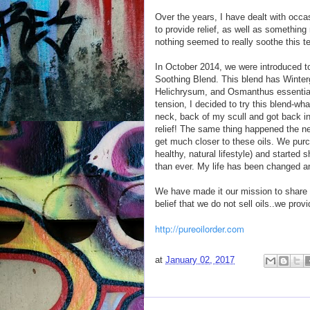
Over the years, I have dealt with occas
to provide relief, as well as something 
nothing seemed to really soothe this t
In October 2014, we were introduced 
Soothing Blend. This blend has Wint
Helichrysum, and Osmanthus essential 
tension, I decided to try this blend-wha
neck, back of my scull and got back in
relief! The same thing happened the n
get much closer to these oils. We purc
healthy, natural lifestyle) and started 
than ever. My life has been changed a
We have made it our mission to share 
belief that we do not sell oils..we provi
http://pureoilorder.com
at
January 02, 2017