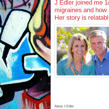
J Edler joined me 1/
migraines and how s
Her story is relatab
About J Edler