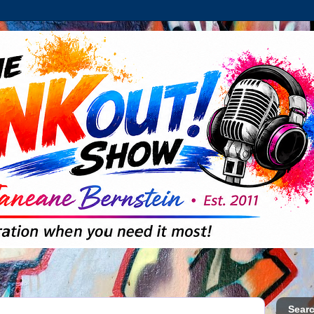
Searc