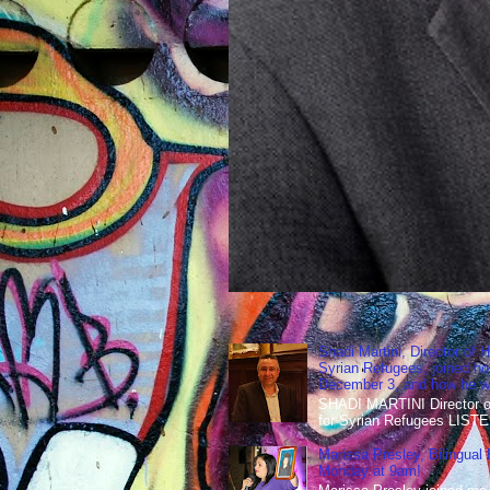
Shadi Martini, Director of H
Syrian Refugees, joined ho
December 3, and how he wen
SHADI MARTINI Director of 
for Syrian Refugees LISTE
Marissa Presley, Bilingual
Monday at 9am!