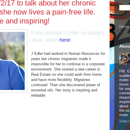
2/17 to talk about her chronic
he now lives a pain-free life.
le and inspiring!
Home
If you missed J Edler on today's
show, listen
here
!
Abou
J Edler had worked in Human Resources for
years but chronic migraines made it
impossible for her to continue in a corporate
environment. She started a new career in
FM. Ge
Real Estate so she could work from home
sudden
and have more flexibility. Migraines
midst 
move 
continued. Then she discovered power of
for re
essential oils. Her story is inspiring and
connec
relatable.
respon
inspir
about 
the ex
more:
View m