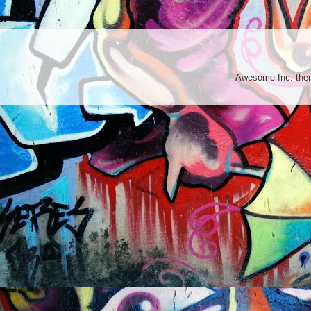
Awesome Inc. th