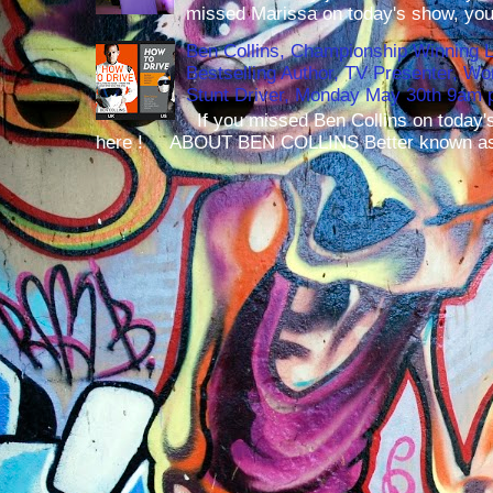
missed Marissa on today's show, you 
Ben Collins, Championship Winning 
Bestselling Author, TV Presenter, W
Stunt Driver, Monday May 30th 9am p
If you missed Ben Collins on today's
here ! ABOUT BEN COLLINS Better known as 