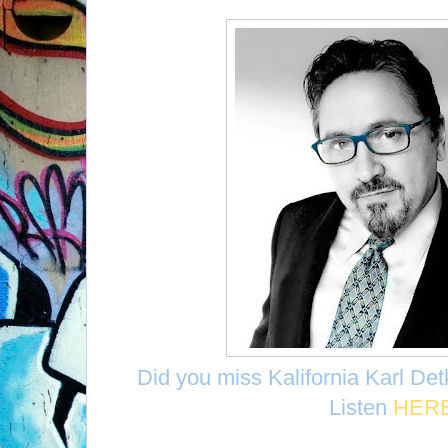
Did you miss Kalifornia Karl De
Listen
HER