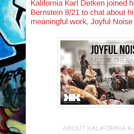
Kalifornia Karl Detken joined 
Bernstein 8/21 to chat about hi
meaningful work, Joyful Noise
ABOUT KALIFORNIA K