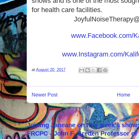
shows and is one of the most sought
for health care facilities.
JoyfulNoiseTherapy
www.Facebook.com/Kal
www.Instagram.com/Kalif
at
August 20, 2017
Newer Post
Home
Joining Janeane on this week's show:
FRCPC - John F. Greden Professor of 