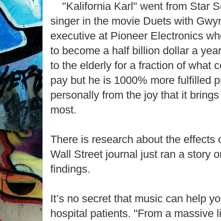
"Kalifornia Karl" went from Star S
singer in the movie Duets with Gwy
executive at Pioneer Electronics wh
to become a half billion dollar a yea
to the elderly for a fraction of what 
pay but he is 1000% more fulfilled p
personally from the joy that it brings
most.
There is research about the effects 
Wall Street journal just ran a story 
findings.
It’s no secret that music can help yo
hospital patients. "From a massive 