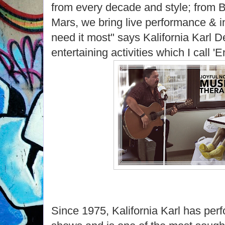
from every decade and style; from 
Mars, we bring live performance & int
need it most" says Kalifornia Karl 
entertaining activities which I call 
Since 1975, Kalifornia Karl has per