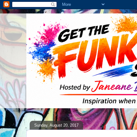
Sunday, August 20, 2017