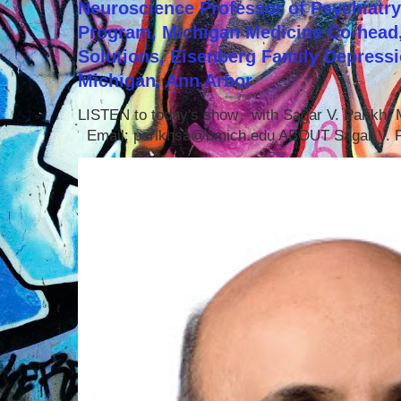
Neuroscience Professor of Psychiatr
Program, Michigan Medicine Co-head,
Solutions, Eisenberg Family Depressi
Michigan, Ann Arbor
LISTEN to today's show with Sagar V. Parikh
Email: parikhsa@umich.edu ABOUT Sagar V. P