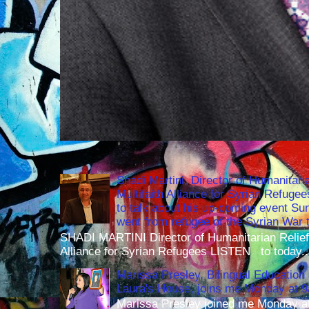
Shadi Martini, Director of Humanitari
Multifaith Alliance for Syrian Refuge
to talk about his up-coming event S
went from refugee of the Syrian War t
SHADI MARTINI Director of Humanitarian Relief 
Alliance for Syrian Refugees LISTEN to today..
Marissa Presley, Bilingual Education 
Laura's House, joins me Monday at 
Marissa Presley joined me Monday at