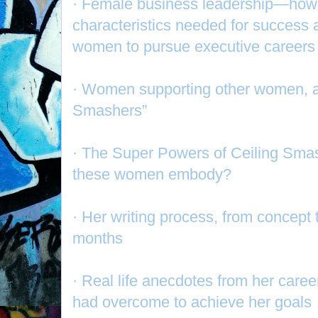
· Female business leadership—how
characteristics needed for success a
women to pursue executive careers
· Women supporting other women, and
Smashers”
· The Super Powers of Ceiling Sma
these women embody?
· Her writing process, from concept 
months
· Real life anecdotes from her caree
had overcome to achieve her goals