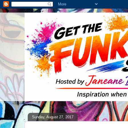
Sunday, August 27, 2017