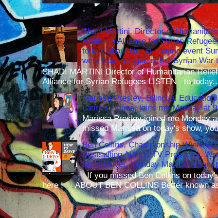
Shadi Martini, Director of Humanitari
Multifaith Alliance for Syrian Refuge
to talk about his up-coming event S
went from refugee of the Syrian War t
SHADI MARTINI Director of Humanitarian Relief 
Alliance for Syrian Refugees LISTEN to today..
Marissa Presley, Bilingual Education 
Laura's House, joins me Monday at 
Marissa Presley joined me Monday at
missed Marissa on today's show, you 
Ben Collins, Championship Winning 
Bestselling Author, TV Presenter, W
Stunt Driver, Monday May 30th 9am p
If you missed Ben Collins on today's
here ! ABOUT BEN COLLINS Better known as 