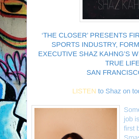
‘THE CLOSER’ PRESENTS FI
SPORTS INDUSTRY, FORM
EXECUTIVE SHAZ KAHNG’S WR
TRUE LIF
SAN FRANCISCO
LISTEN
to
Shaz
on to
Some
job i
first
Smas