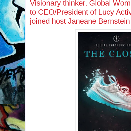
Visionary thinker, Global Wome
to CEO/President of Lucy Act
joined host Janeane Bernstein