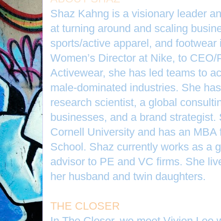
Shaz Kahng is a visionary leader an
at turning around and scaling busines
sports/active apparel, and footwear 
Women’s Director at Nike, to CEO/P
Activewear, she has led teams to a
male-dominated industries. She has
research scientist, a global consultin
businesses, and a brand strategist.
Cornell University and has an MBA
School. Shaz currently works as a g
advisor to PE and VC firms. She liv
her husband and twin daughters.
THE CLOSER
In The Closer, we meet Vivien Lee 