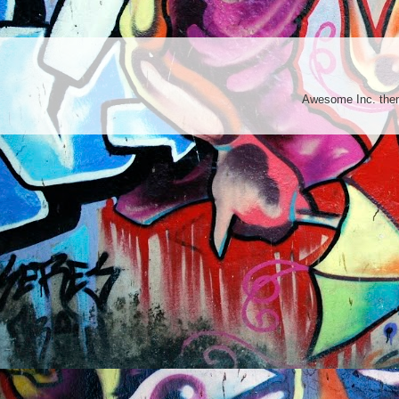
Awesome Inc. th