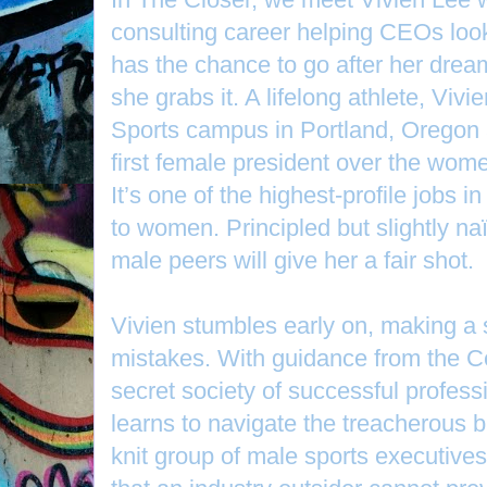
consulting career helping CEOs loo
has the chance to go after her drea
she grabs it. A lifelong athlete, Vivi
Sports campus in Portland, Oregon 
first female president over the wom
It’s one of the highest-profile jobs i
to women. Principled but slightly na
male peers will give her a fair shot.
Vivien stumbles early on, making a s
mistakes. With guidance from the C
secret society of successful profes
learns to navigate the treacherous bu
knit group of male sports executive