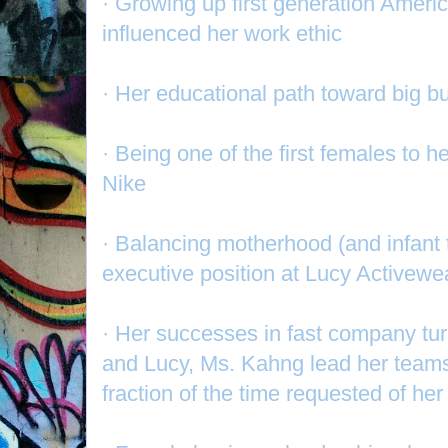
· Growing up first generation Ameri
influenced her work ethic
· Her educational path toward big 
· Being one of the first females to h
Nike
· Balancing motherhood (and infant
executive position at Lucy Activewe
· Her successes in fast company t
and Lucy, Ms. Kahng lead her teams t
fraction of the time requested of her