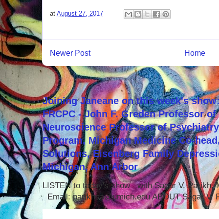
at
August 27, 2017
Newer Post
Home
Joining Janeane on this week's show:
FRCPC - John F. Greden Professor of 
Neuroscience Professor of Psychiatr
Program, Michigan Medicine Co-head,
Solutions, Eisenberg Family Depressi
Michigan, Ann Arbor
LISTEN to today's show with Sagar V. Parikh
Email: parikhsa@umich.edu ABOUT Sagar V. P