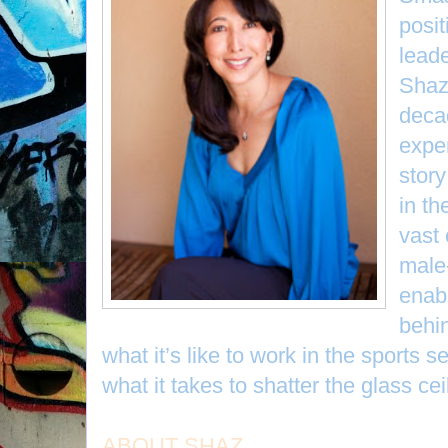
posit
leade
Shaz
deca
exper
story
in th
vast
male
enabl
behi
what it’s like to work in the sports
what it takes to shatter the glass cei
ABOUT SHAZ