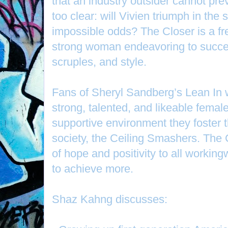
that an industry outsider cannot prev
too clear: will Vivien triumph in the 
impossible odds? The Closer is a fre
strong woman endeavoring to succe
scruples, and style.
Fans of Sheryl Sandberg’s Lean In wil
strong, talented, and likeable femal
supportive environment they foster t
society, the Ceiling Smashers. The
of hope and positivity to all workin
to achieve more.
Shaz Kahng discusses: