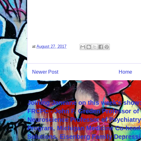
at
August 27, 2017
Newer Post
Home
Joining Janeane on this week's show:
FRCPC - John F. Greden Professor of 
Neuroscience Professor of Psychiatr
Program, Michigan Medicine Co-head,
Solutions, Eisenberg Family Depressi