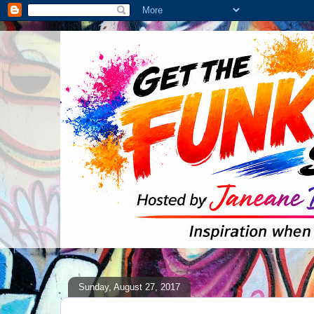
Sunday, August 27, 2017