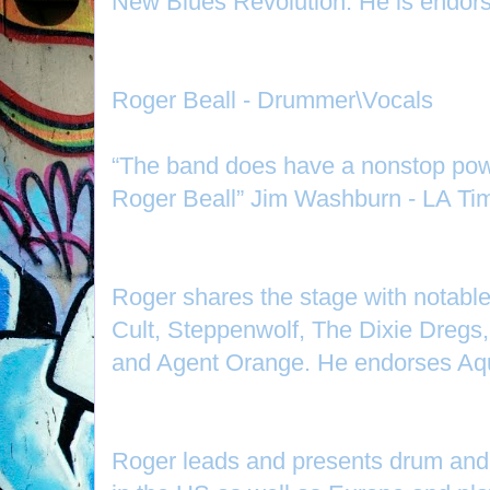
New Blues Revolution. He is endors
Roger Beall - Drummer\Vocals
“The band does have a nonstop po
Roger Beall” Jim Washburn - LA Ti
Roger shares the stage with notabl
Cult, Steppenwolf, The Dixie Dregs
and Agent Orange. He endorses Aqu
Roger leads and presents drum and