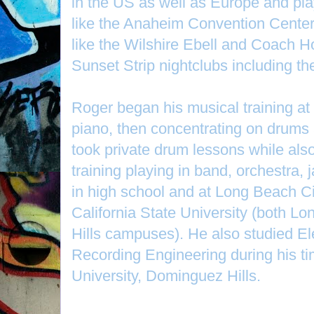
in the US as well as Europe and pla
like the Anaheim Convention Center,
like the Wilshire Ebell and Coach 
Sunset Strip nightclubs including t
Roger began his musical training at t
piano, then concentrating on drums
took private drum lessons while als
training playing in band, orchestra,
in high school and at Long Beach Ci
California State University (both 
Hills campuses). He also studied E
Recording Engineering during his tim
University, Dominguez Hills.