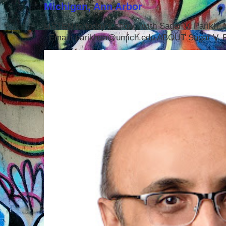
Michigan, Ann Arbor
LISTEN to today's show with Sagar V. Parikh
Email: parikhsa@umich.edu ABOUT Sagar V. P