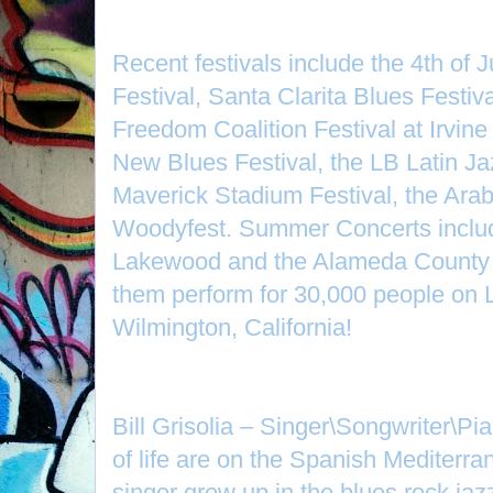
Recent festivals include the 4th of 
Festival, Santa Clarita Blues Festiv
Freedom Coalition Festival at Irvin
New Blues Festival, the LB Latin Ja
Maverick Stadium Festival, the Ara
Woodyfest. Summer Concerts inclu
Lakewood and the Alameda County 
them perform for 30,000 people on 
Wilmington, California!
Bill Grisolia – Singer\Songwriter\Pia
of life are on the Spanish Mediterra
singer grew up in the blues rock jaz