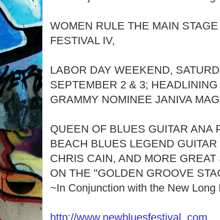
WOMEN RULE THE MAIN STAGE
FESTIVAL IV,
LABOR DAY WEEKEND, SATURD
SEPTEMBER 2 & 3; HEADLINING
GRAMMY NOMINEE JANIVA MAG
QUEEN OF BLUES GUITAR ANA 
BEACH BLUES LEGEND GUITAR 
CHRIS CAIN, AND MORE GREAT
ON THE "GOLDEN GROOVE STA
~In Conjunction with the New Long
http://www.newbluesfestival. com
.