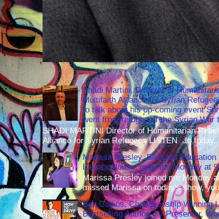
Shadi Martini, Director of Humanitari
Multifaith Alliance for Syrian Refuge
to talk about his up-coming event S
went from refugee of the Syrian War t
SHADI MARTINI Director of Humanitarian Relief 
Alliance for Syrian Refugees LISTEN to today..
Marissa Presley, Bilingual Education 
Laura's House, joins me Monday at 
Marissa Presley joined me Monday at
missed Marissa on today's show, you 
Ben Collins, Championship Winning 
Bestselling Author, TV Presenter, W