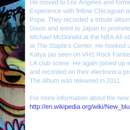
He moved to Los Angeles and form
Experience with fellow Chicagoan a
Popa. They recorded a tribute album
Dixon and went to Japan to promote 
Michael McDonald at the NBA All-st
at The Staple's Center. He hooked u
Katya (as seen on VH1 Rock Fanta
LA club scene. He again joined up 
and recorded on their electronica p
The album was released in 2011.
For more information about the new
http://en.wikipedia.org/wiki/New_bl