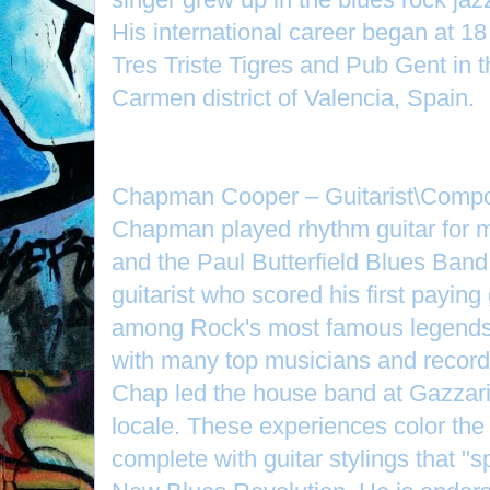
His international career began at 18
Tres Triste Tigres and Pub Gent in 
Carmen district of Valencia, Spain.
Chapman Cooper – Guitarist\Compo
Chapman played rhythm guitar for m
and the Paul Butterfield Blues Band.
guitarist who scored his first payin
among Rock's most famous legends 
with many top musicians and recordin
Chap led the house band at Gazzari’
locale. These experiences color the r
complete with guitar stylings that "s