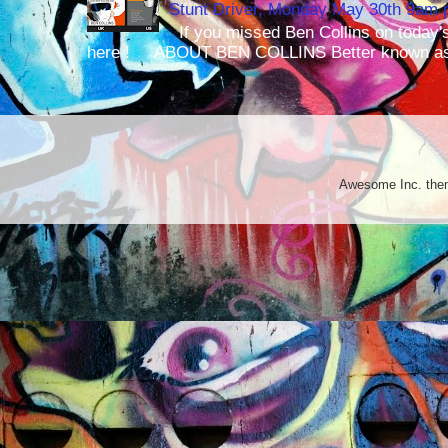
Stunt Driver, Monday May 30th 9am p
If you missed Ben Collins on today's
here ! ABOUT BEN COLLINS Better known as 
Awesome Inc. th