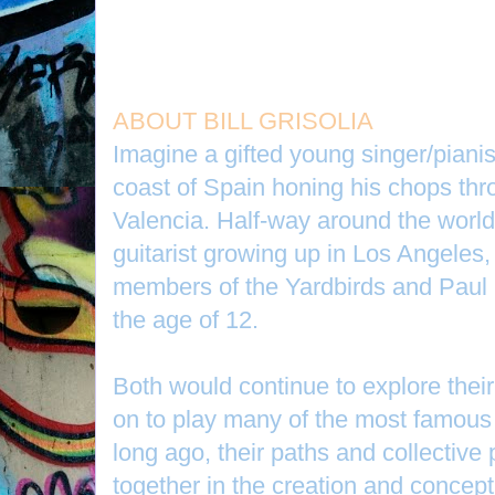
ABOUT BILL GRISOLIA
Imagine a gifted young singer/piani
coast of Spain honing his chops thr
Valencia. Half-way around the worl
guitarist growing up in Los Angeles,
members of the Yardbirds and Paul B
the age of 12.
Both would continue to explore thei
on to play many of the most famous 
long ago, their paths and collective 
together in the creation and concep