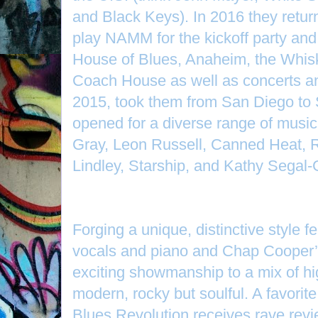
and Black Keys). In 2016 they returne
play NAMM for the kickoff party and w
House of Blues, Anaheim, the Whis
Coach House as well as concerts and
2015, took them from San Diego to 
opened for a diverse range of musi
Gray, Leon Russell, Canned Heat, R
Lindley, Starship, and Kathy Segal-
Forging a unique, distinctive style fe
vocals and piano and Chap Cooper’s
exciting showmanship to a mix of h
modern, rocky but soulful. A favorite
Blues Revolution receives rave revi