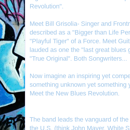
Revolution".
Meet Bill Grisolia- Singer and Front
described as a "Bigger than Life Per
"Playful Tiger" of a Force. Meet Gui
lauded as one the "last great blues g
"True Original". Both Songwriters...
Now imagine an inspiring yet compel
something unknown yet something 
Meet the New Blues Revolution.
The band leads the vanguard of th
the U.S. (think John Mayer, White 