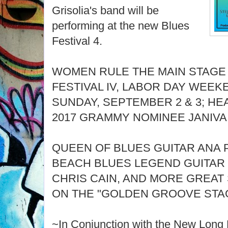
Grisolia's band will be
performing at the new Blues
Festival 4.
WOMEN RULE THE MAIN STAGE
FESTIVAL IV, LABOR DAY WEEK
SUNDAY, SEPTEMBER 2 & 3; HE
2017 GRAMMY NOMINEE JANIV
QUEEN OF BLUES GUITAR ANA 
BEACH BLUES LEGEND GUITAR 
CHRIS CAIN, AND MORE GREAT
ON THE "GOLDEN GROOVE STA
~In Conjunction with the New Long