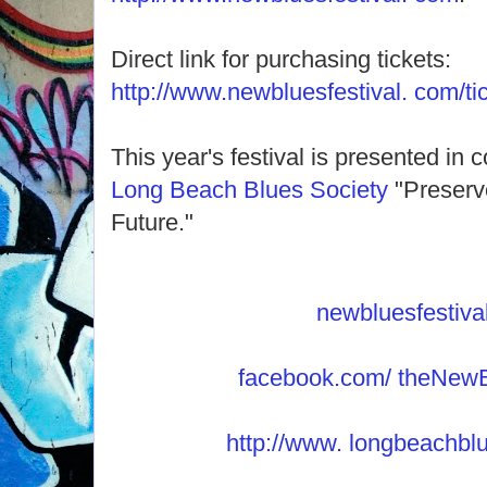
Direct link for purchasing tickets:
http://www.newbluesfestival. com/ti
This year's festival is presented in 
Long Beach Blues Society
"Preserv
Future."
newbluesfestiva
facebook.com/ theNewB
http://www. longbeachblu