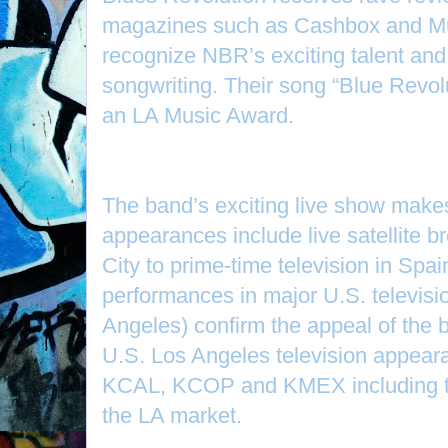
magazines such as Cashbox and Mus
recognize NBR’s exciting talent and 
songwriting. Their song “Blue Revol
an LA Music Award.
The band’s exciting live show makes
appearances include live satellite 
City to prime-time television in Spa
performances in major U.S. televis
Angeles) confirm the appeal of the 
U.S. Los Angeles television appea
KCAL, KCOP and KMEX including t
the LA market.