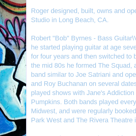
Roger designed, built, owns and o
Studio in Long Beach, CA.
Robert "Bob" Byrnes - Bass Guitar\
he started playing guitar at age sev
for four years and then switched to 
the mid 80s he formed The Squad, a
band similar to Joe Satriani and op
and Roy Buchanan on several dates
played shows with Jane's Addictio
Pumpkins. Both bands played every 
Midwest, and were regularly booked
Park West and The Rivera Theatre 