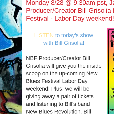
Monday 8/28 @ 9:30am pst, J
Producer/Creator Bill Grisolia
Festival - Labor Day weekend!
LISTEN
to today's show
with Bill Grisolia!
NBF Producer/Creator Bill
Grisolia will give you the inside
scoop on the up-coming New
Blues Festival Labor Day
weekend! Plus, we will be
giving away a pair of tickets
and listening to Bill's band
New Blues Revolution. Bill