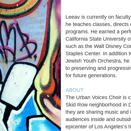
Leeav is currently on facul
he teaches classes, direct
programs. He earned a perf
California State University
such as the Walt Disney Con
Staples Center. In addition 
Jewish Youth Orchestra, he 
to preserving and progressin
for future generations.
ABOUT
The Urban Voices Choir is c
Skid Row neighborhood in 
they are sharing music and 
audiences inside and outsid
epicenter of Los Angeles’s 