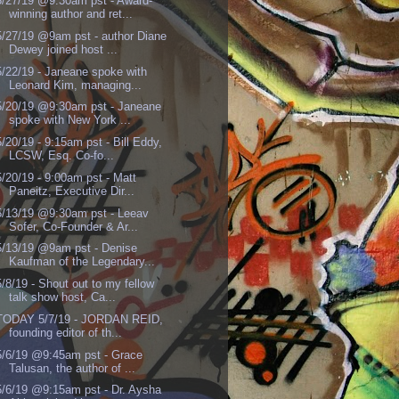
5/27/19 @9:30am pst - Award-
winning author and ret...
5/27/19 @9am pst - author Diane
Dewey joined host ...
5/22/19 - Janeane spoke with
Leonard Kim, managing...
5/20/19 @9:30am pst - Janeane
spoke with New York ...
5/20/19 - 9:15am pst - Bill Eddy,
LCSW, Esq. Co-fo...
5/20/19 - 9:00am pst - Matt
Paneitz, Executive Dir...
5/13/19 @9:30am pst - Leeav
Sofer, Co-Founder & Ar...
5/13/19 @9am pst - Denise
Kaufman of the Legendary...
5/8/19 - Shout out to my fellow
talk show host, Ca...
TODAY 5/7/19 - JORDAN REID,
founding editor of th...
5/6/19 @9:45am pst - Grace
Talusan, the author of ...
5/6/19 @9:15am pst - Dr. Aysha