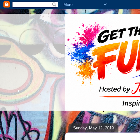
Sunday, May 12, 2019