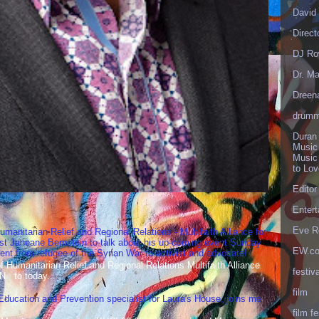
David 
Direct
DJ Ro
Dr. Ma
Dreen
drumm
Duran
Music
Music
to Lo
Editor
Enter
Eve R
umanitarian Relief and Regional Relations - Multifaith Alliance for
st Janeane Bernstein to talk about his up-coming event Sunday
EW.c
t from refugee of the Syrian War to activist and advocate!
Humanitarian Relief and Regional Relations Multifaith Alliance
festiva
N to today...
film
 Education and Prevention specialist for Laura's House, joins me
film fe