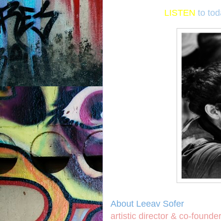
LISTEN
to to
About Leeav Sofer
artistic director & co-founde