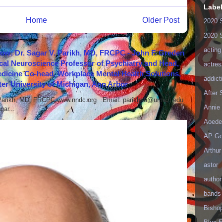
Labe
Home
Older Post
2020 
2020 
acting
how: Dr. Sagar V. Parikh, MD, FRCPC - John F. Greden
cal Neuroscience Professor of Psychiatry and Head,
actres
icine Co-head, Workplace Mental Health Solutions,
addict
er University of Michigan, Ann Arbor
After
 Parikh, MD, FRCPC www.nndc.org Email: parikhsa@umich.edu
Annie 
ar...
Aoede
AP Go
Arthur
astor
author
bands
Bisho