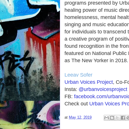
programs presented by Urban
healing power of music direc
homelessness, mental heal
singing and music education
for individuals to transcend 
a creative program of posit
found recognition in the fr
featured on National Public
as The New Yorker in 2018.
Leeav Sofer
Urban Voices Project
, Co-Fo
Insta:
@urbanvoicesproject
FB:
facebook.com/urbanvoic
Check out
Urban Voices Pr
at
May 12, 2019