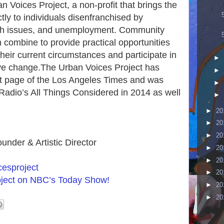
 Voices Project, a non-profit that brings the
tly to individuals disenfranchised by
th issues, and unemployment. Community
 combine to provide practical opportunities
their current circumstances and participate in
►
ive change.The Urban Voices Project has
►
ont page of the Los Angeles Times and was
►
 Radio’s All Things Considered in 2014 as well
►
►
20
►
20
►
20
under & Artistic Director
►
20
►
20
esproject
►
20
oject on NBC’s Today Show!
►
20
►
20