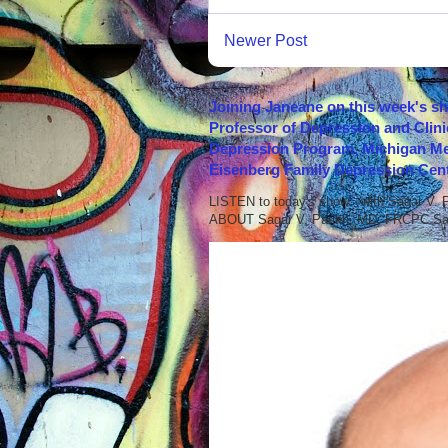
Newer Post
Joining Janeane on this week's s
Professor of Depression and Clini
Depression Program, Michigan Med
Eisenberg Family Depression Cent
LISTEN to today's show with Sagar V.
ABOUT Sagar V. Parikh, MD, FRCPC Sag