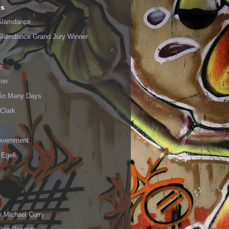
ls
Slamdance
Slamdance Grand Jury Winner
s
ion
 So Many Days
Clark
vernment
 Egeli
p Michael Curry