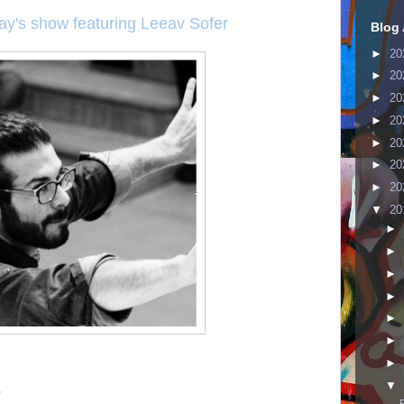
day's show featuring Leeav Sofer
Blog 
►
20
►
20
►
20
►
20
►
20
►
20
►
20
▼
20
►
►
►
►
►
►
►
▼
r