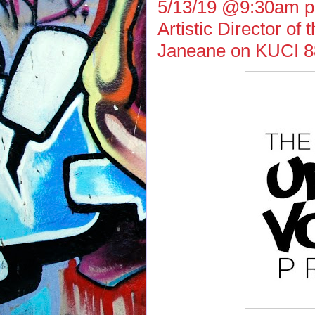
5/13/19 @9:30am ps
Artistic Director of
Janeane on KUCI 8