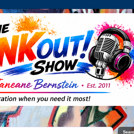
Searc