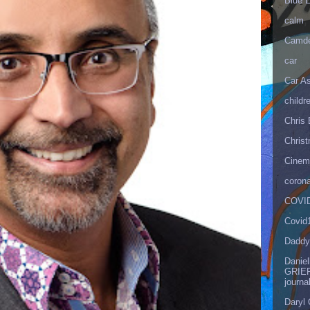
Blue 
calm
Camd
car
Car As
childr
Chris 
Christ
Cinema
corona
COVID
Covid
Daddy
Danie
GRIEF
journa
Daryl