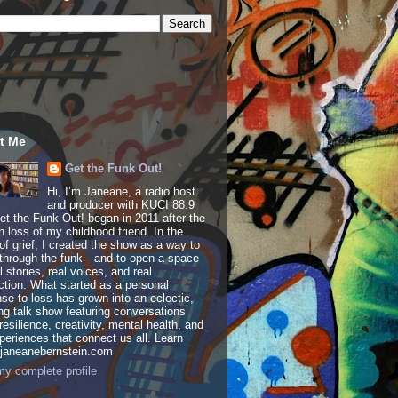
t Me
Get the Funk Out!
Hi, I’m Janeane, a radio host
and producer with KUCI 88.9
t the Funk Out! began in 2011 after the
 loss of my childhood friend. In the
of grief, I created the show as a way to
through the funk—and to open a space
al stories, real voices, and real
tion. What started as a personal
se to loss has grown into an eclectic,
ing talk show featuring conversations
resilience, creativity, mental health, and
periences that connect us all. Learn
 janeanebernstein.com
y complete profile