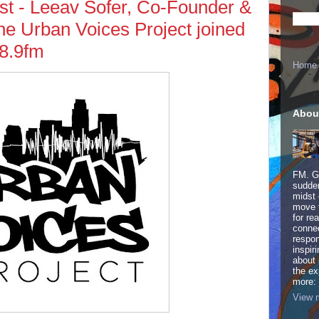
t - Leeav Sofer, Co-Founder &
 the Urban Voices Project joined
8.9fm
Home
Abou
FM. Ge
sudden
midst 
move 
for re
connec
respon
inspir
about 
the ex
more:
View m