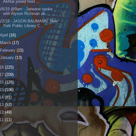
Akhtar joined host ...
5/6/19 @9am - Janeane spoke
with Alyson Richman ab...
5/2/19 - JASON BAUMANN, New
York Public Library C...
April
(16)
March
(17)
February
(15)
January
(13)
18
(225)
17
(209)
16
(126)
15
(106)
14
(81)
13
(53)
12
(49)
11
(11)