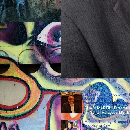
Shadi Martini, Director of H
Syrian Refugees, joined ho
December 3, and how he wen
SHADI MARTINI Director of 
for Syrian Refugees LISTE
Marissa Presley, Bilingual
Monday at 9am!