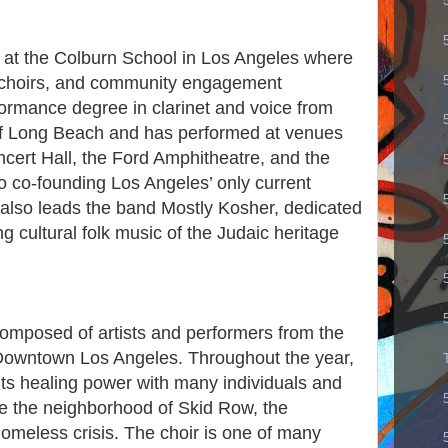
ty at the Colburn School in Los Angeles where
s choirs, and community engagement
ormance degree in clarinet and voice from
 of Long Beach and has performed at venues
cert Hall, the Ford Amphitheatre, and the
to co-founding Los Angeles’ only current
also leads the band Mostly Kosher, dedicated
g cultural folk music of the Judaic heritage
omposed of artists and performers from the
Downtown Los Angeles. Throughout the year,
its healing power with many individuals and
e the neighborhood of Skid Row, the
homeless crisis. The choir is one of many