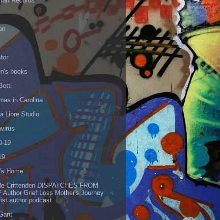
Elan Records
en
tor
en's books
Botti
mas in Carolina
 Libre Studio
virus
-19
19
's Home
lle Crittenden DISPATCHES FROM
 Author Grief Loss Mother's Journey
list author podcast
 Gant