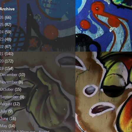
Archive
26
(66)
25
(82)
24
(59)
23
(48)
22
(67)
21
(140)
20
(172)
19
(154)
December
(10)
November
(8)
October
(15)
September
(9)
August
(12)
July
(9)
June
(16)
May
(14)