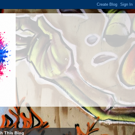
h This Blog