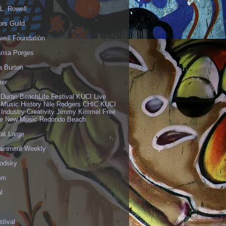
L. Rowell
ors Guild
well Foundation
risa Porges
a Burton
er
 Duran BeachLife Festival KUCI Live
 Music History Nile Rodgers CHIC KUCI
 Industry Creativity Jimmy Kimmel Free
ve New Music Redondo Beach
 at Large
tainment Weekly
odsky
om
l
stival