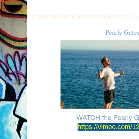
If you missed Scott Ehrlich on today's 
Pearly Gate
WATCH the
Pearly G
https://vimeo.com/