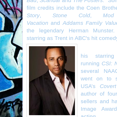
Bad
,
Scandal
and
The Fosters.
Som
film credits include the Coen Broth
Story
,
Stone Cold
,
Mod
Vacation
and
Addams Family Valu
the legendary Herman Munster. 
starring as Trent in ABC's hit come
Hill Harper (
his starrin
running
CSI: 
several NAA
went on to s
USA’s
Covert
author of fo
sellers and 
Image Award
acting.