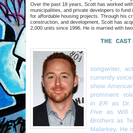
Over the past 18 years, Scott has worked wit
municipalities, and private developers to fund 
for affordable housing projects. Through his cr
construction, and development, Scott has acq
2,000 units since 1996. He is married with tw
THE CAST
Scott Grimes 
songwriter, ac
currently voice
show
America
prominent rol
in
ER
as Dr. 
Five
as Will 
Brothers
as Te
Malarkey. He i