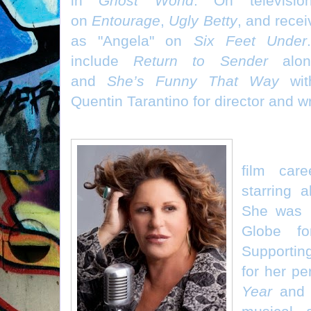
in
Ghost World
. On televisi
on
Entourage
,
Ugly Betty
, and rece
as "Angela" on
Six Feet Under
include
Return to Sender
alon
and
She’s Funny That Way
with
Quentin Tarantino for director and w
Lainie Ka
film care
starring a
She was 
Globe f
Supportin
for her p
Year
and r