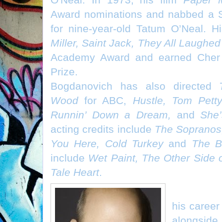
Award nominations and nabbed a S
for nine-year-old Tatum O’Neal. H
Miller, Saint Jack, They All Laughe
Academy Award and earned Cher 
Prize.
Bogdanovich has also directed
Wood
for ABC,
Hustle, Tom Pett
Runnin’ Down a Dream,
and
She
acting credits include
The Sopranos,
You Here, Cold Turkey
and
The B
include
Wet Paint, The Other Side 
Tale Heart
.
LARRY MI
his caree
alongside