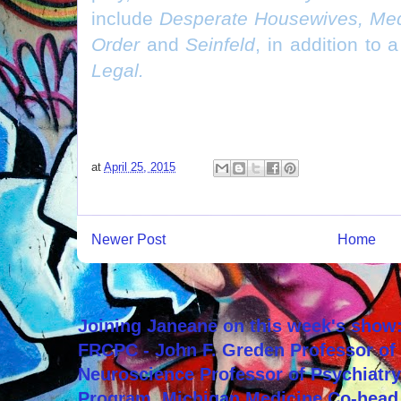
include
Desperate Housewives, Med
Order
and
Seinfeld
, in addition to 
Legal.
at
April 25, 2015
Newer Post
Home
Joining Janeane on this week's show:
FRCPC - John F. Greden Professor of 
Neuroscience Professor of Psychiatr
Program, Michigan Medicine Co-head,