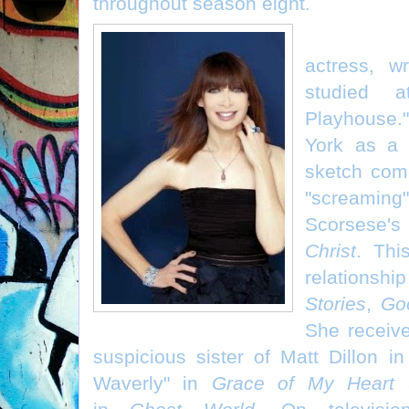
throughout season eight.
Illeana Do
actress, w
studied a
Playhouse.
York as a
sketch come
"scream
Scorsese'
Christ
. Thi
relationshi
Stories
,
Go
She receive
suspicious sister of Matt Dillon in
Waverly" in
Grace of My Heart
a