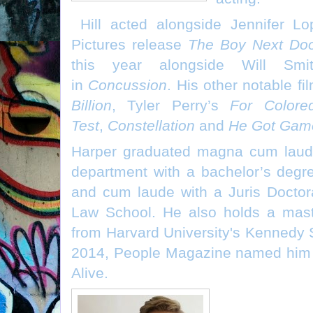
Hill acted alongside Jennifer L
Pictures release
The Boy Next Do
this year alongside Will Sm
in
Concussion
. His other notable fi
Billion
, Tyler Perry’s
For Colore
Test
,
Constellation
and
He Got Gam
Harper graduated magna cum laude 
department with a bachelor’s degr
and cum laude with a Juris Doctor
Law School. He also holds a mast
from Harvard University's Kennedy 
2014, People Magazine named him o
Alive.
Jack Nosew