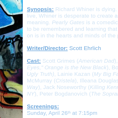
Synopsis:
Richard Whiner is dying.
live, Whiner is desperate to create a 
meaning. 
Pearly Gates
 is a comedic
to be remembered and learning that th
on is in the hearts and minds of the
Writer/Director:
 Scott Ehrlich
Cast:
Scott Grimes (
American Dad
)
Eyes," Orange is the New Black
), B
Ugly Truth)
, Lainie Kazan (
My Big F
McMurray (
Cristela
), Illeana Douglas
Way
), Jack Noseworthy (
Killing Ke
NY
), Peter Bogdanovich (
The Sopra
Screenings:
Sunday, April 26
 at 7:15pm
th