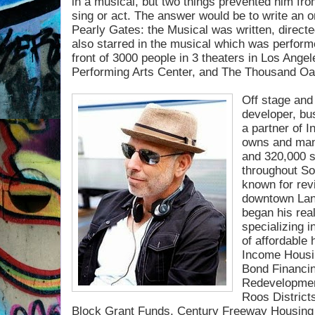
in a musical, but two
things prevented him fro
sing or act. The answer would be to write an or
Pearly Gates: the Musical was written, direct
also starred in the musical which was perform
front of 3000 people in 3 theaters in Los Ange
Performing Arts Center, and The Thousand Oa
Off stage and 
developer, bu
a partner of I
owns and man
and 320,000 s
throughout So
known for rev
downtown Lanc
began his real
specializing 
of affordable
Income Housi
Bond Financi
Redevelopmen
Roos Distric
Block Grant Funds, Century
Freeway Housing