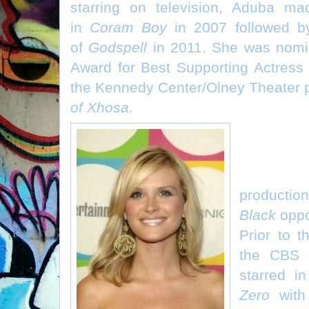
starring on television, Aduba m
in
Coram Boy
in 2007 followed by
of
Godspell
in 2011. She was nomi
Award for Best Supporting Actress 
the Kennedy Center/Olney Theater 
of Xhosa
.
Bonni
(“Sharon”
productio
Black
oppo
Prior to t
the CBS 
starred i
Zero
with 