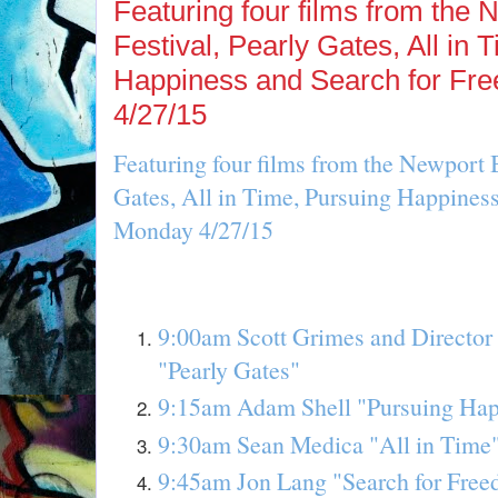
Featuring four films from the
Festival, Pearly Gates, All in 
Happiness and Search for Fr
4/27/15
Featuring four films from the Newport 
Gates, All in Time, Pursuing Happines
Monday 4/27/15
9:00am Scott Grimes and Director 
"Pearly Gates"
9:15am Adam Shell "Pursuing Hap
9:30am Sean Medica "All in Time
9:45am Jon Lang "Search for Fre