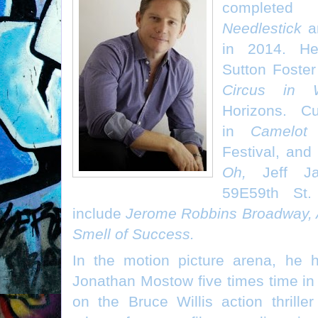
completed
Needlestick
a
in 2014. He
Sutton Foste
Circus in W
Horizons. Cu
in
Camelot
a
Festival, and 
Oh,
Jeff Ja
59E59th St.
include
Jerome Robbins Broadway, 
Smell of Success.
In the motion picture arena, he h
Jonathan Mostow five times time in 
on the Bruce Willis action thrille