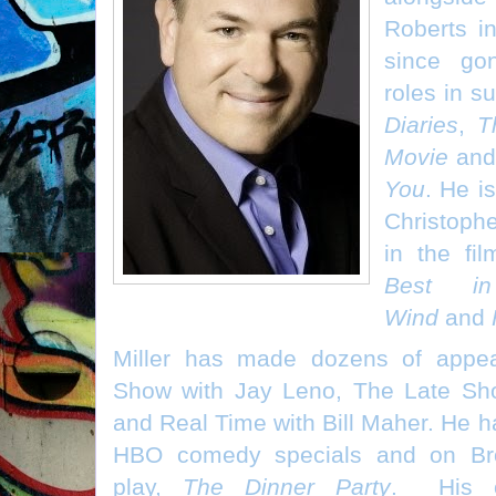
Roberts 
since go
roles in s
Diaries
,
T
Movie
an
You
. He i
Christoph
in the fi
Best i
Wind
and
Miller has made dozens of appe
Show with Jay Leno, The Late Sh
and Real Time with Bill Maher. He ha
HBO comedy specials and on Bro
play,
The Dinner Party
. His ot