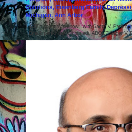
Solutions, Eisenberg Family Depressi
Michigan, Ann Arbor
LISTEN to today's show with Sagar V. Parikh
Email: parikhsa@umich.edu ABOUT Sagar V. P