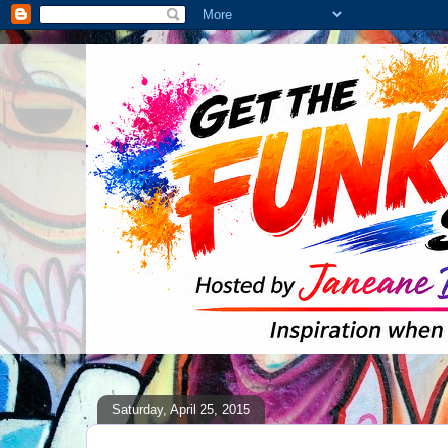
Saturday, April 25, 2015