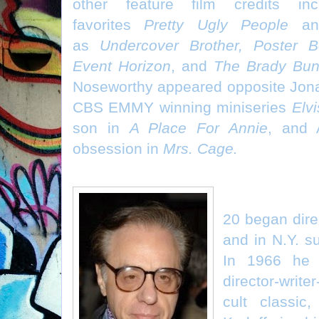
other feature film credits in
favorites
Pretty Ugly People
a
as
Undercover Brother, Poster B
Event Horizon
, and
The Brady Bu
Noseworthy appeared opposite Jona
CBS EMMY winning miniseries
Elvi
son in
A Place For Annie
, and 
obsession in
Mrs. Cage.
Peter Bogdan
20 began dire
and in N.Y. s
In 1966 he 
director-write
cult classic