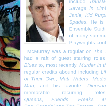
include
Transla
Savage in Lim
Janie, Kid Pur
Spades.
He is 
Ensemble Studi
of many summer
Playwrights con
McMurray was a regular on
The 
had a raft of guest starring roles
Blues
to, most recently,
Murder in t
regular credits abound including
Li
of Their Own
,
Matt Waters
,
Medic
Man
, and his favorite,
Dinosau
memorable recurring 
Queens
,
Friends
,
Freaks a