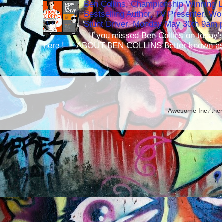
Ben Collins, Championship Winning 
Bestselling Author, TV Presenter, W
Stunt Driver, Monday May 30th 9am p
If you missed Ben Collins on today's
here ! ABOUT BEN COLLINS Better known as 
Awesome Inc. th