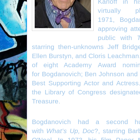
Karloff in h
virtually 
1971, Bogda
approving atte
public with
starring then-unknowns Jeff Bridg
Ellen Burstyn, and Cloris Leachman. 
of eight Academy Award nominat
for Bogdanovich; Ben Johnson and 
Best Supporting Actor and Actress
the Library of Congress designate
Treasure.
Bogdanovich had a second h
with
What’s Up, Doc
?, starring Ba
O'Neal. In 1973, his film
Paper 