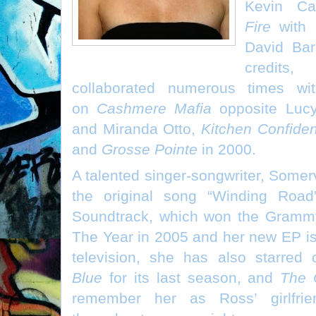
Kevin C
Fire
with B
David Bar
credit
collaborated numerous times wit
on
Cashmere Mafia
opposite Lucy
and Miranda Otto,
Kitchen Confiden
and
Grosse Pointe
in 2000.
A talented singer-songwriter, Somer
the original song “Winding Roa
Soundtrack, which won the Grammy
The Year in 2005 and her new EP is
television, she has also starred
Blue
for its last season, and
The 
remember her as Ross’ girlfri