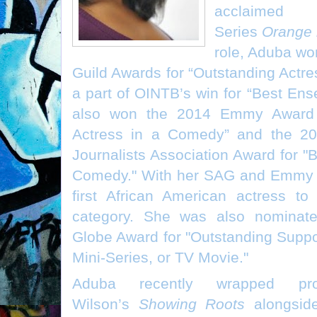
acclaimed
Series
Orange 
role, Aduba wo
Guild Awards for “Outstanding Actr
a part of OINTB’s win for “Best En
also won the 2014 Emmy Award f
Actress in a Comedy” and the 20
Journalists Association Award for "
Comedy." With her SAG and Emmy 
first African American actress t
category. She was also nominat
Globe Award for "Outstanding Suppor
Mini-Series, or TV Movie."
Aduba recently wrapped pr
Wilson’s
Showing Roots
alongsid