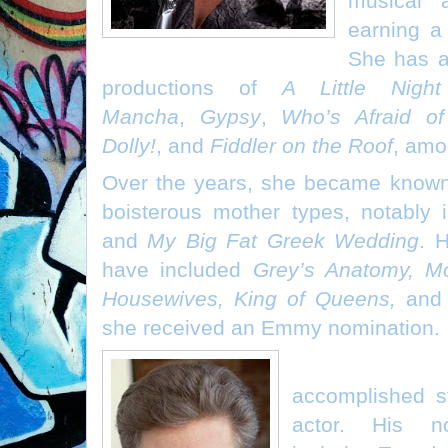
musical a
earning a
She has a
productions of
A Little Nigh
Mancha
,
Gypsy
,
Who’s Afraid of
Dolly!
, and
Fiddler on the Roof
, amo
Over the years, she became known
boisterous mother types, notably
and
My Big Fat Greek Wedding
. 
have included
Grey’s Anatomy, M
Housewives, King of Queens,
an
she received an Emmy nomination.
Sam McMurr
accomplished st
actor. His no