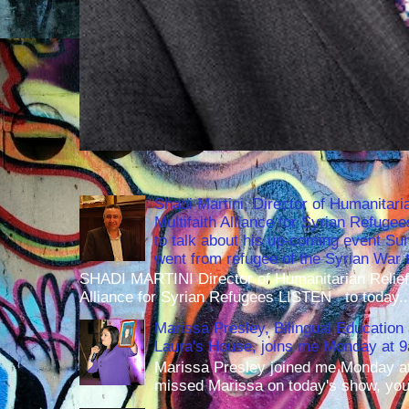
Shadi Martini, Director of Humanitari
Multifaith Alliance for Syrian Refuge
to talk about his up-coming event S
went from refugee of the Syrian War t
SHADI MARTINI Director of Humanitarian Relief 
Alliance for Syrian Refugees LISTEN to today..
Marissa Presley, Bilingual Education 
Laura's House, joins me Monday at 
Marissa Presley joined me Monday at
missed Marissa on today's show, you 