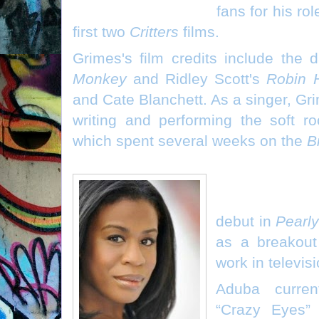
fans for his ro
first two
Critters
films.
Grimes's film credits include th
Monkey
and Ridley Scott's
Robin 
and Cate Blanchett. As a singer, Gri
writing and performing the soft ro
which spent several weeks on the
B
Uzo Aduba ("Corri
debut in
Pearl
as a breakout
work in televis
Aduba curren
“Crazy Eyes” 