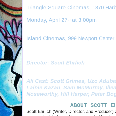
Triangle Square Cinemas
, 1870 Har
Monday, April 27
 at 3:00pm
th
Island Cinemas
, 999 Newport Center
Director: Scott Ehrlich
All Cast: Scott Grimes, Uzo Aduba
Lainie Kazan, Sam McMurray, Illea
Noseworthy, Hill Harper, Peter Bo
ABOUT SCOTT E
Scott Ehrlich (Writer, Director, and Producer)