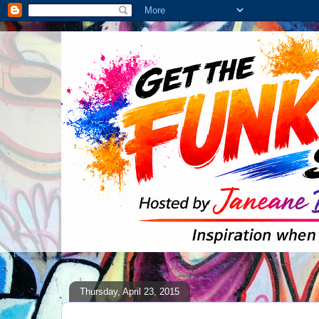
Thursday, April 23, 2015