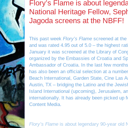
Flory’s Flame is about legenda
National Heritage Fellow, Sep
Jagoda screens at the NBFF!
This past week
Flory’s Flame
screened at the 
and was rated 4.95 out of 5.0 – the highest ratin
January it was screened at the Library of Con
organized by the Embassies of Croatia and Sp
Ambassador of Croatia. In the last few months
has also been an official selection at a number
Beach International, Garden State, Cine Las Am
Austin, TX – bridging the Latino and the Jewi
Island International (upcoming), Jerusalem, a
internationally. It has already been picked up fo
Content Media.
Flory’s Flame
is about legendary 90-year old N