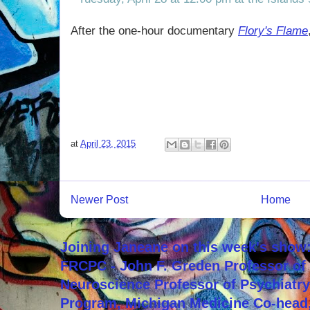
After the one-hour documentary
Flory's Flame
at
April 23, 2015
Newer Post
Home
Joining Janeane on this week's show:
FRCPC - John F. Greden Professor of 
Neuroscience Professor of Psychiatr
Program, Michigan Medicine Co-head,