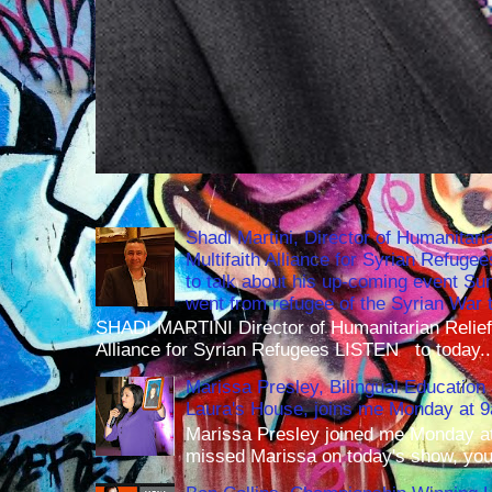
Shadi Martini, Director of Humanitari
Multifaith Alliance for Syrian Refuge
to talk about his up-coming event S
went from refugee of the Syrian War t
SHADI MARTINI Director of Humanitarian Relief 
Alliance for Syrian Refugees LISTEN to today..
Marissa Presley, Bilingual Education 
Laura's House, joins me Monday at 
Marissa Presley joined me Monday at
missed Marissa on today's show, you 