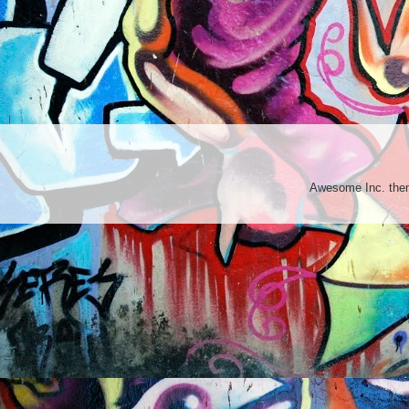
Awesome Inc. th