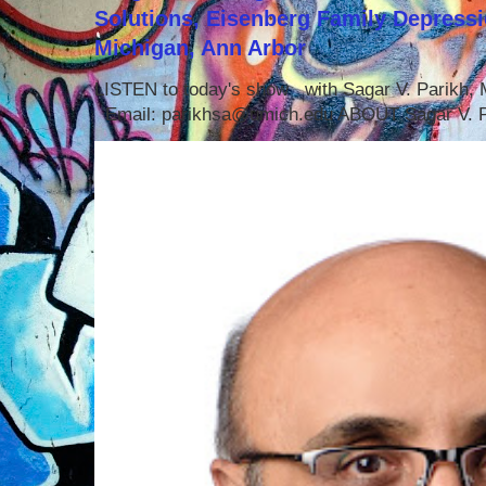
Solutions, Eisenberg Family Depressi
Michigan, Ann Arbor
LISTEN to today's show with Sagar V. Parikh
Email: parikhsa@umich.edu ABOUT Sagar V. P