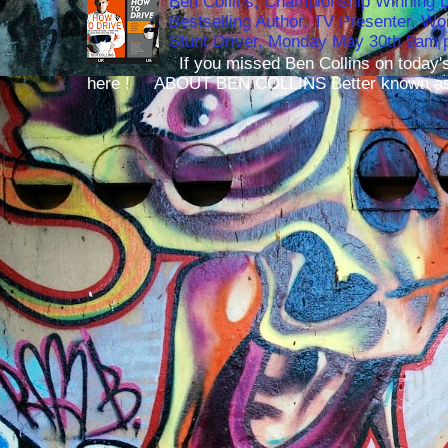
Ben Collins, Championship Winning 
Bestselling Author, TV Presenter, W
Stunt Driver, Monday May 30th 9am p
If you missed Ben Collins on today's
here ! ABOUT BEN COLLINS Better known as 