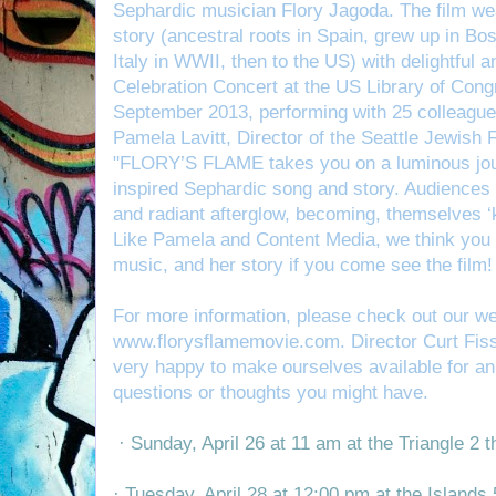
Sephardic musician Flory Jagoda. The film weav
story (ancestral roots in Spain, grew up in Bo
Italy in WWII, then to the US) with delightful 
Celebration Concert at the US Library of Con
September 2013, performing with 25 colleague
Pame
la Lavitt, Director of the Seattle Jewish
"FLORY’S FLAME takes you on a luminous jour
inspired Sephardic song and story. Audiences wi
and radiant afterglow, becoming, themselves ‘
Like Pamela and Content Media, we think you wil
music, and her story if you come see the film!
For more information, please check out our we
www.florysflamemovie.com
.
Director Curt Fis
very happy to make ourselves available for an
questions or thoughts you might have.
· Sunday, April 26 at 11 am at the Triangle 2 
· Tuesday, April 28 at 12:00 pm at the Islands 