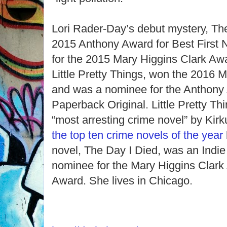
Lori Rader-Day’s debut mystery, Th
2015 Anthony Award for Best First N
for the 2015 Mary Higgins Clark Aw
Little Pretty Things, won the 2016 
and was a nominee for the Anthony 
Paperback Original. Little Pretty 
“most arresting crime novel” by Ki
the top ten crime novels of the year
novel, The Day I Died, was an Indie
nominee for the Mary Higgins Clark
Award. She lives in Chicago.