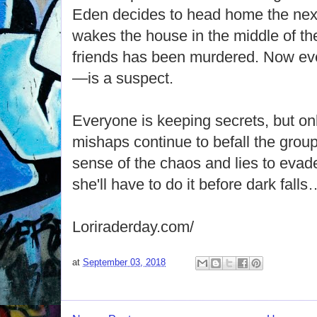
Eden decides to head home the next
wakes the house in the middle of the
friends has been murdered. Now e
—is a suspect.
Everyone is keeping secrets, but on
mishaps continue to befall the gro
sense of the chaos and lies to evad
she'll have to do it before dark falls
Loriraderday.com/
at
September 03, 2018