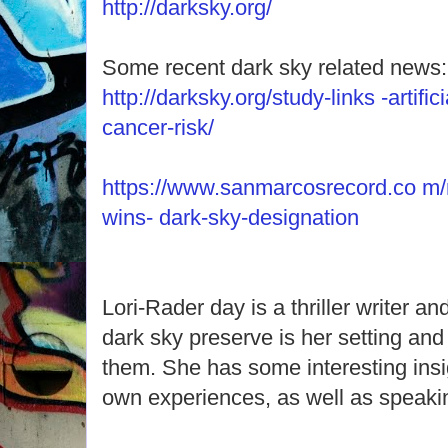
http://darksky.org/
Some recent dark sky related news:
http://darksky.org/study-links -artifici
cancer-risk/
https://www.sanmarcosrecord.co m/
wins- dark-sky-designation
Lori-Rader day is a thriller writer and
dark sky preserve is her setting and
them. She has some interesting insig
own experiences, as well as speaki