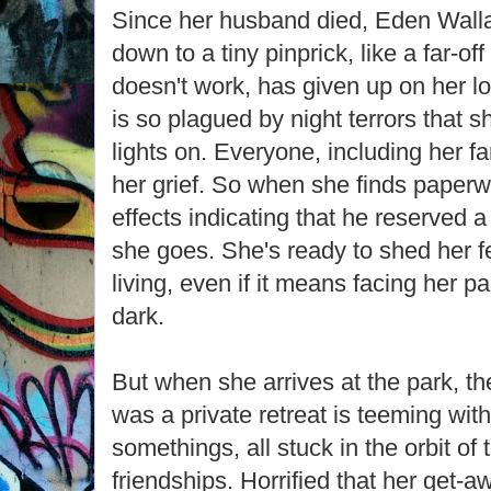
Since her husband died, Eden Walla
down to a tiny pinprick, like a far-off
doesn't work, has given up on her l
is so plagued by night terrors that s
lights on. Everyone, including her f
her grief. So when she finds paperw
effects indicating that he reserved 
she goes. She's ready to shed her fe
living, even if it means facing her p
dark.
But when she arrives at the park, th
was a private retreat is teeming wit
somethings, all stuck in the orbit of 
friendships. Horrified that her get-