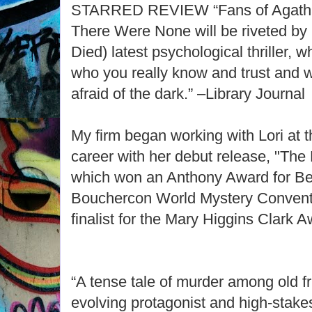
STARRED REVIEW “Fans of Agatha 
There Were None will be riveted by
Died) latest psychological thriller,
who you really know and trust and 
afraid of the dark.” –Library Journal
My firm began working with Lori at t
career with her debut release, "The
which won an Anthony Award for Bes
Bouchercon World Mystery Convent
finalist for the Mary Higgins Clark A
“A tense tale of murder among old fr
evolving protagonist and high-stak