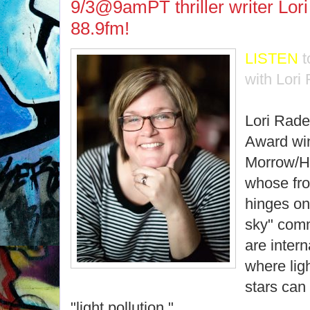
9/3@9amPT thriller writer Lo
88.9fm!
LISTEN
t
with Lori
Lori Rade
Award wi
Morrow/Ha
whose fron
hinges on 
sky" comm
are intern
where ligh
stars can
"light pollution."