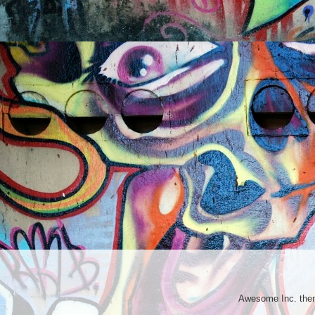
Awesome Inc. th