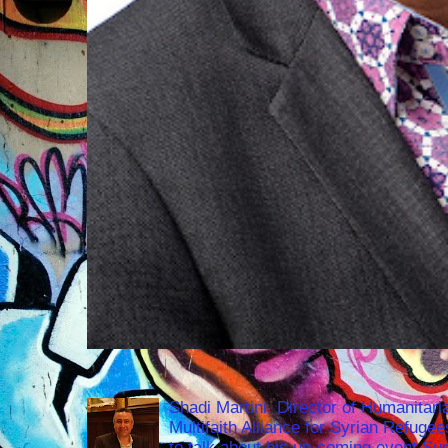
Shadi Martini, Director of Humanitari
Multifaith Alliance for Syrian Refuge
to talk about his up-coming event S