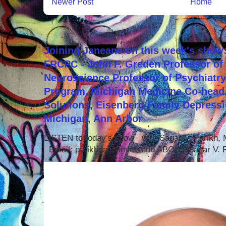
Newer Post
Home
Joining Janeane on this week's show:
FRCPC - John F. Greden Professor of 
Neuroscience Professor of Psychiatr
Program, Michigan Medicine Co-head,
Solutions, Eisenberg Family Depressi
Michigan, Ann Arbor
LISTEN to today's show with Sagar V. Parikh
Email: parikhsa@umich.edu ABOUT Sagar V. P