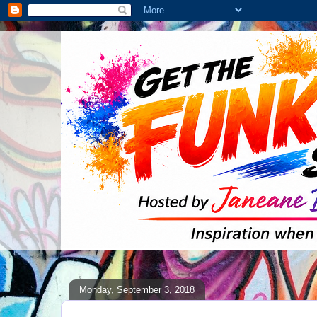
Monday, September 3, 2018