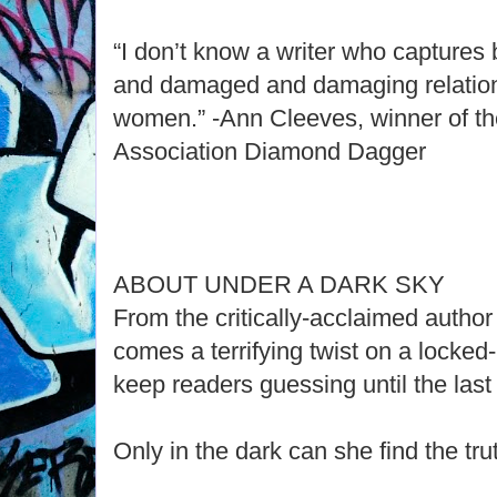
“I don’t know a writer who captures b
and damaged and damaging relation
women.” -Ann Cleeves, winner of th
Association Diamond Dagger
ABOUT UNDER A DARK SKY
From the critically-acclaimed author
comes a terrifying twist on a locked
keep readers guessing until the las
Only in the dark can she find the truth