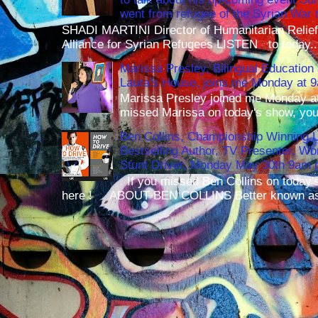
went from refugee of the Syrian War t
SHADI MARTINI Director of Humanitarian Relief 
Alliance for Syrian Refugees LISTEN to today..
Marissa Presley, Bilingual Education 
Laura's House, joins me Monday at 
Marissa Presley joined me Monday at
missed Marissa on today's show, you 
Ben Collins, Championship Winning 
Bestselling Author, TV Presenter, W
Stunt Driver, Monday May 30th 9am p
If you missed Ben Collins on today's
here ! ABOUT BEN COLLINS Better known as 