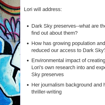
Lori will address:
Dark Sky preserves--what are th
find out about them?
How has growing population and
reduced our access to Dark Sky
Environmental impact of creatin
Lori's own research into and ex
Sky preserves
Her journalism background and h
thriller-writing