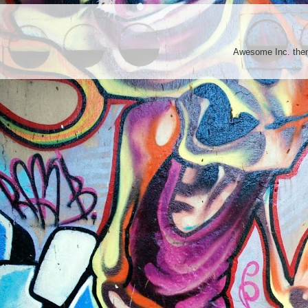
Awesome Inc. th