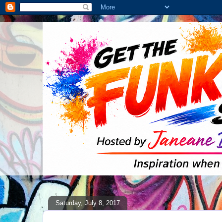
Saturday, July 8, 2017