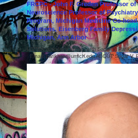
FRCPC - John F. Greden Professor of 
Neuroscience Professor of Psychiatr
Program, Michigan Medicine Co-head,
Solutions, Eisenberg Family Depressi
Michigan, Ann Arbor
LISTEN to today's show with Sagar V. Parikh
Email: parikhsa@umich.edu ABOUT Sagar V. P