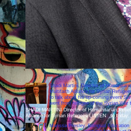
Shadi Martini, Director of Humanitari
Multifaith Alliance for Syrian Refuge
to talk about his up-coming event S
went from refugee of the Syrian War t
SHADI MARTINI Director of Humanitarian Relief 
Alliance for Syrian Refugees LISTEN to today..
Marissa Presley, Bilingual Education 