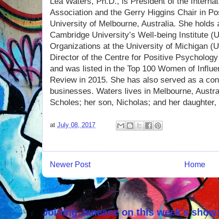
Lea Waters, Ph.D., is President of the Interna
Association and the Gerry Higgins Chair in Po
University of Melbourne, Australia. She holds an
Cambridge University’s Well-being Institute (U
Organizations at the University of Michigan 
Director of the Centre for Positive Psychology
and was listed in the Top 100 Women of Influe
Review in 2015. She has also served as a cons
businesses. Waters lives in Melbourne, Austra
Scholes; her son, Nicholas; and her daughter,
at
July 08, 2017
Newer Post
Home
Joining Janeane on this week's show: