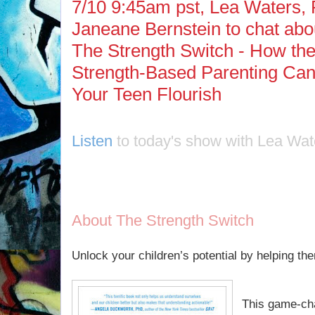
7/10 9:45am pst, Lea Waters, 
Janeane Bernstein to chat abou
The Strength Switch - How th
Strength-Based Parenting Can
Your Teen Flourish
Listen
to today's show with Lea Wat
About The Strength Switch
Unlock your children’s potential by helping the
This game-ch