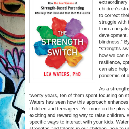
extraordinary 
children’s str
to correct th
struggle with 
from a negativ
development, 
blindness.” B
“strengths sw
how we can no
resilience, o
can also help
pandemic of d
As a strength
twenty years, ten of them spent focusing on s
Waters has seen how this approach enhances 
children and teenagers. Yet more on the plus sid
exciting and rewarding way to raise children.
specific ways to interact with your kids, Wat
strengths and talents in our children, how to 