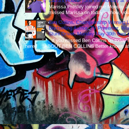
Laura's House, joins me Monday at 
Marissa Presley joined me Monday at
missed Marissa on today's show, you 
Ben Collins, Championship Winning 
Bestselling Author, TV Presenter, W
Stunt Driver, Monday May 30th 9am p
If you missed Ben Collins on today's
here ! ABOUT BEN COLLINS Better known as 