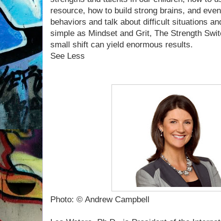
resource, how to build strong brains, and eve
behaviors and talk about difficult situations a
simple as Mindset and Grit, The Strength Swit
small shift can yield enormous results.
See Less
Photo: © Andrew Campbell