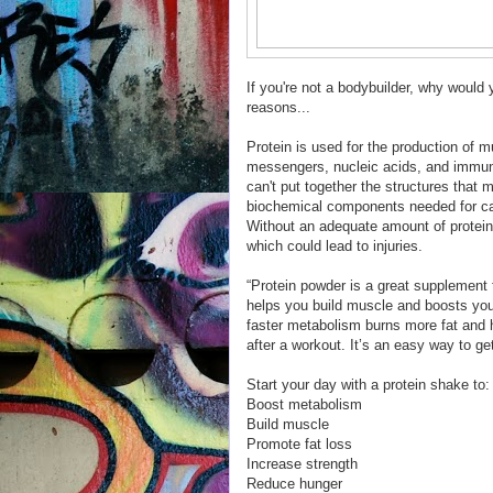
If you're not a bodybuilder, why would
reasons...
Protein is used for the production of
messengers, nucleic acids, and immu
can't put together the structures that 
biochemical components needed for car
Without an adequate amount of protein 
which could lead to injuries.
“Protein powder is a great supplement 
helps you build muscle and boosts you
faster metabolism burns more fat and h
after a workout. It’s an easy way to get
Start your day with a protein shake to:
Boost metabolism
Build muscle
Promote fat loss
Increase strength
Reduce hunger