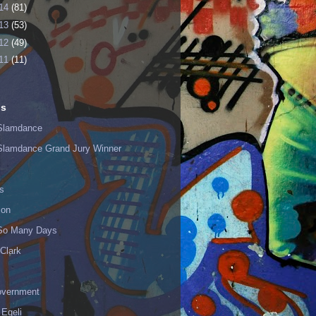
14
(81)
13
(53)
12
(49)
11
(11)
ls
Slamdance
Slamdance Grand Jury Winner
s
ion
 So Many Days
Clark
vernment
 Egeli