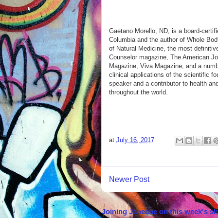
Gaetano Morello, ND, is a board-certifi
Columbia and the author of Whole Body 
of Natural Medicine, the most definitiv
Counselor magazine, The American Jour
Magazine, Viva Magazine, and a number
clinical applications of the scientific
speaker and a contributor to health an
throughout the world.
at
July 16, 2017
Newer Post
Joining Janeane on this week's s