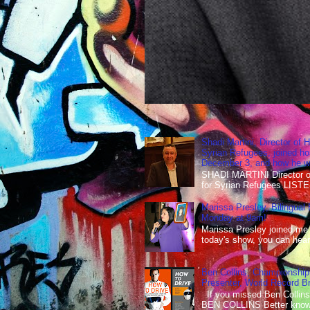
Shadi Martini, Director of H
Syrian Refugees, joined ho
December 3, and how he wen
SHADI MARTINI Director of 
for Syrian Refugees LISTE
Marissa Presley, Bilingual
Monday at 9am!
Marissa Presley joined me
today's show, you can hear 
Ben Collins, Championship
Presenter, World Record B
If you missed Ben Collins
BEN COLLINS Better known