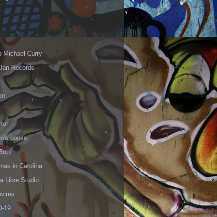
p Michael Curry
Elan Records
en
tor
en's books
Botti
mas in Carolina
 Libre Studio
virus
-19