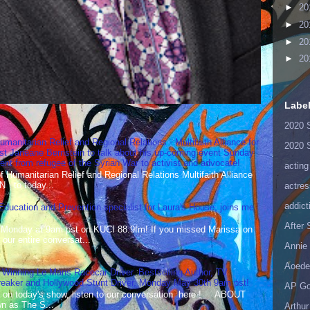
►
20
►
20
►
20
►
20
Labe
2020 
umanitarian Relief and Regional Relations - Multifaith Alliance for
2020 
st Janeane Bernstein to talk about his up-coming event Sunday
t from refugee of the Syrian War to activist and advocate!
acting
Humanitarian Relief and Regional Relations Multifaith Alliance
N to today...
actres
addict
 Education and Prevention specialist for Laura's House, joins me
After
 Monday at 9am pst on KUCI 88.9fm! If you missed Marissa on
our entire conversat...
Annie 
Aoede
 Winning Le Mans Racecar Driver, Bestselling Author, TV
reaker and Hollywood Stunt Driver, Monday May 30th 9am pst!
AP Go
 on today's show, listen to our conversation here ! ABOUT
 as The S...
Arthur