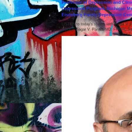
Professor of Depression and Clini
Depression Program, Michigan Med
Eisenberg Family Depression Cent
LISTEN to today's show with Sagar V.
ABOUT Sagar V. Parikh, MD, FRCPC Sag