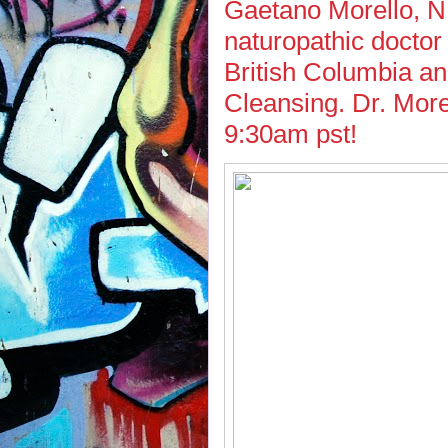
Gaetano Morello, ND
naturopathic doctor
British Columbia a
Cleansing. Dr. More
9:30am pst!