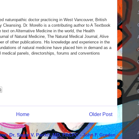
ed naturopathic doctor practicing in West Vancouver, British
Cleansing. Dr. Morello is a contributing author to A Textbook
e text on Alternative Medicine in the world, the Health
nal of Natural Medicine, The Natural Medical Journal, Alive
 of other publications. His knowledge and experience in the
 foundations of natural medicine have placed him in demand as a
d medical panels, directorships, forums and conventions
Home
Older Post
how: Dr. Sagar V. Parikh, MD, FRCPC - John F. Greden