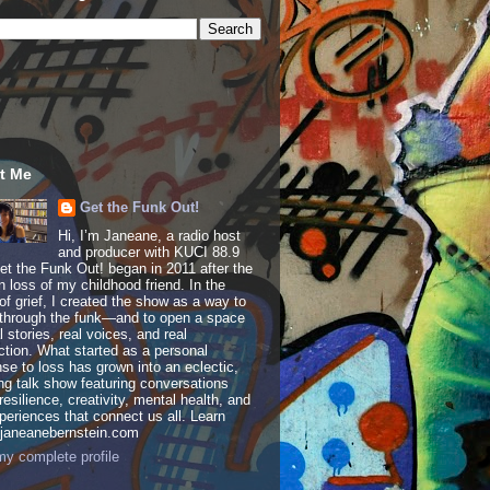
t Me
Get the Funk Out!
Hi, I’m Janeane, a radio host
and producer with KUCI 88.9
t the Funk Out! began in 2011 after the
 loss of my childhood friend. In the
of grief, I created the show as a way to
through the funk—and to open a space
al stories, real voices, and real
tion. What started as a personal
se to loss has grown into an eclectic,
ing talk show featuring conversations
resilience, creativity, mental health, and
periences that connect us all. Learn
 janeanebernstein.com
y complete profile