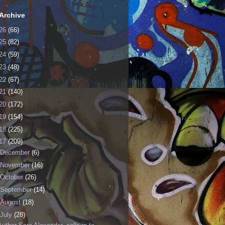
Archive
26
(66)
25
(82)
24
(59)
23
(48)
22
(67)
21
(140)
20
(172)
19
(154)
18
(225)
17
(209)
December
(6)
November
(16)
October
(26)
September
(14)
August
(18)
July
(28)