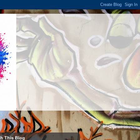
h This Blog