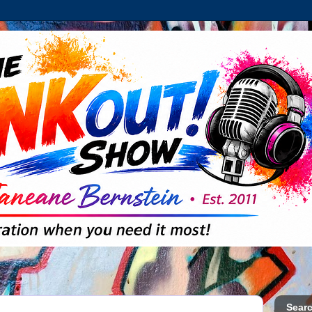
Searc