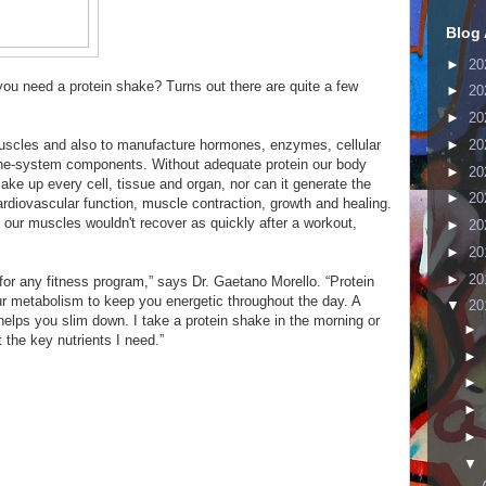
Blog 
►
20
 you need a protein shake? Turns out there are quite a few
►
20
►
20
►
20
 muscles and also to manufacture hormones, enzymes, cellular
ne-system components. Without adequate protein our body
►
20
make up every cell, tissue and organ, nor can it generate the
►
20
diovascular function, muscle contraction, growth and healing.
our muscles wouldn't recover as quickly after a workout,
►
20
►
20
►
20
for any fitness program,” says Dr. Gaetano Morello. “Protein
r metabolism to keep you energetic throughout the day. A
▼
20
elps you slim down. I take a protein shake in the morning or
►
 the key nutrients I need.”
►
►
►
►
▼