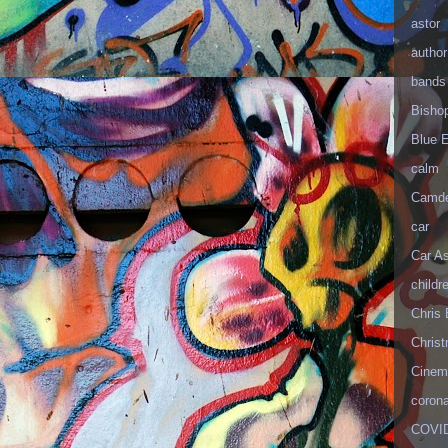
astor
author
bands
Bisho
Blue 
calm
Camd
car
Car As
childr
Chris 
Christ
Cinema
corona
COVID