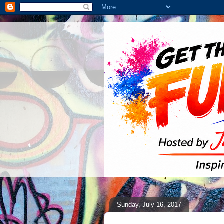
Sunday, July 16, 2017