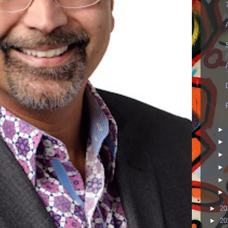
►
►
►
►
►
►
►
20
►
20