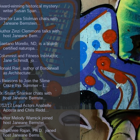
Award-winning historical mystery
writer Susan Span...
Director Lara Stolman chats with
Janeane Bernstein...
Author Zinzi Clemmons talks with
host Janeane Bern...
Gaetano Morello, ND, is a board-
certified naturopa...
Columnist and Fitness Instructor,
Jane Schmidt, jo...
Ronald Rael, author of Borderwall
as Architecture:...
5 Reasons to Join the Slime
Craze this Summer – L...
Dr. Stuart Shanker chats with
host Janeane Bernste...
7/12/17 Lead Actors Anabelle
Acosta and Chris Redd...
Author Melody Warnick joined
host Janeane Bernstei...
Indhushree Rajan, Ph.D. joined
host Janeane Berns...