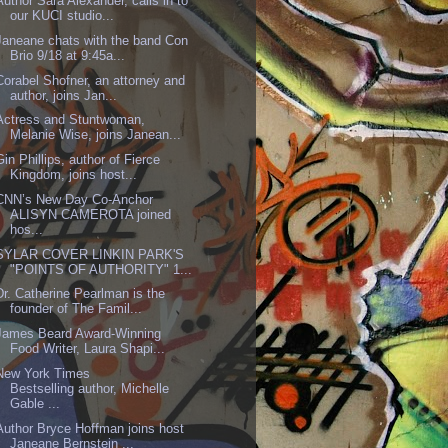
Author Sara Alexander, calls in to
our KUCI studio...
Janeane chats with the band Con
Brio 9/18 at 9:45a...
Corabel Shofner, an attorney and
author, joins Jan...
Actress and Stuntwoman,
Melanie Wise, joins Janean...
Gin Phillips, author of Fierce
Kingdom, joins host...
CNN’s New Day Co-Anchor
ALISYN CAMEROTA joined
hos...
SYLAR COVER LINKIN PARK'S
"POINTS OF AUTHORITY" 1...
Dr. Catherine Pearlman is the
founder of The Famil...
James Beard Award-Winning
Food Writer, Laura Shapi...
New York Times
Bestselling author, Michelle
Gable ...
Author Bryce Hoffman joins host
Janeane Bernstein ...