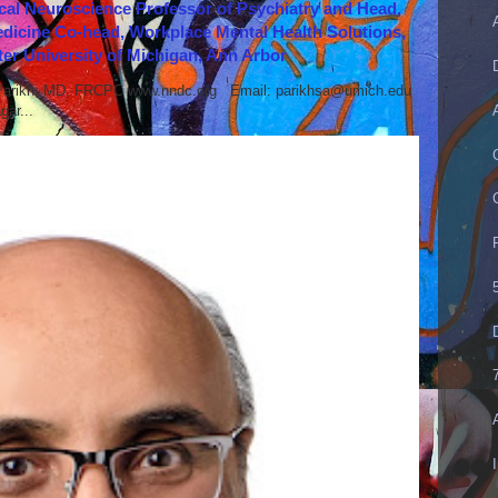
cal Neuroscience Professor of Psychiatry and Head,
icine Co-head, Workplace Mental Health Solutions,
er University of Michigan, Ann Arbor
 Parikh, MD, FRCPC www.nndc.org Email: parikhsa@umich.edu
ar...