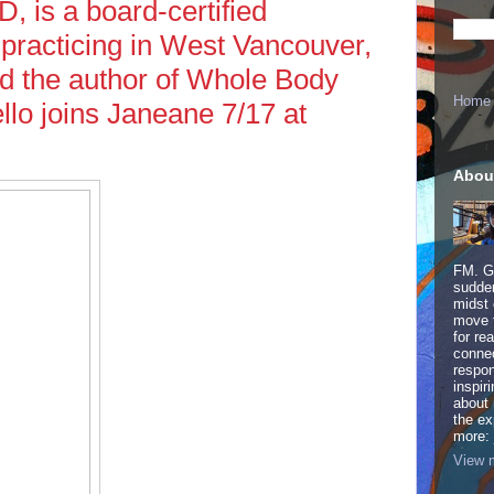
, is a board-certified
 practicing in West Vancouver,
nd the author of Whole Body
Home
llo joins Janeane 7/17 at
Abou
FM. Ge
sudden
midst 
move 
for re
connec
respon
inspir
about 
the ex
more:
View m