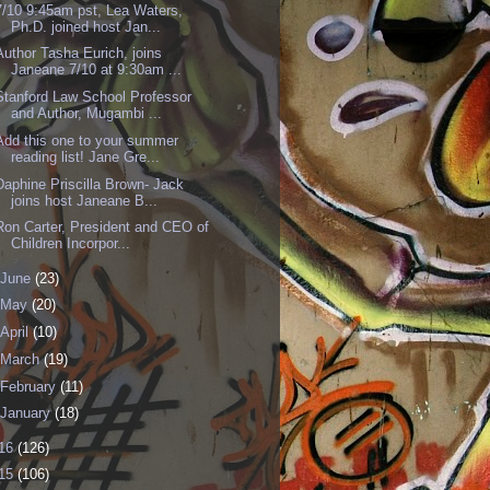
7/10 9:45am pst, Lea Waters,
Ph.D. joined host Jan...
Author Tasha Eurich, joins
Janeane 7/10 at 9:30am ...
Stanford Law School Professor
and Author, Mugambi ...
Add this one to your summer
reading list! Jane Gre...
Daphine Priscilla Brown- Jack
joins host Janeane B...
Ron Carter, President and CEO of
Children Incorpor...
June
(23)
May
(20)
April
(10)
March
(19)
February
(11)
January
(18)
16
(126)
15
(106)