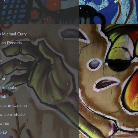
p Michael Curry
Elan Records
en
tor
en's books
Botti
mas in Carolina
 Libre Studio
virus
-19