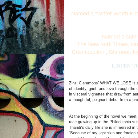
Named a “Writer Worth Kn
Named a summ
The New York Times, Huff
Cosmopolitan, Glamour, N
LISTEN T
Zinzi Clemmons’ WHAT WE LOSE is a po
of identity, grief, and love through t
in visceral vignettes that draw from 
a thoughtful, poignant debut from a pr
At the beginning of the novel we meet
race growing up in the Philadelphia sub
Thandi’s daily life she is immersed in 
“Because of my light skin and foreign 