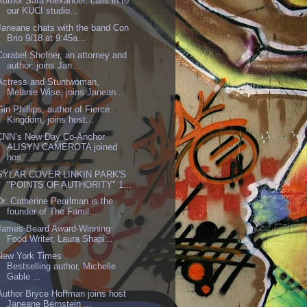
Author Sara Alexander, calls in to
our KUCI studio...
Janeane chats with the band Con
Brio 9/18 at 9:45a...
Corabel Shofner, an attorney and
author, joins Jan...
Actress and Stuntwoman,
Melanie Wise, joins Janean...
Gin Phillips, author of Fierce
Kingdom, joins host...
CNN’s New Day Co-Anchor
ALISYN CAMEROTA joined
hos...
SYLAR COVER LINKIN PARK'S
"POINTS OF AUTHORITY" 1...
Dr. Catherine Pearlman is the
founder of The Famil...
James Beard Award-Winning
Food Writer, Laura Shapi...
New York Times
Bestselling author, Michelle
Gable ...
Author Bryce Hoffman joins host
Janeane Bernstein ...