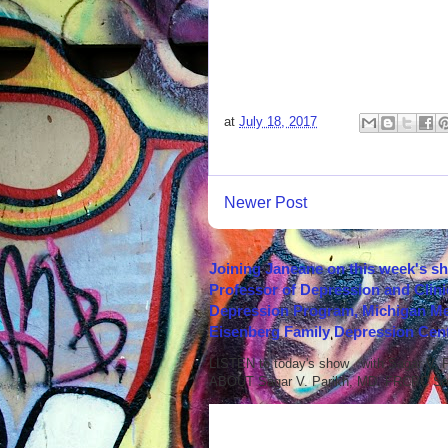
at
July 18, 2017
Newer Post
Joining Janeane on this week's s
Professor of Depression and Clini
Depression Program, Michigan Med
Eisenberg Family Depression Cent
LISTEN to today's show with Sagar V.
ABOUT Sagar V. Parikh, MD, FRCPC Sag