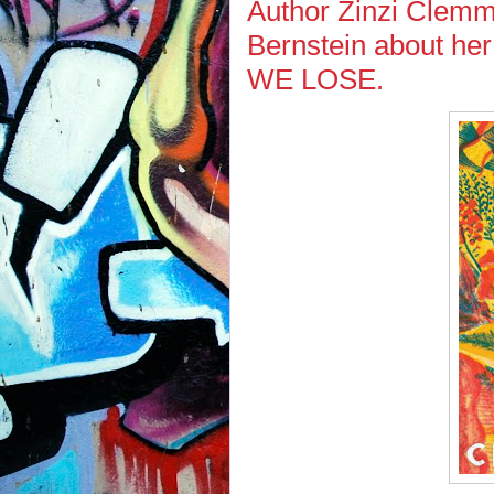
Author Zinzi Clemm
Bernstein about he
WE LOSE.