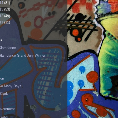
14
(81)
13
(53)
12
(49)
11
(11)
ls
Slamdance
Slamdance Grand Jury Winner
s
ion
 So Many Days
Clark
vernment
 Egeli