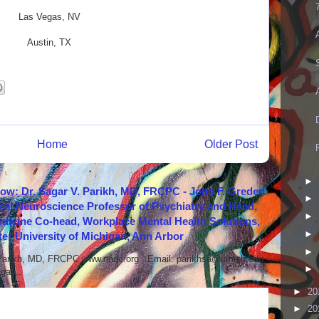
Las Vegas, NV
Austin, TX
Home
Older Post
►
how: Dr. Sagar V. Parikh, MD, FRCPC - John F. Greden
►
cal Neuroscience Professor of Psychiatry and Head,
►
icine Co-head, Workplace Mental Health Solutions,
►
er University of Michigan, Ann Arbor
►
 Parikh, MD, FRCPC www.nndc.org Email: parikhsa@umich.edu
►
ar...
►
20
►
20