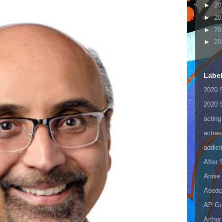
►
20
►
20
►
20
►
20
Labe
2020 
2020 
acting
actres
addict
After
Annie 
Aoede
AP Go
Arthur