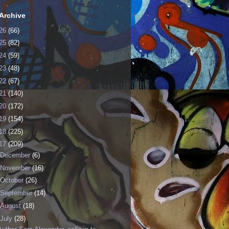
Archive
26
(66)
25
(82)
24
(59)
23
(48)
22
(67)
21
(140)
20
(172)
19
(154)
18
(225)
17
(209)
December
(6)
November
(16)
October
(26)
September
(14)
August
(18)
July
(28)