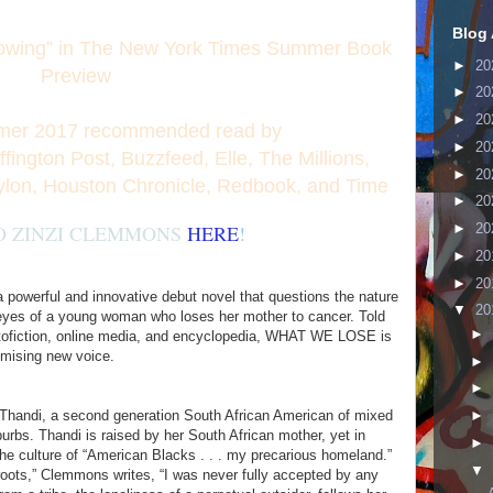
Blog 
owing” in The New York Times Summer Book
►
20
Preview
►
20
►
20
er 2017 recommended read by
►
20
ington Post, Buzzfeed, Elle, The Millions,
►
20
ylon, Houston Chronicle, Redbook, and Time
►
20
O ZINZI CLEMMONS
HERE
!
►
20
►
20
►
20
werful and innovative debut novel that questions the nature
▼
20
he eyes of a young woman who loses her mother to cancer. Told
►
autofiction, online media, and encyclopedia, WHAT WE LOSE is
omising new voice.
►
►
 Thandi, a second generation South African American of mixed
►
urbs. Thandi is raised by her South African mother, yet in
►
the culture of “American Blacks . . . my precarious homeland.”
▼
roots,” Clemmons writes, “I was never fully accepted by any