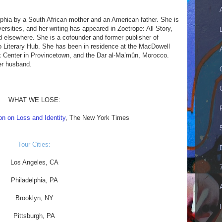
phia by a South African mother and an American father. She is
rsities, and her writing has appeared in Zoetrope: All Story,
d elsewhere. She is a cofounder and former publisher of
to Literary Hub. She has been in residence at the MacDowell
k Center in Provincetown, and the Dar al-Ma’mûn, Morocco.
er husband.
WHAT WE LOSE:
on on Loss and Identity
, The New York Times
Tour Cities:
Los Angeles, CA
Philadelphia, PA
Brooklyn, NY
Pittsburgh, PA