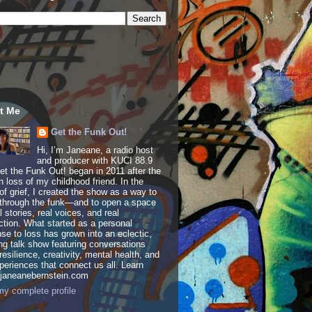
t Me
Get the Funk Out!
Hi, I’m Janeane, a radio host
and producer with KUCI 88.9
t the Funk Out! began in 2011 after the
 loss of my childhood friend. In the
of grief, I created the show as a way to
through the funk—and to open a space
al stories, real voices, and real
tion. What started as a personal
se to loss has grown into an eclectic,
ing talk show featuring conversations
resilience, creativity, mental health, and
periences that connect us all. Learn
 janeanebernstein.com
y complete profile