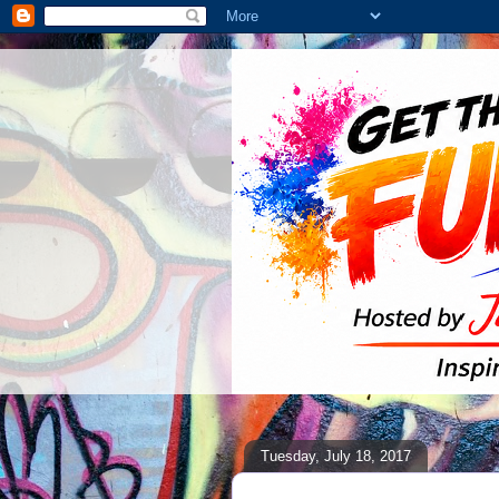
Tuesday, July 18, 2017