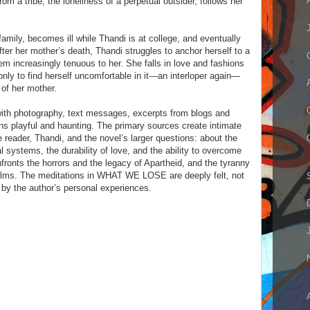
rom a tribe, the loneliness of a perpetual outsider, follows her
r family, becomes ill while Thandi is at college, and eventually
fter her mother’s death, Thandi struggles to anchor herself to a
em increasingly tenuous to her. She falls in love and fashions
only to find herself uncomfortable in it—an interloper again—
 of her mother.
ith photography, text messages, excerpts from blogs and
rns playful and haunting. The primary sources create intimate
reader, Thandi, and the novel’s larger questions: about the
al systems, the durability of love, and the ability to overcome
onts the horrors and the legacy of Apartheid, and the tyranny
realms. The meditations in WHAT WE LOSE are deeply felt, not
 by the author’s personal experiences.