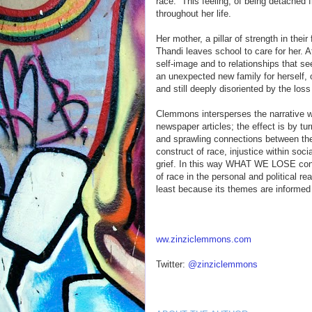
race.” This feeling, of being detached f
throughout her life.
Her mother, a pillar of strength in thei
Thandi leaves school to care for her. A
self-image and to relationships that se
an unexpected new family for herself, 
and still deeply disoriented by the loss
Clemmons intersperses the narrative w
newspaper articles; the effect is by tu
and sprawling connections between the 
construct of race, injustice within soci
grief. In this way WHAT WE LOSE confr
of race in the personal and political 
least because its themes are informed
ww.zinziclemmons.com
Twitter:
@zinziclemmons