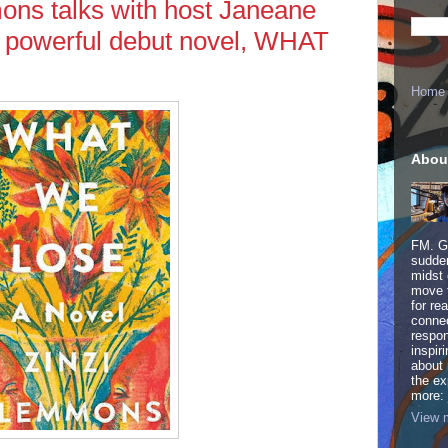
ons talks with host Janeane
r powerful debut novel, WHAT
Home
Abou
FM. Ge
sudden
midst 
move 
for re
connec
respon
inspir
about 
the ex
more:
View m