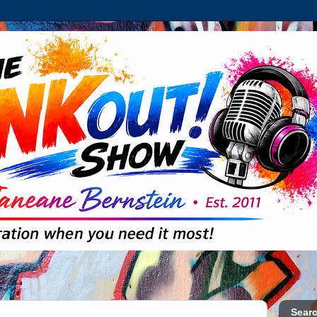
Searc