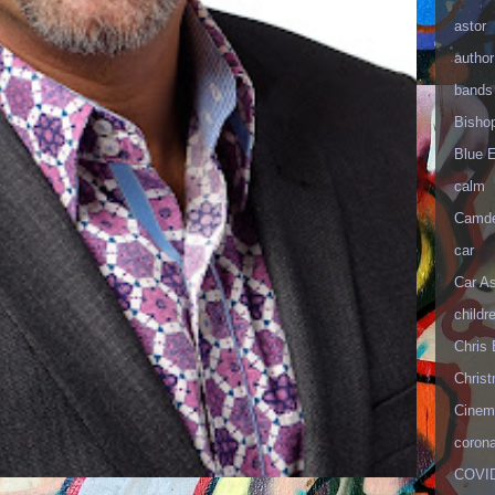
astor
author
bands
Bisho
Blue 
calm
Camd
car
Car As
childr
Chris 
Christ
Cinema
corona
COVID