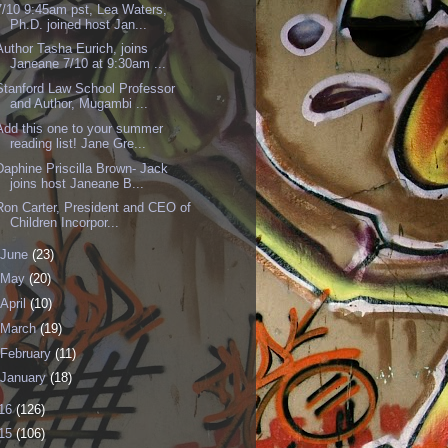
7/10 9:45am pst, Lea Waters,
Ph.D. joined host Jan...
Author Tasha Eurich, joins
Janeane 7/10 at 9:30am ...
Stanford Law School Professor
and Author, Mugambi ...
Add this one to your summer
reading list! Jane Gre...
Daphine Priscilla Brown- Jack
joins host Janeane B...
Ron Carter, President and CEO of
Children Incorpor...
June
(23)
May
(20)
April
(10)
March
(19)
February
(11)
January
(18)
16
(126)
15
(106)