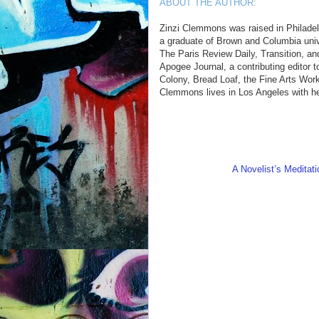
ABOUT THE AUTHOR:
Zinzi Clemmons was raised in Philadel
a graduate of Brown and Columbia unive
The Paris Review Daily, Transition, an
Apogee Journal, a contributing editor 
Colony, Bread Loaf, the Fine Arts Wor
Clemmons lives in Los Angeles with h
A Novelist’s Meditati