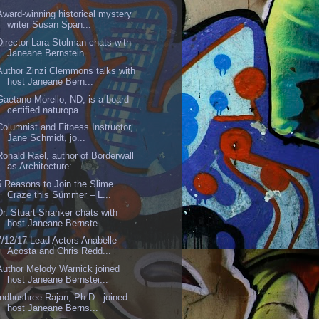
Award-winning historical mystery
writer Susan Span...
Director Lara Stolman chats with
Janeane Bernstein...
Author Zinzi Clemmons talks with
host Janeane Bern...
Gaetano Morello, ND, is a board-
certified naturopa...
Columnist and Fitness Instructor,
Jane Schmidt, jo...
Ronald Rael, author of Borderwall
as Architecture:...
5 Reasons to Join the Slime
Craze this Summer – L...
Dr. Stuart Shanker chats with
host Janeane Bernste...
7/12/17 Lead Actors Anabelle
Acosta and Chris Redd...
Author Melody Warnick joined
host Janeane Bernstei...
Indhushree Rajan, Ph.D. joined
host Janeane Berns...