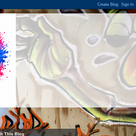
h This Blog