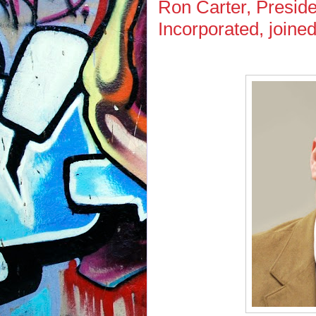
Ron Carter, Presid
Incorporated, joine