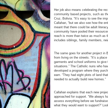
Her job also means celebrating the re
community based projects, such as the
Cruz, Bolivia. “It’s easy to see the imp
Callahan, “but we also see how the en
meant that there could be adult literac
community have pooled their resources 
reach is more than twice as much as th
includes siblings, family members, nei
The same goes for another project in B
from living on the streets. “It’s a place
garments and school uniforms to give t
situations.” The Catholic nuns who hav
developed a program where they purch
earn. “They had eight plots of land tha
needed to actually build new homes.”
Callahan explains that each new projec
approached for support. “We always ha
assess everything before we fundraise,
what they would want to support?” Look