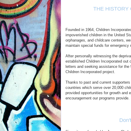
THE HISTORY
Founded in 1964, Children Incorporated 
impoverished children in the United St
orphanages, and childcare centers, we
maintain special funds for emergency n
After personally witnessing the depriv
established Children Incorporated out
letters and seeking assistance for the 
Children Incorporated project.
Thanks to past and current supporters
countries which serve over 20,000 chil
provided opportunities for growth and
encouragement our programs provide.
Don'