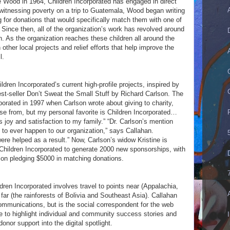
 Wood in 1964, Children Incorporated has engaged in direct
r witnessing poverty on a trip to Guatemala, Wood began writing
g for donations that would specifically match them with one of
 Since then, all of the organization’s work has revolved around
n. As the organization reaches these children all around the
other local projects and relief efforts that help improve the
l.
ldren Incorporated’s current high-profile projects, inspired by
best-seller Don’t Sweat the Small Stuff by Richard Carlson. The
orated in 1997 when Carlson wrote about giving to charity,
se from, but my personal favorite is Children Incorporated…
joy and satisfaction to my family.” “Dr. Carlson’s mention
to ever happen to our organization,” says Callahan.
re helped as a result.” Now, Carlson’s widow Kristine is
h Children Incorporated to generate 2000 new sponsorships, with
on pledging $5000 in matching donations.
dren Incorporated involves travel to points near (Appalachia,
 far (the rainforests of Bolivia and Southeast Asia). Callahan
ommunications, but is the social correspondent for the web
e to highlight individual and community success stories and
onor support into the digital spotlight.