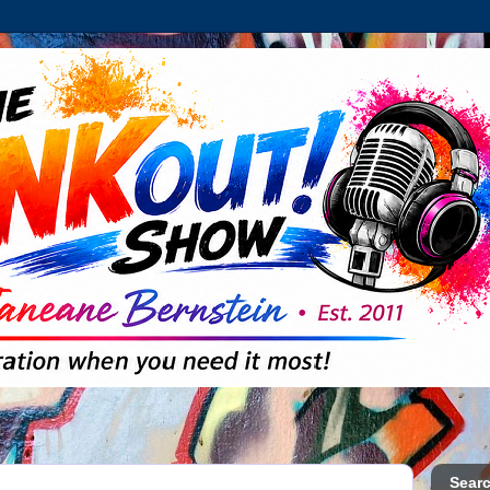
Searc