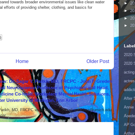
geared towards broader environmental issues like clean water
►
20
al efforts of providing shelter, clothing, and basics for
►
20
►
20
►
20
Labe
2020 
Home
Older Post
2020 
acting
actres
how: Dr. Sagar V. Parikh, MD, FRCPC - John F. Greden
cal Neuroscience Professor of Psychiatry and Head,
addict
icine Co-head, Workplace Mental Health Solutions,
After
er University of Michigan, Ann Arbor
Annie 
 Parikh, MD, FRCPC www.nndc.org Email: parikhsa@umich.edu
ar...
Aoede
AP Go
Arthur