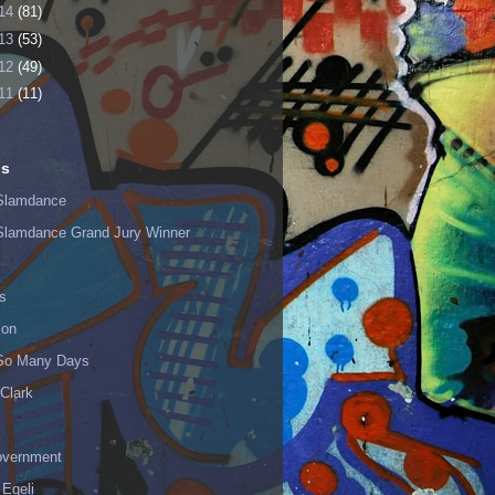
14
(81)
13
(53)
12
(49)
11
(11)
ls
Slamdance
Slamdance Grand Jury Winner
s
ion
 So Many Days
Clark
vernment
 Egeli