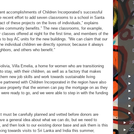
cent accomplishments of Children Incorporated’s successful
 recent effort to add seven classrooms to a school in Santa
act of these projects on the lives of individuals,” explains
tire community benefits.” The new classrooms, for example,
y classes offered at night for the first time, and members of the
to buy AC units for the new buildings. “We can claim that our
e individual children we directly sponsor, because it always
ghbors, and others who benefit.”
olivia, Villa Emelia, a home for women who are transitioning
 to stay, with their children, as well as a factory that makes
►
hem new job skills and work towards sustainable living
e partnered with Children Incorporated in the region have also
►
ase property that the women can pay the mortgage on as they
►
t were ready to go, and we were able to step in with the funding
►
►
►
t must be carefully planned and vetted before donors are
ve a general idea about what we can do, but we need to
►
20
 and then look to our existing donor base and ask them is this
►
20
ing towards visits to Sri Lanka and India this summer,