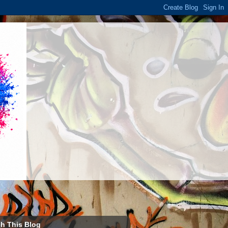
h This Blog