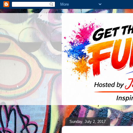
Sunday, July 2, 2017