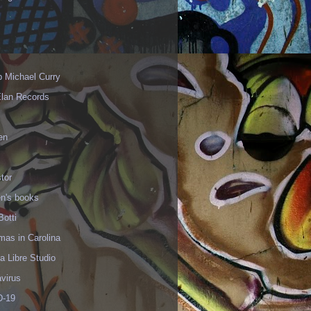
p Michael Curry
Elan Records
en
tor
en's books
Botti
mas in Carolina
 Libre Studio
virus
-19