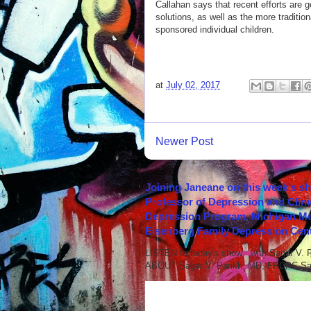
Callahan says that recent efforts are 
solutions, as well as the more tradition
sponsored individual children.
at
July 02, 2017
Newer Post
Joining Janeane on this week's s
Professor of Depression and Clini
Depression Program, Michigan Med
Eisenberg Family Depression Cent
LISTEN to today's show with Sagar V.
ABOUT Sagar V. Parikh, MD, FRCPC Sag