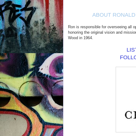
ABOUT RONALD 
Ron is responsible for overseeing all o
honoring the original vision and missi
Wood in 1964.
LI
FOL