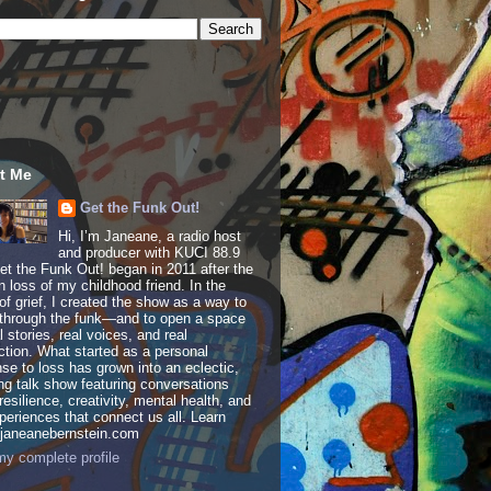
t Me
Get the Funk Out!
Hi, I’m Janeane, a radio host
and producer with KUCI 88.9
t the Funk Out! began in 2011 after the
 loss of my childhood friend. In the
of grief, I created the show as a way to
through the funk—and to open a space
al stories, real voices, and real
tion. What started as a personal
se to loss has grown into an eclectic,
ing talk show featuring conversations
resilience, creativity, mental health, and
periences that connect us all. Learn
 janeanebernstein.com
y complete profile