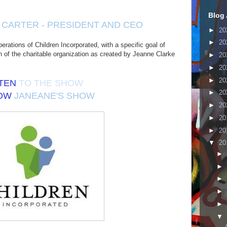
Blog 
CARTER - PRESIDENT AND CEO
►
20
►
20
perations of Children Incorporated, with a specific goal of
on of the charitable organization as created by Jeanne Clarke
►
20
►
20
►
20
STEN
TO THE SHOW
►
20
LOW
JANEANE'S SHOW
►
20
►
20
►
20
▼
20
►
►
►
►
►
▼