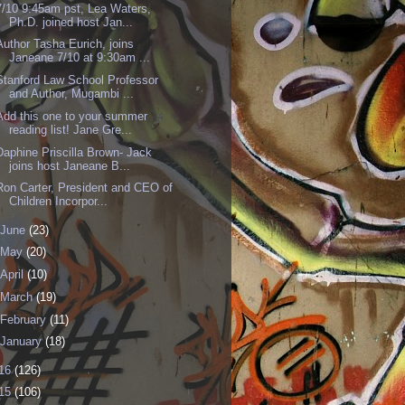
7/10 9:45am pst, Lea Waters,
Ph.D. joined host Jan...
Author Tasha Eurich, joins
Janeane 7/10 at 9:30am ...
Stanford Law School Professor
and Author, Mugambi ...
Add this one to your summer
reading list! Jane Gre...
Daphine Priscilla Brown- Jack
joins host Janeane B...
Ron Carter, President and CEO of
Children Incorpor...
June
(23)
May
(20)
April
(10)
March
(19)
February
(11)
January
(18)
16
(126)
15
(106)