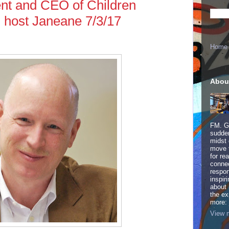
ent and CEO of Children
d host Janeane 7/3/17
Home
Abou
FM. Ge
sudden
midst 
move 
for re
connec
respon
inspir
about 
the ex
more:
View m