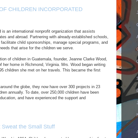
 OF CHILDREN INCORPORATED
is an international nonprofit organization that assists
ates and abroad. Partnering with already-established schools,
 facilitate child sponsorships, manage special programs, and
eeds that arise for the children we serve.
ation of children in Guatemala, founder, Jeanne Clarke Wood,
 of her home in Richmond, Virginia. Mrs. Wood began writing
95 children she met on her travels. This became the first
 around the globe, they now have over 300 projects in 23
dren annually. To date, over 250,000 children have been
 education, and have experienced the support and
t Sweat the Small Stuff