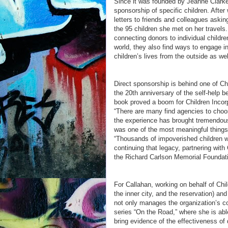
Since it was founded by Jeanne Clarke
sponsorship of specific children. Afte
letters to friends and colleagues askin
the 95 children she met on her travels.
connecting donors to individual childre
world, they also find ways to engage in 
children’s lives from the outside as wel
Direct sponsorship is behind one of Chi
the 20th anniversary of the self-help 
book proved a boom for Children Incorp
“There are many find agencies to choo
the experience has brought tremendous 
was one of the most meaningful things 
“Thousands of impoverished children we
continuing that legacy, partnering wit
the Richard Carlson Memorial Foundati
For Callahan, working on behalf of Chil
the inner city, and the reservation) and
not only manages the organization’s c
series “On the Road,” where she is abl
bring evidence of the effectiveness of d