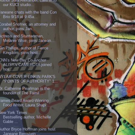
Author Sara Alexander, calls in to
our KUCI studio...
Janeane chats with the band Con
Brio 9/18 at 9:45a...
Corabel Shofner, an attorney and
author, joins Jan...
Actress and Stuntwoman,
Melanie Wise, joins Janean...
Gin Phillips, author of Fierce
Kingdom, joins host...
CNN’s New Day Co-Anchor
ALISYN CAMEROTA joined
hos...
SYLAR COVER LINKIN PARK'S
"POINTS OF AUTHORITY" 1...
Dr. Catherine Pearlman is the
founder of The Famil...
James Beard Award-Winning
Food Writer, Laura Shapi...
New York Times
Bestselling author, Michelle
Gable ...
Author Bryce Hoffman joins host
Janeane Bernstein ...