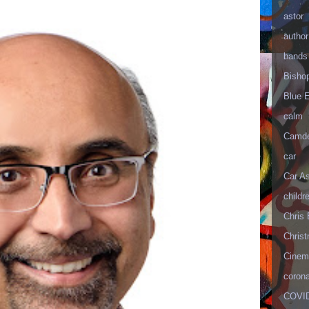
astor
author
bands
Bisho
Blue 
calm
Camd
car
Car As
childr
Chris 
Christ
Cinema
corona
COVID