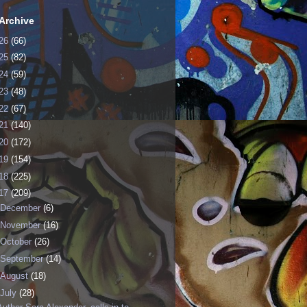
Archive
26
(66)
25
(82)
24
(59)
23
(48)
22
(67)
21
(140)
20
(172)
19
(154)
18
(225)
17
(209)
December
(6)
November
(16)
October
(26)
September
(14)
August
(18)
July
(28)