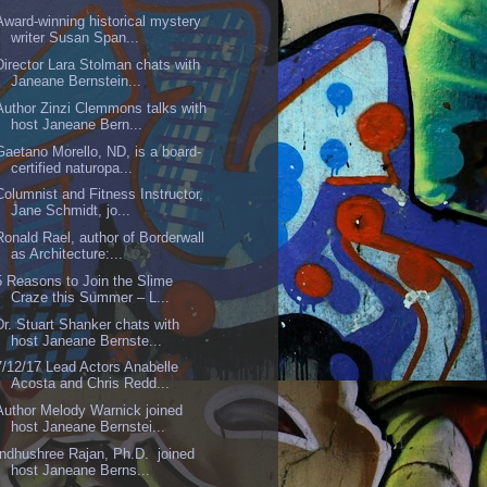
Award-winning historical mystery
writer Susan Span...
Director Lara Stolman chats with
Janeane Bernstein...
Author Zinzi Clemmons talks with
host Janeane Bern...
Gaetano Morello, ND, is a board-
certified naturopa...
Columnist and Fitness Instructor,
Jane Schmidt, jo...
Ronald Rael, author of Borderwall
as Architecture:...
5 Reasons to Join the Slime
Craze this Summer – L...
Dr. Stuart Shanker chats with
host Janeane Bernste...
7/12/17 Lead Actors Anabelle
Acosta and Chris Redd...
Author Melody Warnick joined
host Janeane Bernstei...
Indhushree Rajan, Ph.D. joined
host Janeane Berns...