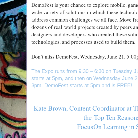
DemoFest is your chance to explore mobile, game
wide variety of solutions in which these techno
address common challenges we all face. Move fro
dozens of real-world projects created by peers an
designers and developers who created these solut
technologies, and processes used to build them.
Don’t miss DemoFest, Wednesday, June 21, 5:00p
The Expo runs from 9:30 – 6:30 on Tuesday J
starts at 5pm, and then on Wednesday June 2
3pm, DemoFest starts at 5pm and is FREE!
Kate Brown, Content Coordinator at T
the
Top Ten Reasons
FocusOn Learning in 