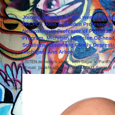
Joining Janeane on this week's show:
FRCPC - John F. Greden Professor of 
Neuroscience Professor of Psychiatr
Program, Michigan Medicine Co-head,
Solutions, Eisenberg Family Depressi
Michigan, Ann Arbor
LISTEN to today's show with Sagar V. Parikh
Email: parikhsa@umich.edu ABOUT Sagar V. P