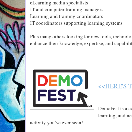
eLearning media specialists
IT and computer training managers
Learning and training coordinators
IT coordinators supporting learning systems
Plus many others looking for new tools, technolog
enhance their knowledge, expertise, and capabili
<<HERE'S 
DemoFest is a co
learning, and n
activity you’ve ever seen!