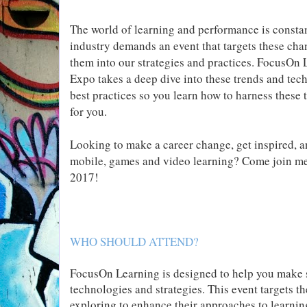
The world of learning and performance is consta
industry demands an event that targets these cha
them into our strategies and practices. FocusO
Expo takes a deep dive into these trends and tec
best practices so you learn how to harness these t
for you.
Looking to make a career change, get inspired, and
mobile, games and video learning? Come join me
2017!
WHO SHOULD ATTEND?
FocusOn Learning is designed to help you make s
technologies and strategies. This event targets t
exploring to enhance their approaches to learnin