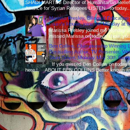
SHADI MARTINI Director of Humanitarian Relief 
Alliance for Syrian Refugees LISTEN to today..
Marissa Presley, Bilingual Education 
Laura's House, joins me Monday at 
Marissa Presley joined me Monday at
missed Marissa on today's show, you 
Ben Collins, Championship Winning 
Bestselling Author, TV Presenter, W
Stunt Driver, Monday May 30th 9am p
If you missed Ben Collins on today's
here ! ABOUT BEN COLLINS Better known as 