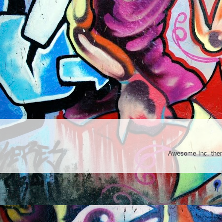
Awesome Inc. th