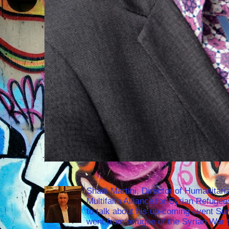
Shadi Martini, Director of Humanitari
Multifaith Alliance for Syrian Refuge
to talk about his up-coming event S
went from refugee of the Syrian War t