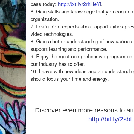
pass today:
http://bit.ly/2rhHeYi
.
6. Gain skills and knowledge that you can imm
organization.
7. Learn from experts about opportunities pr
video technologies.
8. Gain a better understanding of how variou
support learning and performance.
9. Enjoy the most comprehensive program on 
our industry has to offer.
10. Leave with new ideas and an understandin
should focus your time and energy.
Discover even more reasons to at
http://bit.ly/2sb