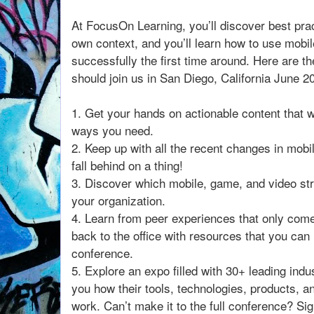
At FocusOn Learning, you’ll discover best pra
own context, and you’ll learn how to use mobi
successfully the first time around. Here are 
should join us in San Diego, California June 2
1. Get your hands on actionable content that wi
ways you need.
2. Keep up with all the recent changes in mobi
fall behind on a thing!
3. Discover which mobile, game, and video str
your organization.
4. Learn from peer experiences that only com
back to the office with resources that you can 
conference.
5. Explore an expo filled with 30+ leading indu
you how their tools, technologies, products, a
work. Can’t make it to the full conference? S