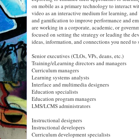
on mobile as a primary technology to interact wi
video as an interactive medium for learning, an
and gamification to improve performance and e
are working in a corporate, academic, or gover
focused on setting the strategy or leading the de
ideas, information, and connections you need to
Senior executives (CLOs, VPs, deans, etc.)
Training/eLearning directors and managers
Curriculum managers
Learning systems analysts
Interface and multimedia designers
Education specialists
Education program managers
LMS/LCMS administrators
Instructional designers
Instructional developers
Curriculum development specialists