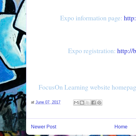
Expo information page:
http
Expo registration:
http://
FocusOn Learning website homepa
at
June 07, 2017
Newer Post
Home