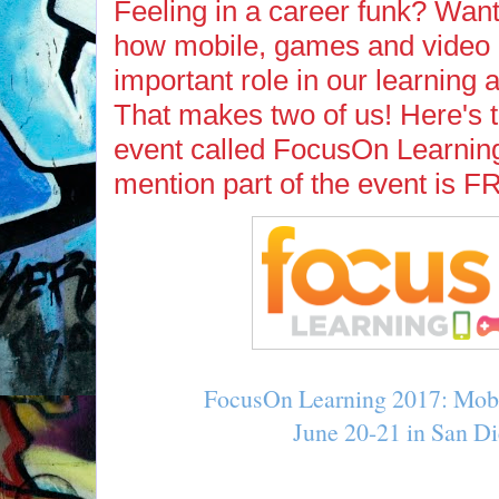
Feeling in a career funk? Want
how mobile, games and video 
important role in our learning
That makes two of us! Here's 
event called FocusOn Learning
mention part of the event is 
FocusOn Learning 2017: Mob
June 20-21 in San D