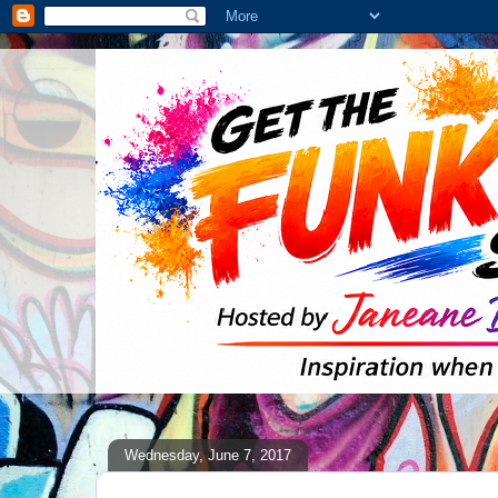
Wednesday, June 7, 2017