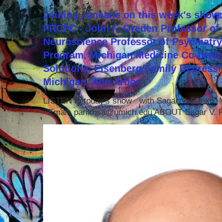
Joining Janeane on this week's show:
FRCPC - John F. Greden Professor of 
Neuroscience Professor of Psychiatr
Program, Michigan Medicine Co-head,
Solutions, Eisenberg Family Depressi
Michigan, Ann Arbor
LISTEN to today's show with Sagar V. Parikh
Email: parikhsa@umich.edu ABOUT Sagar V. P