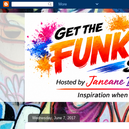
Wednesday, June 7, 2017