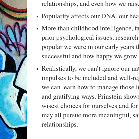
relationships, and even how we rais
Popularity affects our DNA, our hea
More than childhood intelligence, f
prior psychological issues, research 
popular we were in our early years 
successful and how happy we grow 
Realistically, we can’t ignore our n
impulses to be included and well-re
we can learn how to manage those i
and gratifying ways. Prinstein show
wisest choices for ourselves and for
may all pursue more meaningful, sa
relationships.