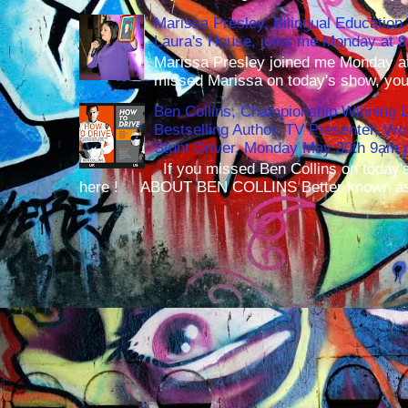
Marissa Presley, Bilingual Education 
Laura's House, joins me Monday at 
Marissa Presley joined me Monday at
missed Marissa on today's show, you 
Ben Collins, Championship Winning 
Bestselling Author, TV Presenter, W
Stunt Driver, Monday May 30th 9am p
If you missed Ben Collins on today's
here ! ABOUT BEN COLLINS Better known as 