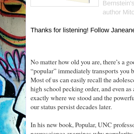
Bernstein'
author Mit
Thanks for listening! Follow Janea
No matter how old you are, there’s a go
“popular” immediately transports you b
Most of us can easily recall the adolesc
high school pecking order, and even as 
exactly where we stood and the powerfu
our status persist decades later.
In his new book, Popular, UNC profess
neuroscience examines why popularity p