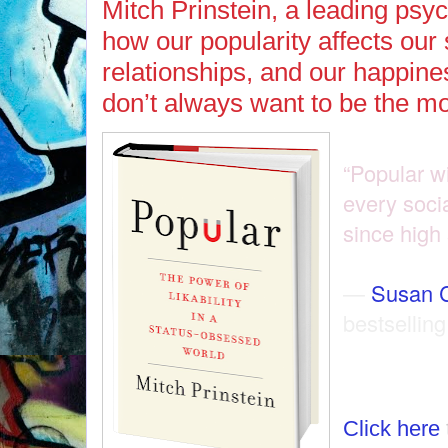
Mitch Prinstein, a leading psy
how our popularity affects our
relationships, and our happi
don’t always want to be the m
“Popular w
every socia
since high
—
Susan 
bestselling
Click here