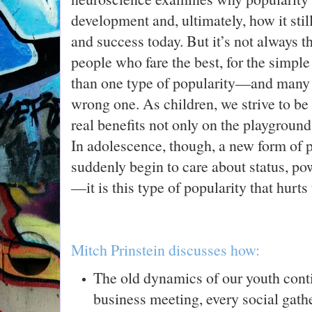
development and, ultimately, how it stil
and success today. But it’s not always 
people who fare the best, for the simple
than one type of popularity—and many of
wrong one. As children, we strive to be 
real benefits not only on the playground
In adolescence, though, a new form of 
suddenly begin to care about status, pow
—it is this type of popularity that hurt
Mitch Prinstein discusses how:
The old dynamics of our youth conti
business meeting, every social gathe