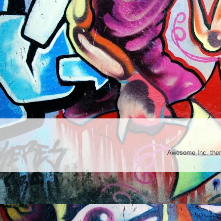
Awesome Inc. th