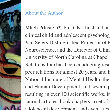
About the Author
Mitch Prinstein*, Ph.D. is a husband, a f
clinical child and adolescent psycholog
Van Seters Distinguished Professor of
Neuroscience, and the Director of Clini
University of North Carolina at Chapel H
Relations Lab has been conducting rese
peer relations for almost 20 years, and
National Institute of Mental Health, the
and Human Development, and several pr
resulting in over 100 scientific works, i
journal articles, book chapters, a set o
adolescent development, and even a text