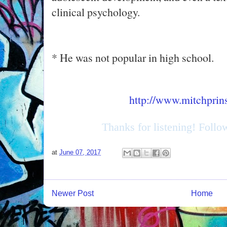
clinical psychology.
* He was not popular in high school.
http://www.mitchprin
Thanks for listening! Foll
at
June 07, 2017
Newer Post
Home