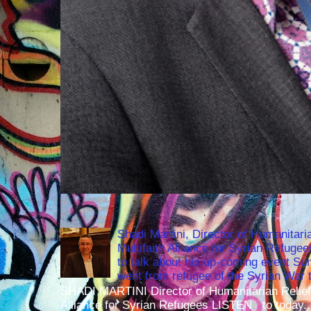
Shadi Martini, Director of Humanitari
Multifaith Alliance for Syrian Refuge
to talk about his up-coming event S
went from refugee of the Syrian War t
SHADI MARTINI Director of Humanitarian Relief 
Alliance for Syrian Refugees LISTEN to today..