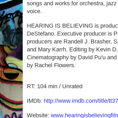
songs and works for orchestra, jaz
voice.
HEARING IS BELIEVING is produce
DeStefano. Executive producer is P
producers are Randell J. Brasher, 
and Mary Karrh. Editing by Kevin D.
Cinematography by David Pu'u and 
by Rachel Flowers.
RT: 104 min / Unrated
IMDb:
http://www.imdb.com/title/tt3
Website:
www.hearingisbelievingfi