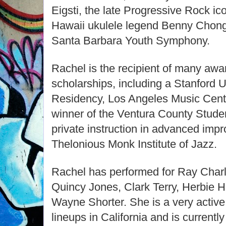
Eigsti, the late Progressive Rock i
Hawaii ukulele legend Benny Chong
Santa Barbara Youth Symphony.
Rachel is the recipient of many awar
scholarships, including a Stanford U
Residency, Los Angeles Music Cent
winner of the Ventura County Stude
private instruction in advanced impr
Thelonious Monk Institute of Jazz.
Rachel has performed for Ray Char
Quincy Jones, Clark Terry, Herbie H
Wayne Shorter. She is a very active 
lineups in California and is currentl