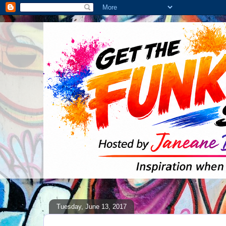
Tuesday, June 13, 2017