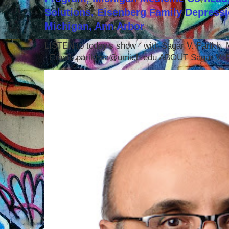
Solutions, Eisenberg Family Depressi
Michigan, Ann Arbor
LISTEN to today's show with Sagar V. Parikh
Email: parikhsa@umich.edu ABOUT Sagar V. P