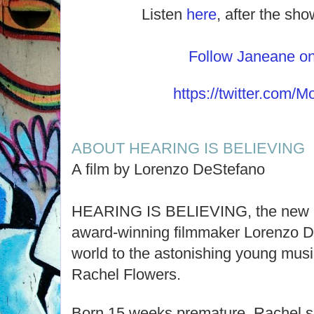
Listen
here
, after the sh
Follow Janeane on 
https://twitter.com
ABOUT HEARING IS BELIEVING
A film by Lorenzo DeStefano
HEARING IS BELIEVING, the new no
award-winning filmmaker Lorenzo D
world to the astonishing young mus
Rachel Flowers.
Born 15 weeks premature, Rachel so