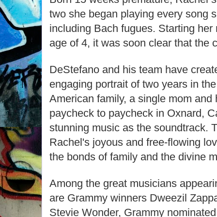
two she began playing every song s
including Bach fugues. Starting her
age of 4, it was soon clear that the c
DeStefano and his team have creat
engaging portrait of two years in the l
American family, a single mom and h
paycheck to paycheck in Oxnard, Cal
stunning music as the soundtrack. Th
Rachel's joyous and free-flowing lov
the bonds of family and the divine my
Among the great musicians appearing
are Grammy winners Dweezil Zappa,
Stevie Wonder, Grammy nominated j