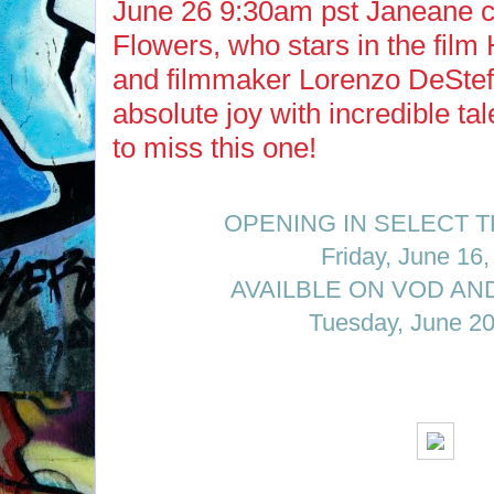
June 26 9:30am pst Janeane c
Flowers, who stars in the film 
and filmmaker Lorenzo DeStef
absolute joy with incredible ta
to miss this one!
OPENING IN SELECT 
Friday, June 16
AVAILBLE ON VOD AND
Tuesday, June 20