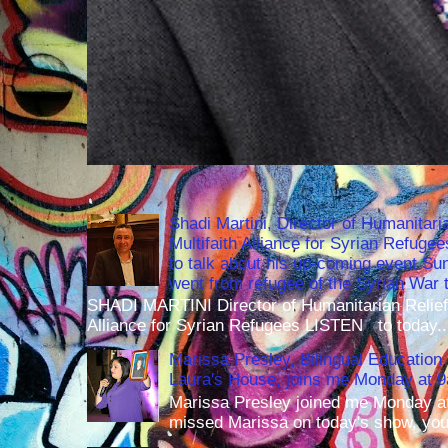
Shadi Martini, Director of Humanitari
Multifaith Alliance for Syrian Refuge
to talk about his up-coming event S
went from refugee of the Syrian War t
SHADI MARTINI Director of Humanitarian Relief 
Alliance for Syrian Refugees LISTEN to today..
Marissa Presley, Bilingual Education 
Laura's House, joins me Monday at 
Marissa Presley joined me Monday at
missed Marissa on today's show, you 