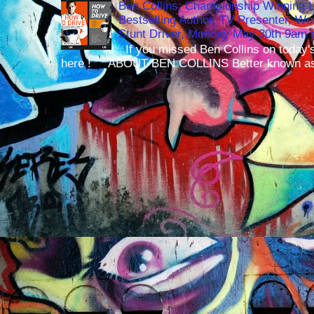
Ben Collins, Championship Winning 
Bestselling Author, TV Presenter, W
Stunt Driver, Monday May 30th 9am p
If you missed Ben Collins on today's
here ! ABOUT BEN COLLINS Better known as 