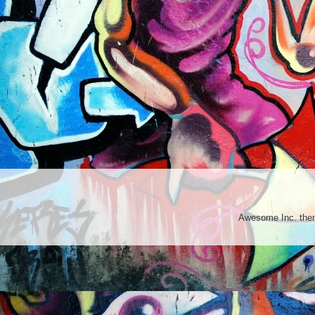
Awesome Inc. th