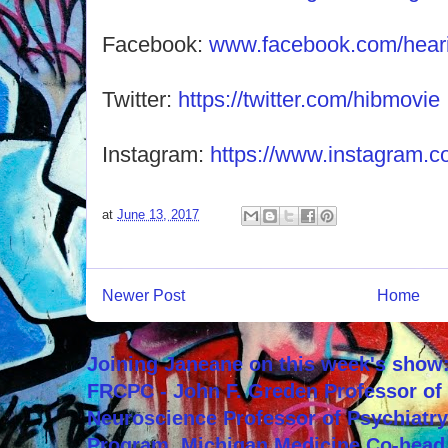
Facebook:
www.facebook.com/hearin
Twitter:
https://twitter.com/hibmovie
Instagram:
https://www.instagram.co
at
June 13, 2017
Newer Post
Home
Joining Janeane on this week's show:
FRCPC - John F. Greden Professor of 
Neuroscience Professor of Psychiatr
Program, Michigan Medicine Co-head,